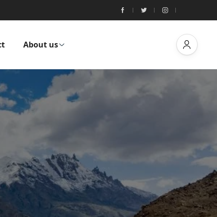
ct
About us