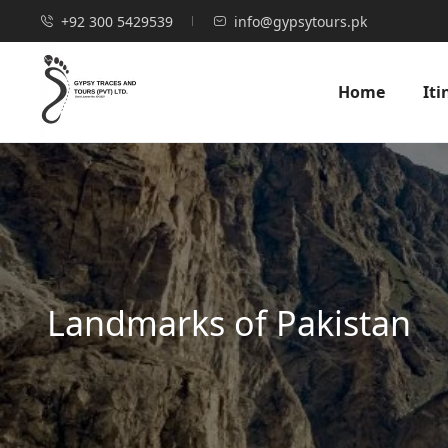
+92 300 5429539
info@gypsytours.pk
Home
Iti
Landmarks of Pakistan