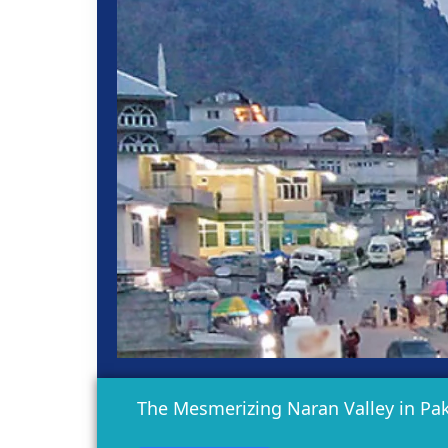
The Mesmerizing Naran Valley in Pak