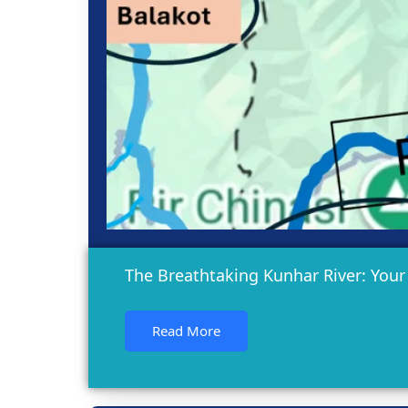
The Breathtaking Kunhar River: Your
Read More