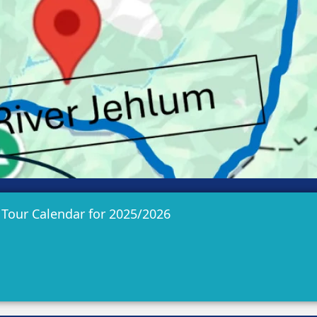
 Tour Calendar for 2025/2026