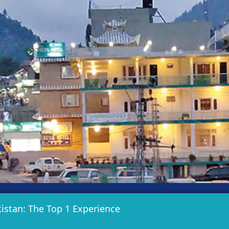
istan: The Top 1 Experience