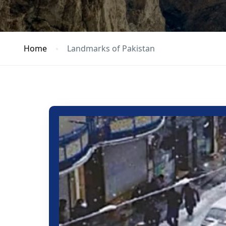
Home
Landmarks of Pakistan