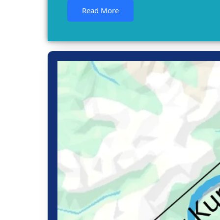
Read More