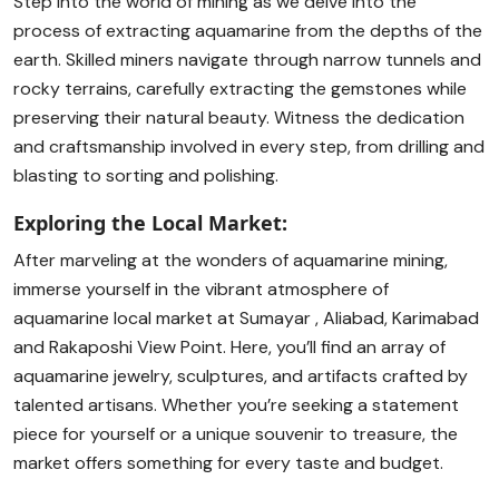
Step into the world of mining as we delve into the
process of extracting aquamarine from the depths of the
earth. Skilled miners navigate through narrow tunnels and
rocky terrains, carefully extracting the gemstones while
preserving their natural beauty. Witness the dedication
and craftsmanship involved in every step, from drilling and
blasting to sorting and polishing.
Exploring the Local Market:
After marveling at the wonders of aquamarine mining,
immerse yourself in the vibrant atmosphere of
aquamarine local market at Sumayar , Aliabad, Karimabad
and Rakaposhi View Point. Here, you’ll find an array of
aquamarine jewelry, sculptures, and artifacts crafted by
talented artisans. Whether you’re seeking a statement
piece for yourself or a unique souvenir to treasure, the
market offers something for every taste and budget.