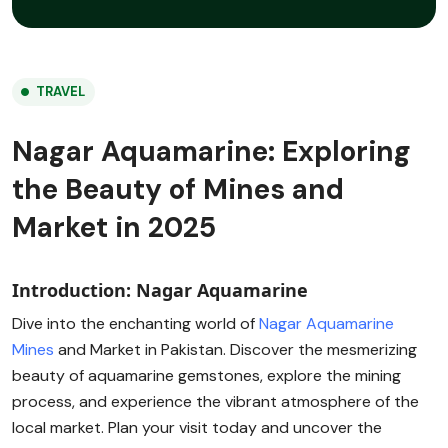
TRAVEL
Nagar Aquamarine: Exploring
the Beauty of Mines and
Market in 2025
Introduction: Nagar Aquamarine
Dive into the enchanting world of
Nagar Aquamarine
Mines
and Market in Pakistan. Discover the mesmerizing
beauty of aquamarine gemstones, explore the mining
process, and experience the vibrant atmosphere of the
local market. Plan your visit today and uncover the