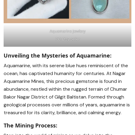
Aquamarine Jewlery
PC: Etsy seller
Unveiling the Mysteries of Aquamarine:
Aquamarine, with its serene blue hues reminiscent of the
ocean, has captivated humanity for centuries. At Nagar
Aquamarine Mines, this precious gemstone is found in
abundance, nestled within the rugged terrain of Chumar
Bakor Nagar District of Gilgit Baltistan. Formed through
geological processes over millions of years, aquamarine is
treasured for its clarity, brilliance, and calming energy.
The Mining Process: