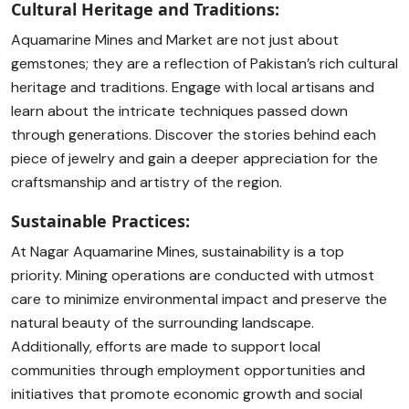
Cultural Heritage and Traditions:
Aquamarine Mines and Market are not just about
gemstones; they are a reflection of Pakistan’s rich cultural
heritage and traditions. Engage with local artisans and
learn about the intricate techniques passed down
through generations. Discover the stories behind each
piece of jewelry and gain a deeper appreciation for the
craftsmanship and artistry of the region.
Sustainable Practices:
At Nagar Aquamarine Mines, sustainability is a top
priority. Mining operations are conducted with utmost
care to minimize environmental impact and preserve the
natural beauty of the surrounding landscape.
Additionally, efforts are made to support local
communities through employment opportunities and
initiatives that promote economic growth and social