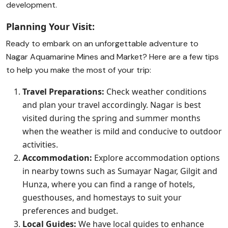
development.
Planning Your Visit:
Ready to embark on an unforgettable adventure to
Nagar Aquamarine Mines and Market? Here are a few tips
to help you make the most of your trip:
Travel Preparations:
Check weather conditions
and plan your travel accordingly. Nagar is best
visited during the spring and summer months
when the weather is mild and conducive to outdoor
activities.
Accommodation:
Explore accommodation options
in nearby towns such as Sumayar Nagar, Gilgit and
Hunza, where you can find a range of hotels,
guesthouses, and homestays to suit your
preferences and budget.
Local Guides:
We have local guides to enhance