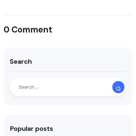
0 Comment
Search
Popular posts