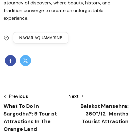
a journey of discovery, where beauty, history, and
tradition converge to create an unforgettable
experience.
NAGAR AQUAMARINE
Previous
Next
What To Do In
Balakot Mansehra:
Sargodha?: 9 Tourist
360°/12-Months
Attractions In The
Tourist Attraction
Orange Land