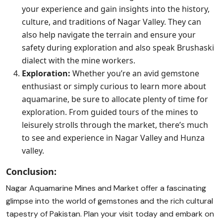
your experience and gain insights into the history,
culture, and traditions of Nagar Valley. They can
also help navigate the terrain and ensure your
safety during exploration and also speak Brushaski
dialect with the mine workers.
Exploration:
Whether you’re an avid gemstone
enthusiast or simply curious to learn more about
aquamarine, be sure to allocate plenty of time for
exploration. From guided tours of the mines to
leisurely strolls through the market, there’s much
to see and experience in Nagar Valley and Hunza
valley.
Conclusion:
Nagar Aquamarine Mines and Market offer a fascinating
glimpse into the world of gemstones and the rich cultural
tapestry of Pakistan. Plan your visit today and embark on