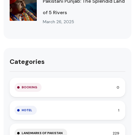
Pakistani Punjab: The Splendid Land
of 5 Rivers
March 26, 2025
Categories
0
BOOKING
1
HOTEL
229
LANDMARKS OF PAKISTAN