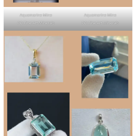
Aquamarine Mine
Aquamarine Mine
PC: Fine Art Minerals
PC: Fine Art Minerals