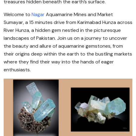
treasures hidden beneath the earth’s surface.
Welcome to
Nagar
Aquamarine Mines and Market
Sumayar, a 15 minutes drive from Karimabad Hunza across
River Hunza, a hidden gem nestled in the picturesque
landscapes of Pakistan. Join us on a journey to uncover
the beauty and allure of aquamarine gemstones, from
their origins deep within the earth to the bustling markets
where they find their way into the hands of eager
enthusiasts.