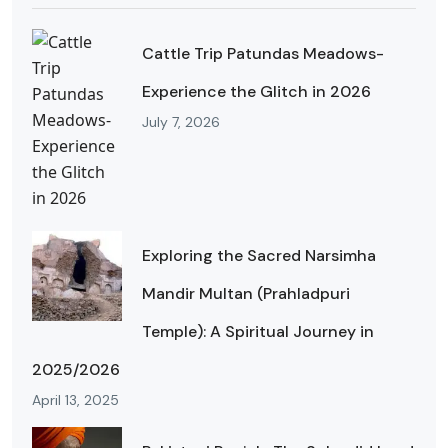
Cattle Trip Patundas Meadows-
Experience the Glitch in 2026
July 7, 2026
Exploring the Sacred Narsimha
Mandir Multan (Prahladpuri
Temple): A Spiritual Journey in
2025/2026
April 13, 2025