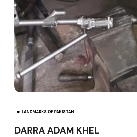
LANDMARKS OF PAKISTAN
DARRA ADAM KHEL