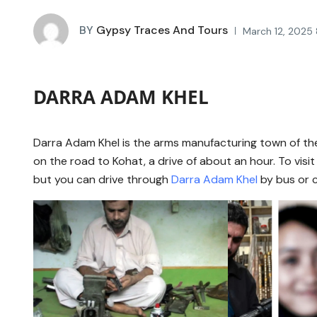
BY
Gypsy Traces And Tours
March 12, 2025 
DARRA ADAM KHEL
Darra Adam Khel is the arms manufacturing town of the
on the road to Kohat, a drive of about an hour. To visi
but you can drive through
Darra Adam Khel
by bus or c