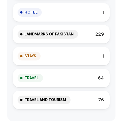
1
HOTEL
229
LANDMARKS OF PAKISTAN
1
STAYS
64
TRAVEL
76
TRAVEL AND TOURISM