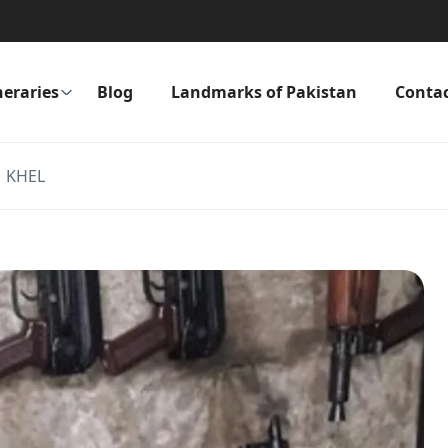
neraries
Blog
Landmarks of Pakistan
Conta
 KHEL