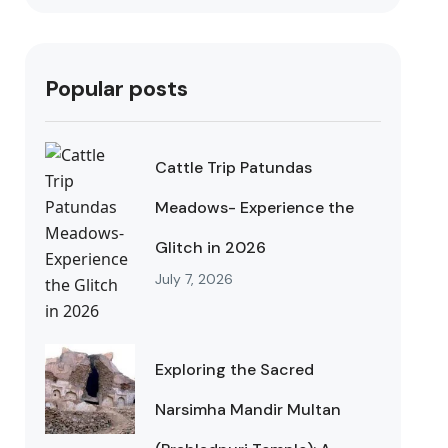
Popular posts
Cattle Trip Patundas
Meadows- Experience the
Glitch in 2026
July 7, 2026
Exploring the Sacred
Narsimha Mandir Multan