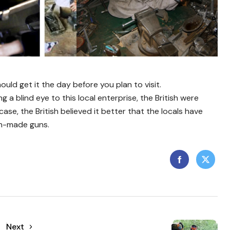
ould get it the day before you plan to visit.
ng a blind eye to this local enterprise, the British were
se, the British believed it better that the locals have
sh-made guns.
Next