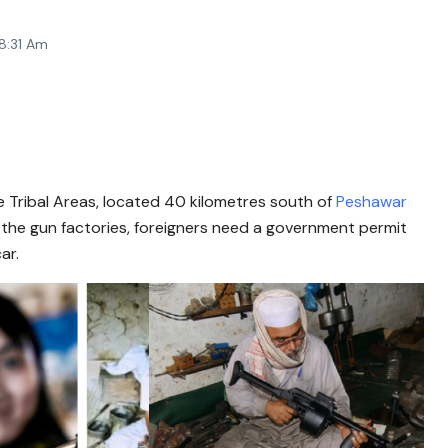
8:31 Am
 Tribal Areas, located 40 kilometres south of
Peshawar
t the gun factories, foreigners need a government permit
ar.