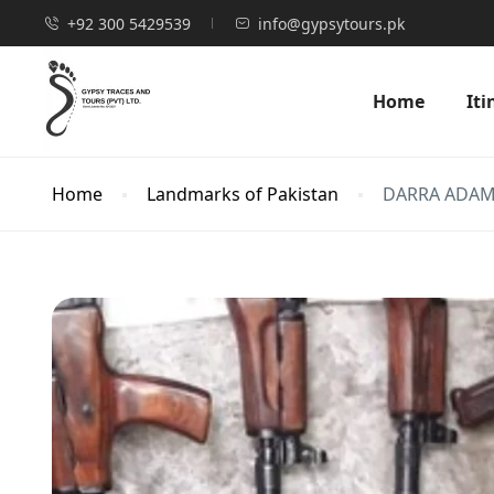
+92 300 5429539
info@gypsytours.pk
Home
Iti
Home
Landmarks of Pakistan
DARRA ADAM