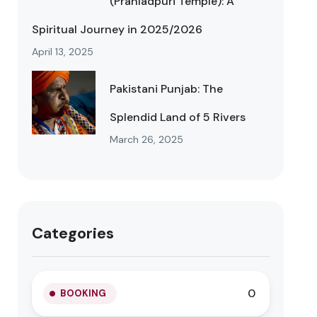
(Prahladpuri Temple): A
Spiritual Journey in 2025/2026
April 13, 2025
Pakistani Punjab: The
Splendid Land of 5 Rivers
March 26, 2025
Categories
0
BOOKING