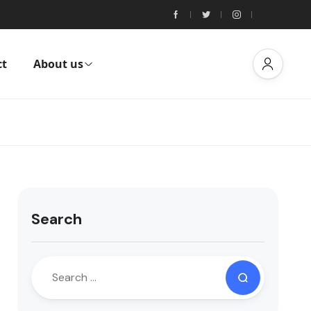
ct
About us
Search