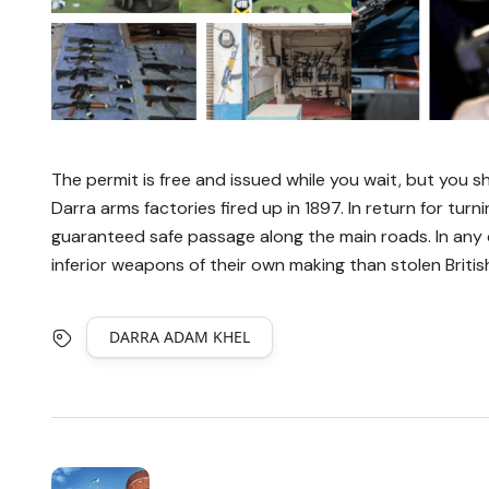
The permit is free and issued while you wait, but you sh
Darra arms factories fired up in 1897. In return for turni
guaranteed safe passage along the main roads. In any ca
inferior weapons of their own making than stolen Briti
DARRA ADAM KHEL