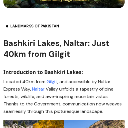
LANDMARKS OF PAKISTAN
Bashkiri Lakes, Naltar: Just
40km from Gilgit
Introduction to Bashkiri Lakes:
Located 40km from
Gilgit
, and accessible by Naltar
Express Way,
Naltar
Valley unfolds a tapestry of pine
forests, wildlife, and awe-inspiring mountain vistas.
Thanks to the Government, communication now weaves
seamlessly through this picturesque landscape.