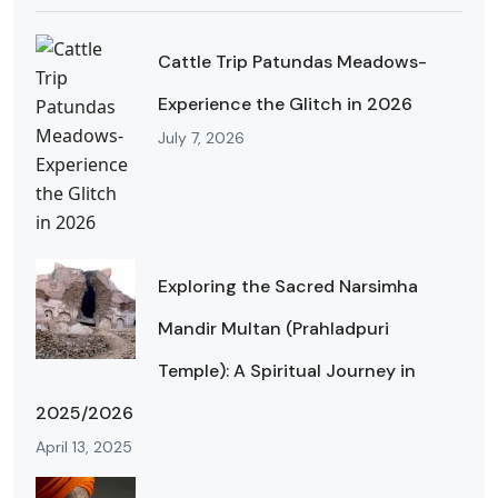
Cattle Trip Patundas Meadows-
Experience the Glitch in 2026
July 7, 2026
Exploring the Sacred Narsimha
Mandir Multan (Prahladpuri
Temple): A Spiritual Journey in
2025/2026
April 13, 2025