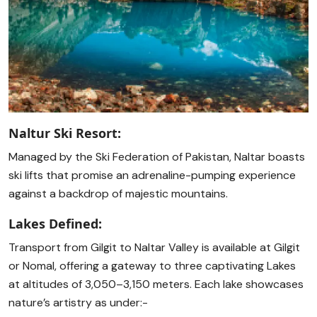
Naltur Ski Resort:
Managed by the Ski Federation of Pakistan, Naltar boasts
ski lifts that promise an adrenaline-pumping experience
against a backdrop of majestic mountains.
Lakes Defined:
Transport from Gilgit to Naltar Valley is available at Gilgit
or Nomal, offering a gateway to three captivating Lakes
at altitudes of 3,050–3,150 meters. Each lake showcases
nature’s artistry as under:-