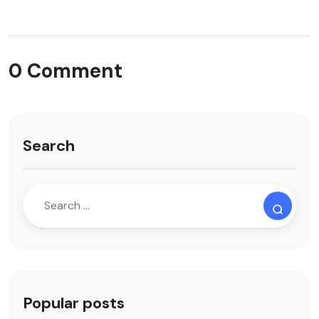
0 Comment
Search
Popular posts