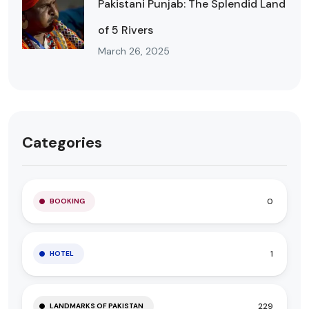
Pakistani Punjab: The Splendid Land
of 5 Rivers
March 26, 2025
Categories
0
BOOKING
1
HOTEL
229
LANDMARKS OF PAKISTAN