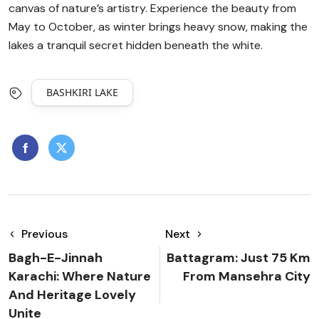
canvas of nature’s artistry. Experience the beauty from
May to October, as winter brings heavy snow, making the
lakes a tranquil secret hidden beneath the white.
BASHKIRI LAKE
Previous
Next
Bagh-E-Jinnah
Battagram: Just 75 Km
Karachi: Where Nature
From Mansehra City
And Heritage Lovely
Unite