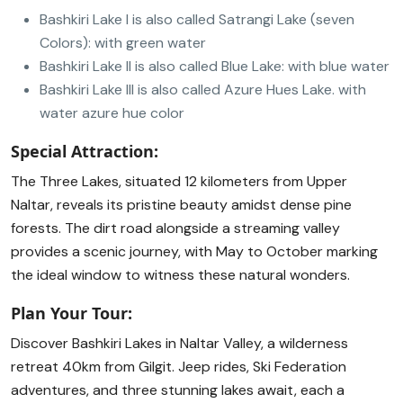
Bashkiri Lake I is also called Satrangi Lake (seven
Colors): with green water
Bashkiri Lake II is also called Blue Lake: with blue water
Bashkiri Lake III is also called Azure Hues Lake. with
water azure hue color
Special Attraction:
The Three Lakes, situated 12 kilometers from Upper
Naltar, reveals its pristine beauty amidst dense pine
forests. The dirt road alongside a streaming valley
provides a scenic journey, with May to October marking
the ideal window to witness these natural wonders.
Plan Your Tour:
Discover Bashkiri Lakes in Naltar Valley, a wilderness
retreat 40km from Gilgit. Jeep rides, Ski Federation
adventures, and three stunning lakes await, each a