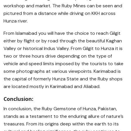
workshop and market. The Ruby Mines can be seen and
pictured from a distance while driving on KKH across
Hunza river.
From Islamabad you will have the choice to reach Gilgit
either by flight or by road through the beautiful Kaghan
Valley or historical Indus Valley. From Gilgit to Hunza it is
two or three hours drive depending on the type of
vehicle and speed limits imposed by the tourists to take
some photographs at various viewpoints. Karimabad is
the capital of formerly Hunza State and the Ruby shops
are located mostly in Karimabad and Aliabad.
Conclusion:
In conclusion, the Ruby Gemstone of Hunza, Pakistan,
stands as a testament to the enduring allure of nature’s
treasures. From its origins deep within the earth to its