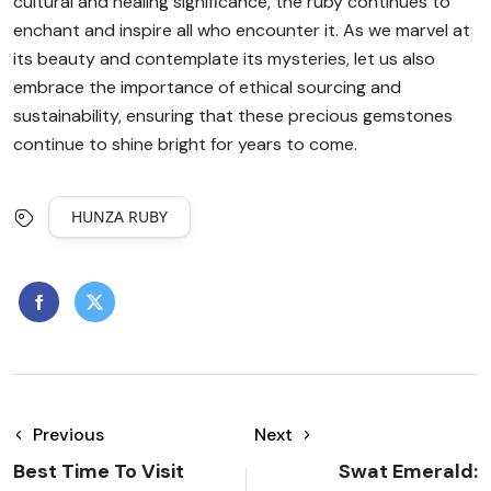
cultural and healing significance, the ruby continues to
enchant and inspire all who encounter it. As we marvel at
its beauty and contemplate its mysteries, let us also
embrace the importance of ethical sourcing and
sustainability, ensuring that these precious gemstones
continue to shine bright for years to come.
HUNZA RUBY
Previous
Next
Best Time To Visit
Swat Emerald: