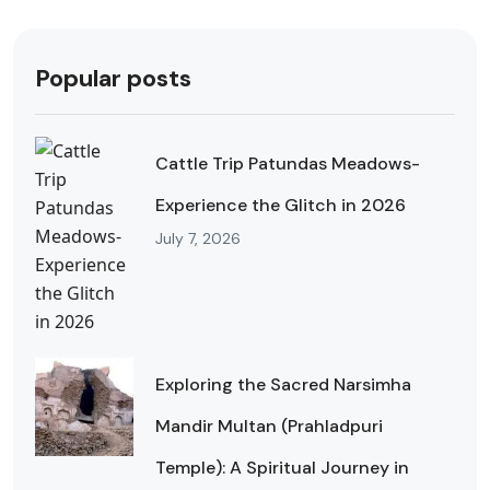
Popular posts
Cattle Trip Patundas Meadows-
Experience the Glitch in 2026
July 7, 2026
Exploring the Sacred Narsimha
Mandir Multan (Prahladpuri
Temple): A Spiritual Journey in