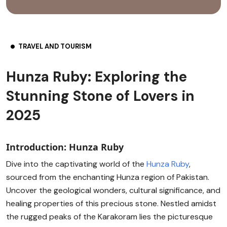
TRAVEL AND TOURISM
Hunza Ruby: Exploring the
Stunning Stone of Lovers in
2025
Introduction: Hunza Ruby
Dive into the captivating world of the
Hunza Ruby
,
sourced from the enchanting Hunza region of Pakistan.
Uncover the geological wonders, cultural significance, and
healing properties of this precious stone. Nestled amidst
the rugged peaks of the Karakoram lies the picturesque