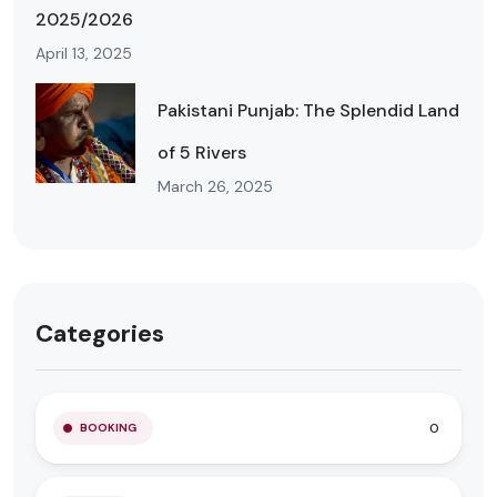
2025/2026
April 13, 2025
Pakistani Punjab: The Splendid Land
of 5 Rivers
March 26, 2025
Categories
0
BOOKING