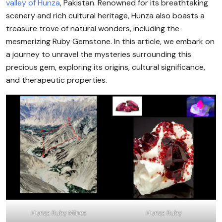
valley of Hunza
, Pakistan. Renowned for its breathtaking
scenery and rich cultural heritage, Hunza also boasts a
treasure trove of natural wonders, including the
mesmerizing Ruby Gemstone. In this article, we embark on
a journey to unravel the mysteries surrounding this
precious gem, exploring its origins, cultural significance,
and therapeutic properties.
Hunza Ruby Mines
Hunza Ruby