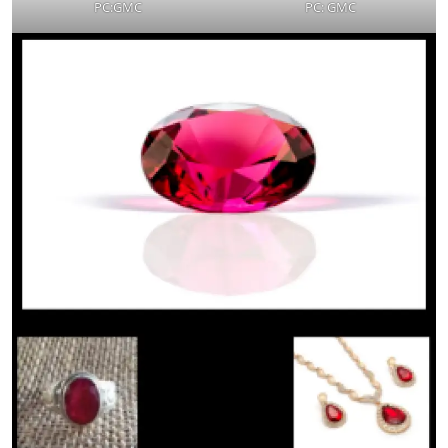
PC:GMC
PC: GMC