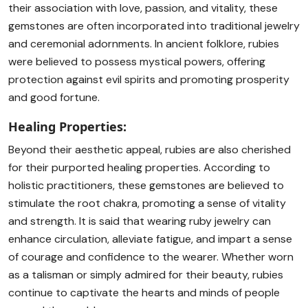
their association with love, passion, and vitality, these
gemstones are often incorporated into traditional jewelry
and ceremonial adornments. In ancient folklore, rubies
were believed to possess mystical powers, offering
protection against evil spirits and promoting prosperity
and good fortune.
Healing Properties:
Beyond their aesthetic appeal, rubies are also cherished
for their purported healing properties. According to
holistic practitioners, these gemstones are believed to
stimulate the root chakra, promoting a sense of vitality
and strength. It is said that wearing ruby jewelry can
enhance circulation, alleviate fatigue, and impart a sense
of courage and confidence to the wearer. Whether worn
as a talisman or simply admired for their beauty, rubies
continue to captivate the hearts and minds of people