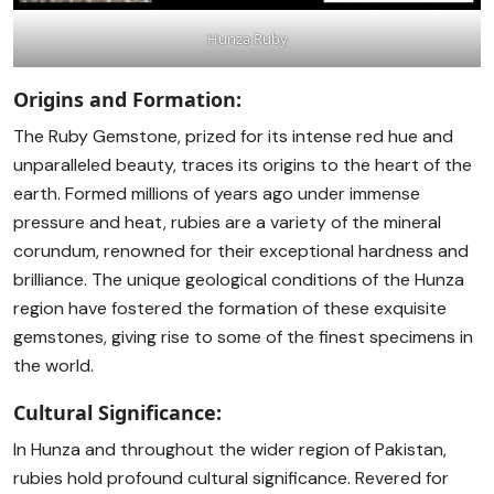
Hunza Ruby
Origins and Formation:
The Ruby Gemstone, prized for its intense red hue and
unparalleled beauty, traces its origins to the heart of the
earth. Formed millions of years ago under immense
pressure and heat, rubies are a variety of the mineral
corundum, renowned for their exceptional hardness and
brilliance. The unique geological conditions of the Hunza
region have fostered the formation of these exquisite
gemstones, giving rise to some of the finest specimens in
the world.
Cultural Significance:
In Hunza and throughout the wider region of Pakistan,
rubies hold profound cultural significance. Revered for