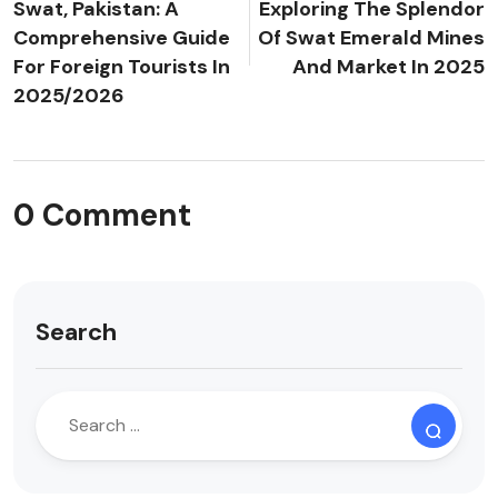
Swat, Pakistan: A
Exploring The Splendor
Comprehensive Guide
Of Swat Emerald Mines
For Foreign Tourists In
And Market In 2025
2025/2026
0 Comment
Search