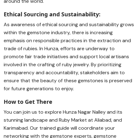
around the world.
Ethical Sourcing and Sustainability:
As awareness of ethical sourcing and sustainability grows
within the gemstone industry, there is increasing
emphasis on responsible practices in the extraction and
trade of rubies. In Hunza, efforts are underway to
promote fair trade initiatives and support local artisans
involved in the crafting of ruby jewelry. By prioritizing
transparency and accountability, stakeholders aim to
ensure that the beauty of these gemstones is preserved
for future generations to enjoy.
How to Get There
You can join us to explore Hunza Nagar Nalley and its
stunning landscape and Ruby Market at Aliabad, and
Karimabad. Our trained guide will coordinate your
networking with the gemstone experts, gemstone