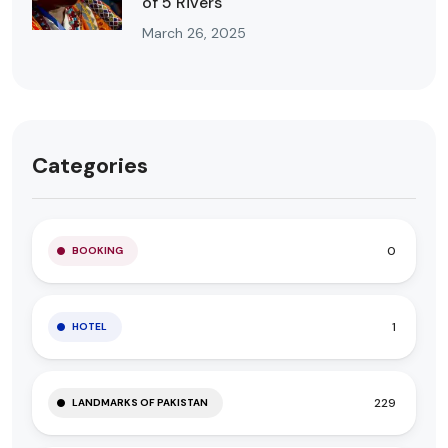
of 5 Rivers
March 26, 2025
Categories
0
BOOKING
1
HOTEL
229
LANDMARKS OF PAKISTAN