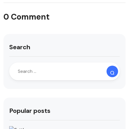
0 Comment
Search
Popular posts