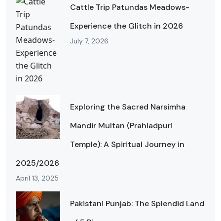
Cattle Trip Patundas Meadows-
Experience the Glitch in 2026
July 7, 2026
Exploring the Sacred Narsimha
Mandir Multan (Prahladpuri
Temple): A Spiritual Journey in
2025/2026
April 13, 2025
Pakistani Punjab: The Splendid Land