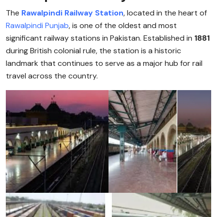
The
Rawalpindi Railway Station
, located in the heart of
Rawalpindi
Punjab
, is one of the oldest and most
significant railway stations in Pakistan. Established in
1881
during British colonial rule, the station is a historic
landmark that continues to serve as a major hub for rail
travel across the country.