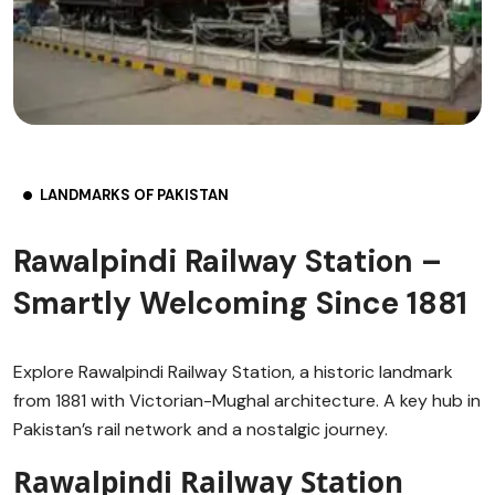
LANDMARKS OF PAKISTAN
Rawalpindi Railway Station –
Smartly Welcoming Since 1881
Explore Rawalpindi Railway Station, a historic landmark
from 1881 with Victorian-Mughal architecture. A key hub in
Pakistan’s rail network and a nostalgic journey.
Rawalpindi Railway Station