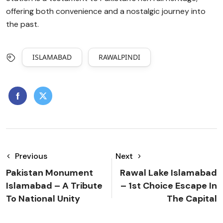
offering both convenience and a nostalgic journey into
the past.
ISLAMABAD
RAWALPINDI
Previous
Next
Pakistan Monument
Rawal Lake Islamabad
Islamabad – A Tribute
– 1st Choice Escape In
To National Unity
The Capital