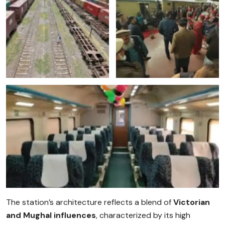
The station’s architecture reflects a blend of
Victorian
and Mughal influences
, characterized by its high