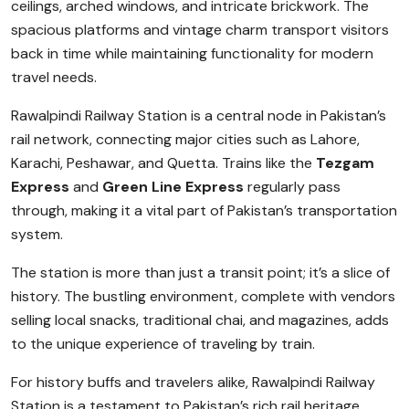
ceilings, arched windows, and intricate brickwork. The
spacious platforms and vintage charm transport visitors
back in time while maintaining functionality for modern
travel needs.
Rawalpindi Railway Station is a central node in Pakistan’s
rail network, connecting major cities such as Lahore,
Karachi, Peshawar, and Quetta. Trains like the
Tezgam
Express
and
Green Line Express
regularly pass
through, making it a vital part of Pakistan’s transportation
system.
The station is more than just a transit point; it’s a slice of
history. The bustling environment, complete with vendors
selling local snacks, traditional chai, and magazines, adds
to the unique experience of traveling by train.
For history buffs and travelers alike, Rawalpindi Railway
Station is a testament to Pakistan’s rich rail heritage,