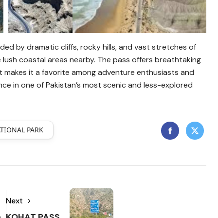
ded by dramatic cliffs, rocky hills, and vast stretches of
he lush coastal areas nearby. The pass offers breathtaking
 makes it a favorite among adventure enthusiasts and
ce in one of Pakistan’s most scenic and less-explored
TIONAL PARK
Next
h
KOHAT PASS