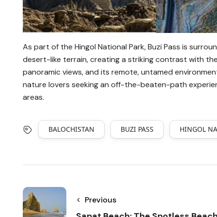
As part of the Hingol National Park, Buzi Pass is surroun
desert-like terrain, creating a striking contrast with t
panoramic views, and its remote, untamed environment
nature lovers seeking an off-the-beaten-path experien
areas.
BALOCHISTAN
BUZI PASS
HINGOL NA
Previous
Sapat Beach: The Spotless Beac