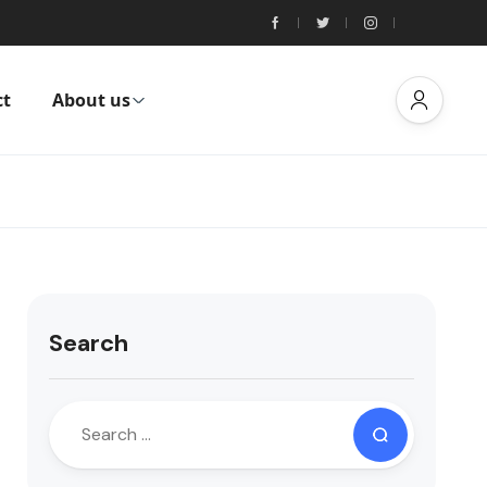
ct
About us
Search