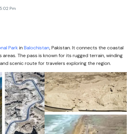
 5:02 Pm
onal Park
in
Balochistan
, Pakistan. It connects the coastal
 areas. The pass is known for its rugged terrain, winding
and scenic route for travelers exploring the region.