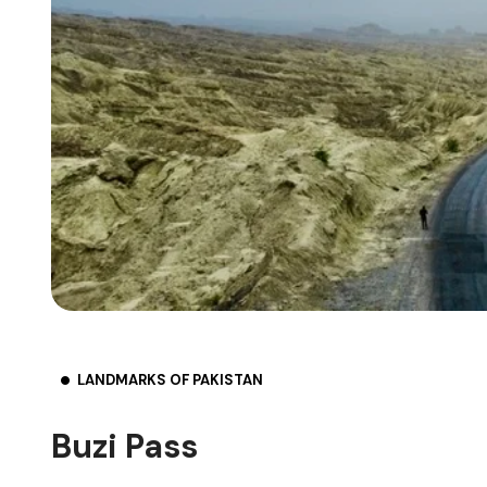
LANDMARKS OF PAKISTAN
Buzi Pass