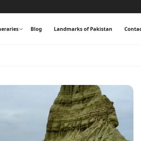
neraries
Blog
Landmarks of Pakistan
Conta