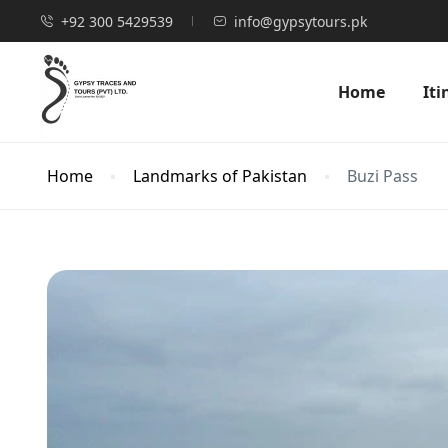
+92 300 5429539
info@gypsytours.pk
Home
Iti
Home
Landmarks of Pakistan
Buzi Pass