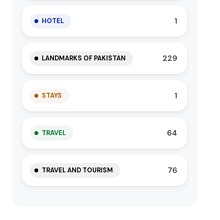
1
HOTEL
229
LANDMARKS OF PAKISTAN
1
STAYS
64
TRAVEL
76
TRAVEL AND TOURISM