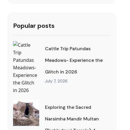
Popular posts
Cattle Trip Patundas
Meadows- Experience the
Glitch in 2026
July 7, 2026
Exploring the Sacred
Narsimha Mandir Multan