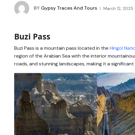
BY
Gypsy Traces And Tours
March 12, 2025
Buzi Pass
Buzi Pass is a mountain pass located in the
Hingol Nati
region of the Arabian Sea with the interior mountainous
roads, and stunning landscapes, making it a significant 