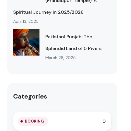
(Prahladpuri Temple): A
Spiritual Journey in 2025/2026
April 13, 2025
Pakistani Punjab: The
Splendid Land of 5 Rivers
March 26, 2025
Categories
0
BOOKING