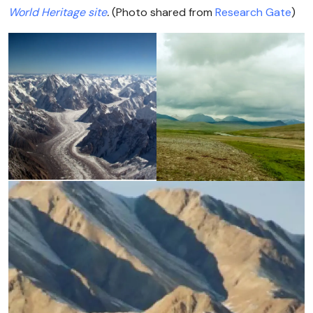
World Heritage site
.
(Photo shared from
Research Gate
)