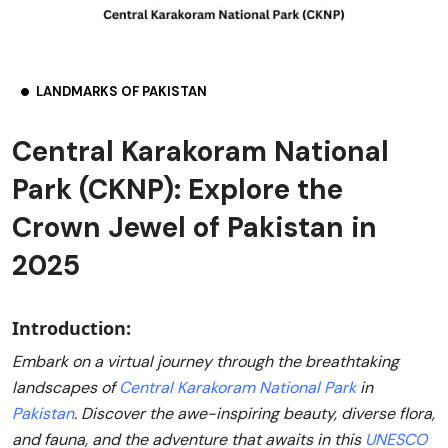
LANDMARKS OF PAKISTAN
Central Karakoram National
Park (CKNP): Explore the
Crown Jewel of Pakistan in
2025
Introduction:
Embark on a virtual journey through the breathtaking
landscapes of
Central Karakoram National Park
in
Pakistan
. Discover the awe-inspiring beauty, diverse flora,
and fauna, and the adventure that awaits in this
UNESCO