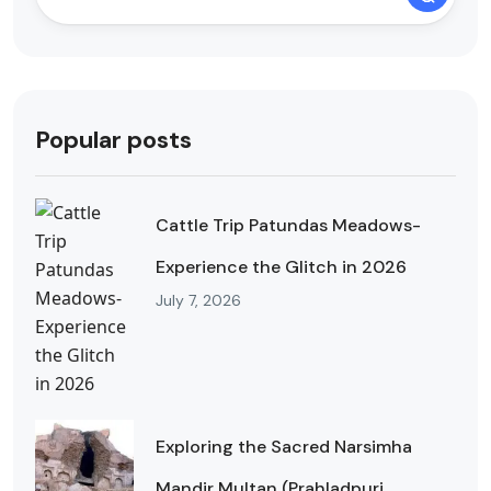
Popular posts
Cattle Trip Patundas Meadows-
Experience the Glitch in 2026
July 7, 2026
Exploring the Sacred Narsimha
Mandir Multan (Prahladpuri