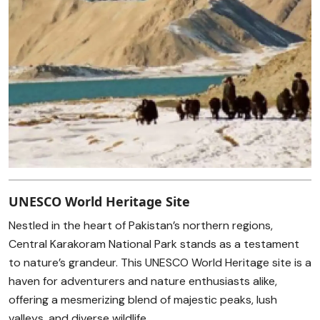
UNESCO World Heritage Site
Nestled in the heart of Pakistan’s northern regions,
Central Karakoram National Park stands as a testament
to nature’s grandeur. This UNESCO World Heritage site is a
haven for adventurers and nature enthusiasts alike,
offering a mesmerizing blend of majestic peaks, lush
valleys, and diverse wildlife.