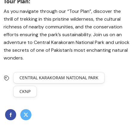
Tour Plan:
As you navigate through our “Tour Plan”, discover the
thrill of trekking in this pristine wilderness, the cultural
richness of nearby communities, and the conservation
efforts ensuring the park’s sustainability. Join us on an
adventure to Central Karakoram National Park and unlock
the secrets of one of Pakistan’s most enchanting natural
wonders.
CENTRAL KARAKORAM NATIONAL PARK
CKNP