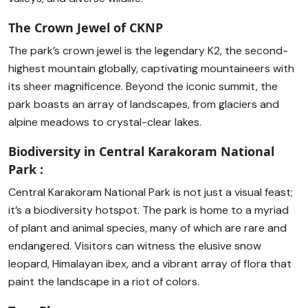
The Crown Jewel of CKNP
The park’s crown jewel is the legendary K2, the second-
highest mountain globally, captivating mountaineers with
its sheer magnificence. Beyond the iconic summit, the
park boasts an array of landscapes, from glaciers and
alpine meadows to crystal-clear lakes.
Biodiversity in Central Karakoram National
Park :
Central Karakoram National Park is not just a visual feast;
it’s a biodiversity hotspot. The park is home to a myriad
of plant and animal species, many of which are rare and
endangered. Visitors can witness the elusive snow
leopard, Himalayan ibex, and a vibrant array of flora that
paint the landscape in a riot of colors.