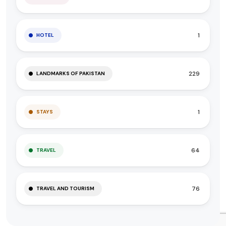
1
HOTEL
229
LANDMARKS OF PAKISTAN
1
STAYS
64
TRAVEL
76
TRAVEL AND TOURISM