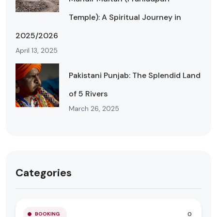
Temple): A Spiritual Journey in
2025/2026
April 13, 2025
Pakistani Punjab: The Splendid Land
of 5 Rivers
March 26, 2025
Categories
0
BOOKING