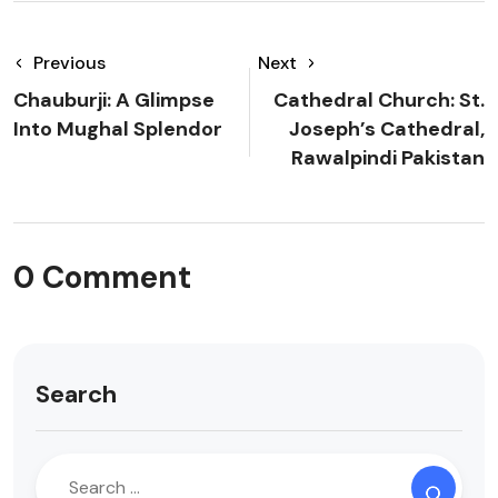
Previous
Next
Chauburji: A Glimpse
Cathedral Church: St.
Into Mughal Splendor
Joseph’s Cathedral,
Rawalpindi Pakistan
0 Comment
Search