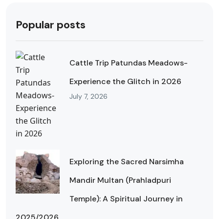
Popular posts
Cattle Trip Patundas Meadows-
Experience the Glitch in 2026
July 7, 2026
Exploring the Sacred Narsimha
Mandir Multan (Prahladpuri
Temple): A Spiritual Journey in
2025/2026