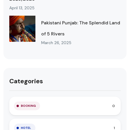
April 13, 2025
Pakistani Punjab: The Splendid Land
of 5 Rivers
March 26, 2025
Categories
0
BOOKING
1
HOTEL