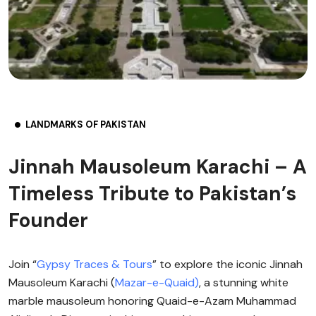
LANDMARKS OF PAKISTAN
Jinnah Mausoleum Karachi – A
Timeless Tribute to Pakistan’s
Founder
Join “
Gypsy Traces & Tours
” to explore the iconic Jinnah
Mausoleum Karachi (
Mazar-e-Quaid)
, a stunning white
marble mausoleum honoring Quaid-e-Azam Muhammad