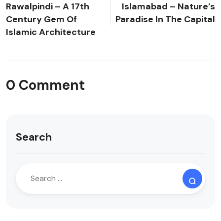
Rawalpindi – A 17th
Islamabad – Nature’s
Century Gem Of
Paradise In The Capital
Islamic Architecture
0 Comment
Search