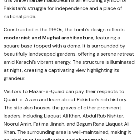
this white marble mausoleum is an enduring symbol of
Pakistan’s struggle for independence and a place of
national pride.
Constructed in the 1960s, the tomb’s design reflects
modernist and Mughal architecture
, featuring a
square base topped with a dome. It is surrounded by
beautifully landscaped gardens, offering a serene retreat
amid Karachi’s vibrant energy. The structure is illuminated
at night, creating a captivating view highlighting its
grandeur.
Visitors to Mazar-e-Quaid can pay their respects to
Quaid-e-Azam and learn about Pakistan’s rich history.
The site also houses the graves of other prominent
leaders, including Liaquat Ali Khan, Abdul Rub Nishtar,
Noorul Amin, Fatima Jinnah, and Begum Rana Liaquat Ali
Khan. The surrounding area is well-maintained, making it