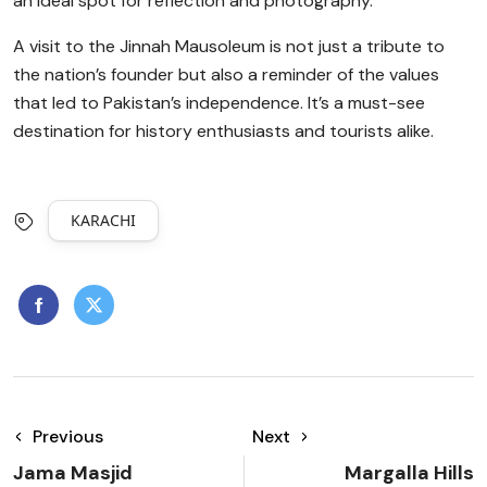
an ideal spot for reflection and photography.
A visit to the Jinnah Mausoleum is not just a tribute to
the nation’s founder but also a reminder of the values
that led to Pakistan’s independence. It’s a must-see
destination for history enthusiasts and tourists alike.
KARACHI
Previous
Next
Jama Masjid
Margalla Hills