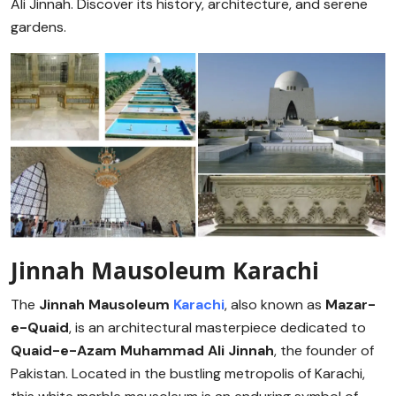
Ali Jinnah. Discover its history, architecture, and serene
gardens.
Jinnah Mausoleum Karachi
The
Jinnah Mausoleum
Karachi
, also known as
Mazar-
e-Quaid
, is an architectural masterpiece dedicated to
Quaid-e-Azam Muhammad Ali Jinnah
, the founder of
Pakistan. Located in the bustling metropolis of Karachi,