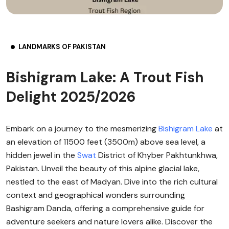
LANDMARKS OF PAKISTAN
Bishigram Lake: A Trout Fish
Delight 2025/2026
Embark on a journey to the mesmerizing
Bishigram Lake
at
an elevation of 11500 feet (3500m) above sea level, a
hidden jewel in the
Swat
District of Khyber Pakhtunkhwa,
Pakistan. Unveil the beauty of this alpine glacial lake,
nestled to the east of Madyan. Dive into the rich cultural
context and geographical wonders surrounding
Bashigram Danda, offering a comprehensive guide for
adventure seekers and nature lovers alike. Discover the