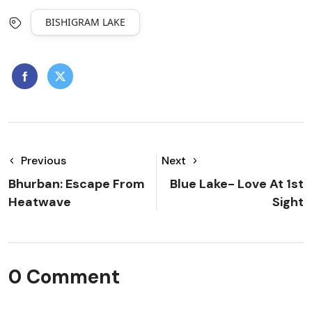
BISHIGRAM LAKE
Previous
Next
Bhurban: Escape From
Blue Lake- Love At 1st
Heatwave
Sight
0 Comment