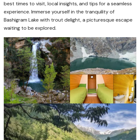
best times to visit, local insights, and tips for a seamless
experience. Immerse yourself in the tranquility of
Bashigram Lake with trout delight, a picturesque escape
waiting to be explored.