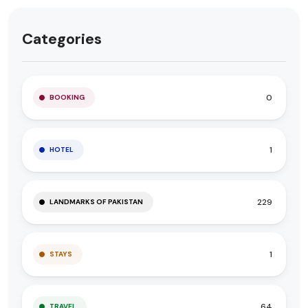
Categories
0
BOOKING
1
HOTEL
229
LANDMARKS OF PAKISTAN
1
STAYS
64
TRAVEL