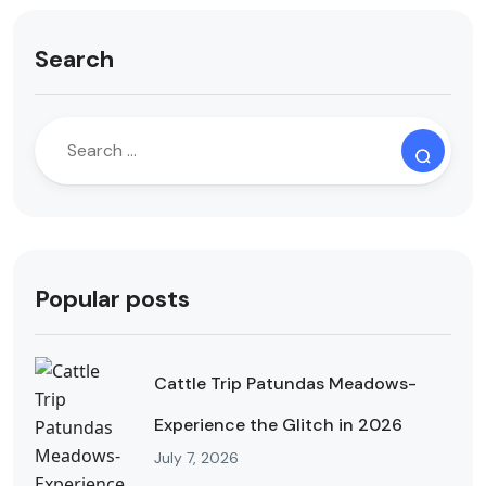
Search
Popular posts
Cattle Trip Patundas Meadows-
Experience the Glitch in 2026
July 7, 2026