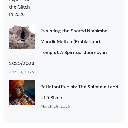
Exploring the Sacred Narsimha
Mandir Multan (Prahladpuri
Temple): A Spiritual Journey in
2025/2026
April 13, 2025
Pakistani Punjab: The Splendid Land
of 5 Rivers
March 26, 2025