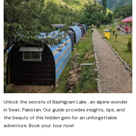
Unlock the secrets of Bashigram Lake , an alpine wonder
in Swat, Pakistan. Our guide provides insights, tips, and
the beauty of this hidden gem for an unforgettable
adventure. Book your tour now!