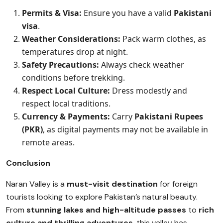
Permits & Visa:
Ensure you have a valid
Pakistani
visa
.
Weather Considerations:
Pack warm clothes, as
temperatures drop at night.
Safety Precautions:
Always check weather
conditions before trekking.
Respect Local Culture:
Dress modestly and
respect local traditions.
Currency & Payments:
Carry
Pakistani Rupees
(PKR)
, as digital payments may not be available in
remote areas.
Conclusion
Naran Valley is a
must-visit destination
for foreign
tourists looking to explore Pakistan’s natural beauty.
From
stunning lakes and high-altitude passes
to
rich
culture and thrilling adventures
, this valley has