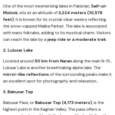
One of the most mesmerizing lakes in Pakistan,
Saif-ul-
Mulook
, sits at an altitude of
3,224 meters (10,578
feet)
. It is known for its crystal-clear waters reflecting
the snow-capped Malika Parbat. The lake is associated
with many folktales, adding to its mystical charm. Visitors
can reach the lake by a
jeep ride or a moderate trek
.
2. Lulusar Lake
Located around
50 km from Naran
along the main N-15 ,
Lulusar Lake is another breathtaking alpine lake. The
mirror-like reflections
of the surrounding peaks make it
an excellent spot for photography and relaxation.
3. Babusar Top
Babusar Pass, or
Babusar Top (4,173 meters)
, is the
highest point in the Kaghan Valley. The pass offers a