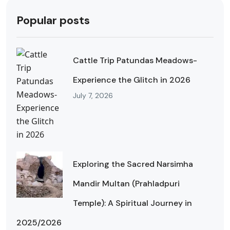
Popular posts
Cattle Trip Patundas Meadows-
Experience the Glitch in 2026
July 7, 2026
Exploring the Sacred Narsimha
Mandir Multan (Prahladpuri
Temple): A Spiritual Journey in
2025/2026