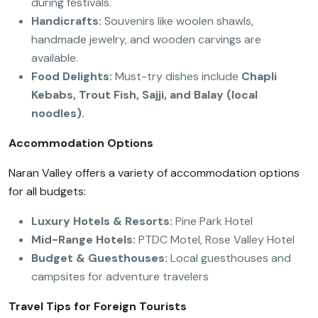
during festivals.
Handicrafts:
Souvenirs like woolen shawls,
handmade jewelry, and wooden carvings are
available.
Food Delights:
Must-try dishes include
Chapli
Kebabs, Trout Fish, Sajji, and Balay (local
noodles).
Accommodation Options
Naran Valley offers a variety of accommodation options
for all budgets:
Luxury Hotels & Resorts:
Pine Park Hotel
Mid-Range Hotels:
PTDC Motel, Rose Valley Hotel
Budget & Guesthouses:
Local guesthouses and
campsites for adventure travelers
Travel Tips for Foreign Tourists