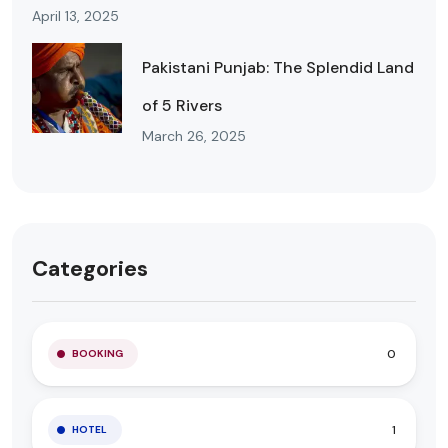
April 13, 2025
Pakistani Punjab: The Splendid Land
of 5 Rivers
March 26, 2025
Categories
0
BOOKING
1
HOTEL