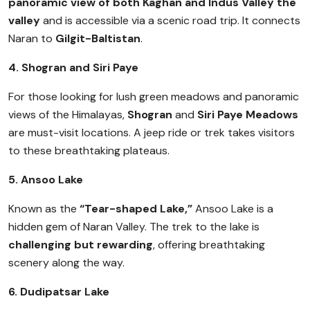
panoramic view of both Kaghan and Indus Valley the
valley
and is accessible via a scenic road trip. It connects
Naran to
Gilgit-Baltistan
.
4. Shogran and Siri Paye
For those looking for lush green meadows and panoramic
views of the Himalayas,
Shogran
and
Siri Paye Meadows
are must-visit locations. A jeep ride or trek takes visitors
to these breathtaking plateaus.
5. Ansoo Lake
Known as the
“Tear-shaped Lake,”
Ansoo Lake is a
hidden gem of Naran Valley. The trek to the lake is
challenging but rewarding
, offering breathtaking
scenery along the way.
6. Dudipatsar Lake