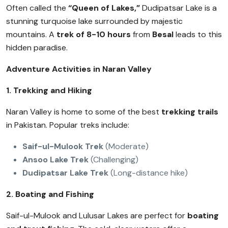
Often called the
“Queen of Lakes,”
Dudipatsar Lake is a
stunning turquoise lake surrounded by majestic
mountains. A
trek of 8-10 hours
from
Besal
leads to this
hidden paradise.
Adventure Activities in Naran Valley
1. Trekking and Hiking
Naran Valley is home to some of the best
trekking trails
in Pakistan. Popular treks include:
Saif-ul-Mulook Trek
(Moderate)
Ansoo Lake Trek
(Challenging)
Dudipatsar Lake Trek
(Long-distance hike)
2. Boating and Fishing
Saif-ul-Mulook and Lulusar Lakes are perfect for
boating