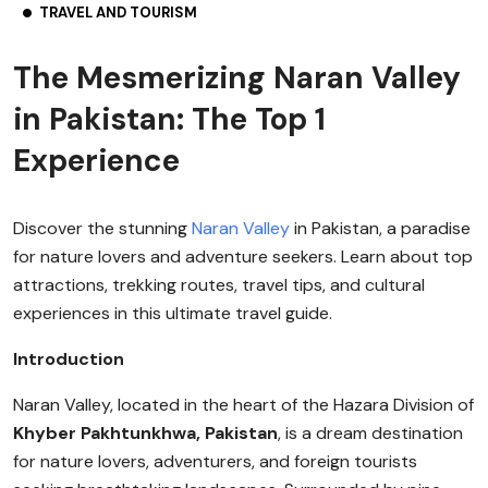
TRAVEL AND TOURISM
The Mesmerizing Naran Valley
in Pakistan: The Top 1
Experience
Discover the stunning
Naran Valley
in Pakistan, a paradise
for nature lovers and adventure seekers. Learn about top
attractions, trekking routes, travel tips, and cultural
experiences in this ultimate travel guide.
Introduction
Naran Valley, located in the heart of the Hazara Division of
Khyber Pakhtunkhwa, Pakistan
, is a dream destination
for nature lovers, adventurers, and foreign tourists