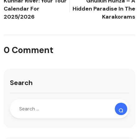
Kunhar River: Your Tour
Ghulkin Hunza – A
Calendar For
Hidden Paradise In The
2025/2026
Karakorams
0 Comment
Search