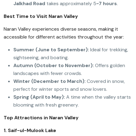
Jalkhad Road
takes approximately 5
-7 hours
.
Best Time to Visit Naran Valley
Naran Valley experiences diverse seasons, making it
accessible for different activities throughout the year:
Summer (June to September):
Ideal for trekking,
sightseeing, and boating.
Autumn (October to November):
Offers golden
landscapes with fewer crowds.
Winter (December to March):
Covered in snow,
perfect for winter sports and snow lovers.
Spring (April to May):
A time when the valley starts
blooming with fresh greenery.
Top Attractions in Naran Valley
1. Saif-ul-Mulook Lake