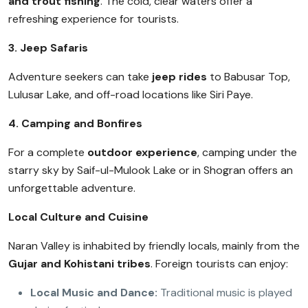
and trout fishing
. The cold, clear waters offer a
refreshing experience for tourists.
3. Jeep Safaris
Adventure seekers can take
jeep rides
to Babusar Top,
Lulusar Lake, and off-road locations like Siri Paye.
4. Camping and Bonfires
For a complete
outdoor experience
, camping under the
starry sky by Saif-ul-Mulook Lake or in Shogran offers an
unforgettable adventure.
Local Culture and Cuisine
Naran Valley is inhabited by friendly locals, mainly from the
Gujar and Kohistani tribes
. Foreign tourists can enjoy:
Local Music and Dance:
Traditional music is played