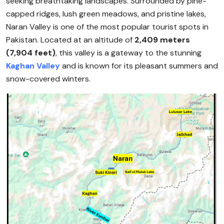
seeking breathtaking landscapes. Surrounded by pine-
capped ridges, lush green meadows, and pristine lakes,
Naran Valley is one of the most popular tourist spots in
Pakistan. Located at an altitude of
2,409 meters
(7,904 feet)
, this valley is a gateway to the stunning
Kaghan Valley
and is known for its pleasant summers and
snow-covered winters.