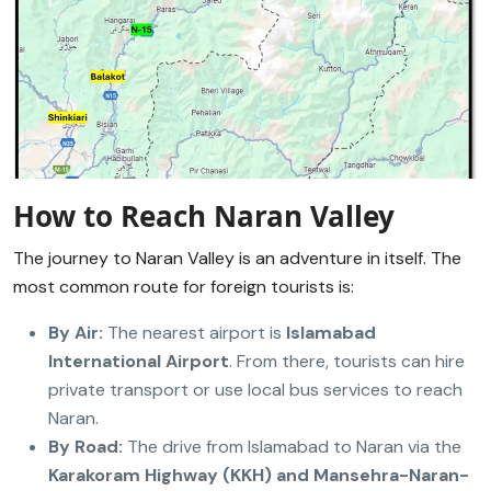
How to Reach Naran Valley
The journey to Naran Valley is an adventure in itself. The
most common route for foreign tourists is:
By Air:
The nearest airport is
Islamabad
International Airport
. From there, tourists can hire
private transport or use local bus services to reach
Naran.
By Road:
The drive from Islamabad to Naran via the
Karakoram Highway (KKH) and Mansehra-Naran-