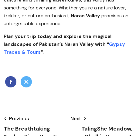
something for everyone. Whether you’re a nature lover,
trekker, or culture enthusiast,
Naran Valley
promises an
unforgettable experience.
Plan your trip today and explore the magical
landscapes of Pakistan’s Naran Valley with “
Gypsy
Traces & Tours
“
.
Previous
Next
The Breathtaking
TalingShe Meadow,