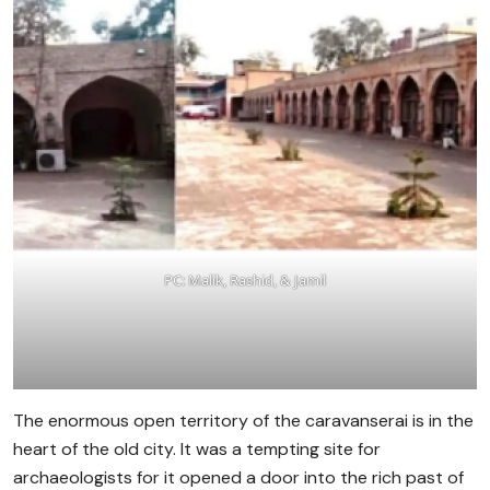
PC: Malik, Rashid, & Jamil
The enormous open territory of the caravanserai is in the
heart of the old city. It was a tempting site for
archaeologists for it opened a door into the rich past of