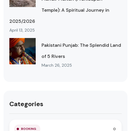
Temple): A Spiritual Journey in
2025/2026
April 13, 2025
Pakistani Punjab: The Splendid Land
of 5 Rivers
March 26, 2025
Categories
0
BOOKING