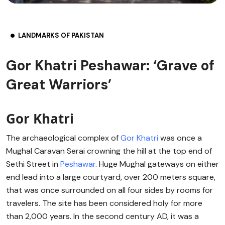
LANDMARKS OF PAKISTAN
Gor Khatri Peshawar: ‘Grave of
Great Warriors’
Gor Khatri
The archaeological complex of
Gor Khatri
was once a
Mughal Caravan Serai crowning the hill at the top end of
Sethi Street in
Peshawar
. Huge Mughal gateways on either
end lead into a large courtyard, over 200 meters square,
that was once surrounded on all four sides by rooms for
travelers. The site has been considered holy for more
than 2,000 years. In the second century AD, it was a