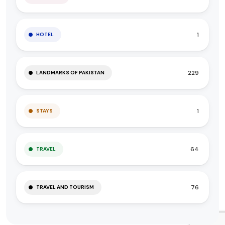
1
HOTEL
229
LANDMARKS OF PAKISTAN
1
STAYS
64
TRAVEL
76
TRAVEL AND TOURISM