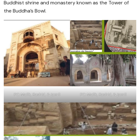
Buddhist shrine and monastery known as the Tower of
the Buddha’s Bowl.
PC: Malik, Rashid, & Jamil
PC: Malik, Rashid, & Jamil