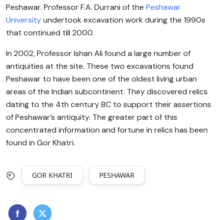
Peshawar. Professor F.A. Durrani of the
Peshawar
University
undertook excavation work during the 1990s
that continued till 2000.
In 2002, Professor Ishan Ali found a large number of
antiquities at the site. These two excavations found
Peshawar to have been one of the oldest living urban
areas of the Indian subcontinent. They discovered relics
dating to the 4th century BC to support their assertions
of Peshawar’s antiquity. The greater part of this
concentrated information and fortune in relics has been
found in Gor Khatri.
GOR KHATRI
PESHAWAR