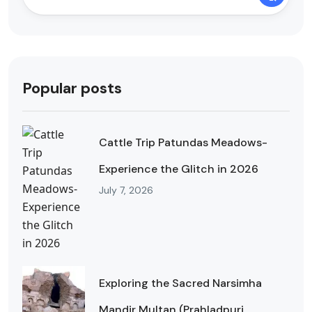
Popular posts
Cattle Trip Patundas Meadows-
Experience the Glitch in 2026
July 7, 2026
Exploring the Sacred Narsimha
Mandir Multan (Prahladpuri