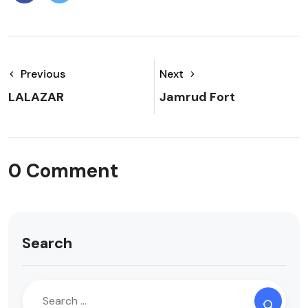
Previous
Next
LALAZAR
Jamrud Fort
0 Comment
Search