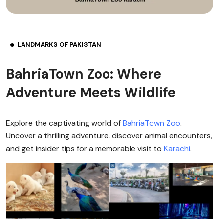
LANDMARKS OF PAKISTAN
BahriaTown Zoo: Where
Adventure Meets Wildlife
Explore the captivating world of
BahriaTown Zoo
.
Uncover a thrilling adventure, discover animal encounters,
and get insider tips for a memorable visit to
Karachi
.