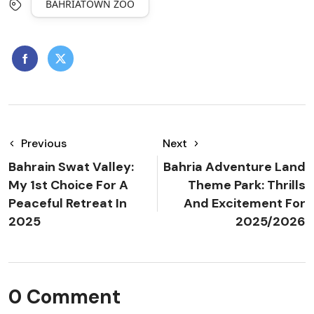
BAHRIATOWN ZOO
Previous
Next
Bahrain Swat Valley:
Bahria Adventure Land
My 1st Choice For A
Theme Park: Thrills
Peaceful Retreat In
And Excitement For
2025
2025/2026
0 Comment