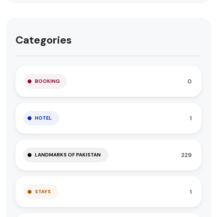
Categories
0
BOOKING
1
HOTEL
229
LANDMARKS OF PAKISTAN
1
STAYS