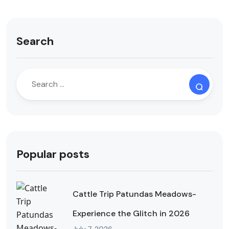
Search
Popular posts
Cattle Trip Patundas Meadows-
Experience the Glitch in 2026