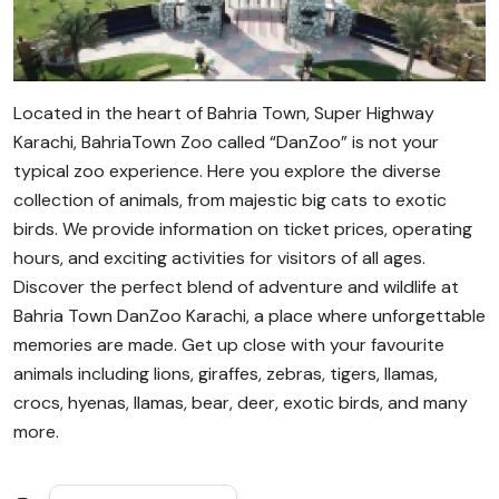
Located in the heart of Bahria Town, Super Highway
Karachi, BahriaTown Zoo called “DanZoo” is not your
typical zoo experience. Here you explore the diverse
collection of animals, from majestic big cats to exotic
birds. We provide information on ticket prices, operating
hours, and exciting activities for visitors of all ages.
Discover the perfect blend of adventure and wildlife at
Bahria Town DanZoo Karachi, a place where unforgettable
memories are made. Get up close with your favourite
animals including lions, giraffes, zebras, tigers, llamas,
crocs, hyenas, llamas, bear, deer, exotic birds, and many
more.