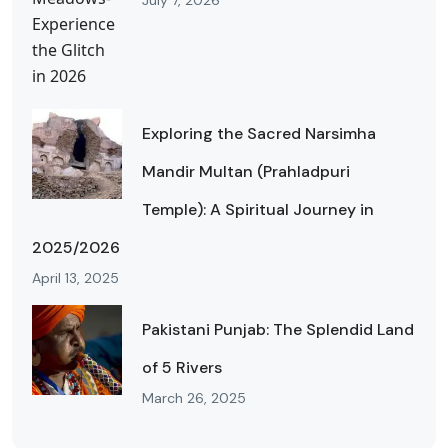
July 7, 2026
Exploring the Sacred Narsimha
Mandir Multan (Prahladpuri
Temple): A Spiritual Journey in
2025/2026
April 13, 2025
Pakistani Punjab: The Splendid Land
of 5 Rivers
March 26, 2025