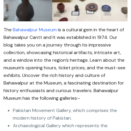
The
Bahawalpur Museum
is a cultural gem in the heart of
Bahawalpur Cantt and It was established in 1974. Our
blog takes you on a journey through its impressive
collection, showcasing historical artifacts, intricate art,
and a window into the region’s heritage. Learn about the
museum’s opening hours, ticket prices, and the must-see
exhibits. Uncover the rich history and culture of
Bahawalpur at the Museum, a fascinating destination for
history enthusiasts and curious travelers. Bahawalpur
Museum has the following galleries:-
Pakistan Movement Gallery, which comprises the
modern history of Pakistan.
Archaeological Gallery which represents the