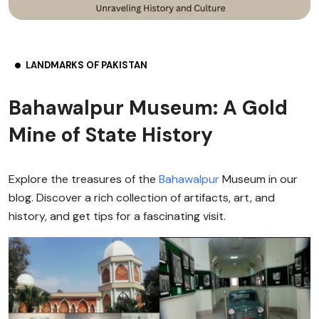
LANDMARKS OF PAKISTAN
Bahawalpur Museum: A Gold
Mine of State History
Explore the treasures of the
Bahawalpur
Museum in our
blog. Discover a rich collection of artifacts, art, and
history, and get tips for a fascinating visit.