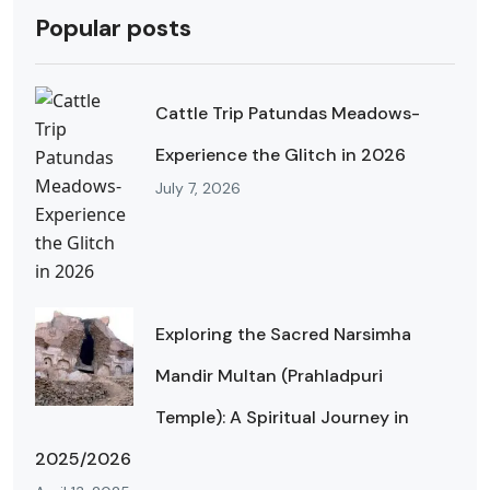
Popular posts
Cattle Trip Patundas Meadows-
Experience the Glitch in 2026
July 7, 2026
Exploring the Sacred Narsimha
Mandir Multan (Prahladpuri
Temple): A Spiritual Journey in
2025/2026