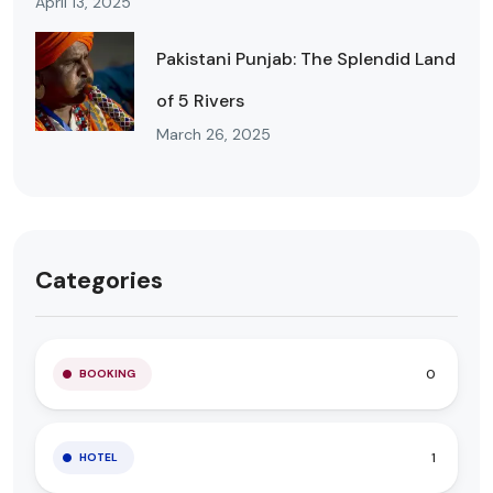
April 13, 2025
Pakistani Punjab: The Splendid Land
of 5 Rivers
March 26, 2025
Categories
0
BOOKING
1
HOTEL