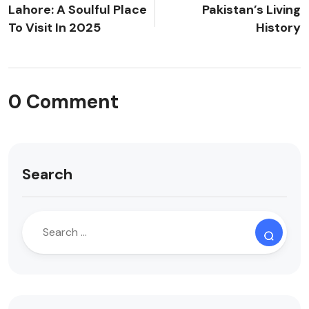
Lahore: A Soulful Place
Pakistan’s Living
To Visit In 2025
History
0 Comment
Search