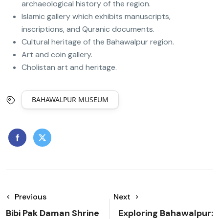
archaeological history of the region.
Islamic gallery which exhibits manuscripts,
inscriptions, and Quranic documents.
Cultural heritage of the Bahawalpur region.
Art and coin gallery.
Cholistan art and heritage.
BAHAWALPUR MUSEUM
Previous
Next
Bibi Pak Daman Shrine
Exploring Bahawalpur: