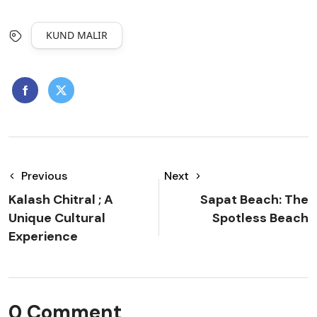
KUND MALIR
Previous
Next
Kalash Chitral ; A
Sapat Beach: The
Unique Cultural
Spotless Beach
Experience
0 Comment