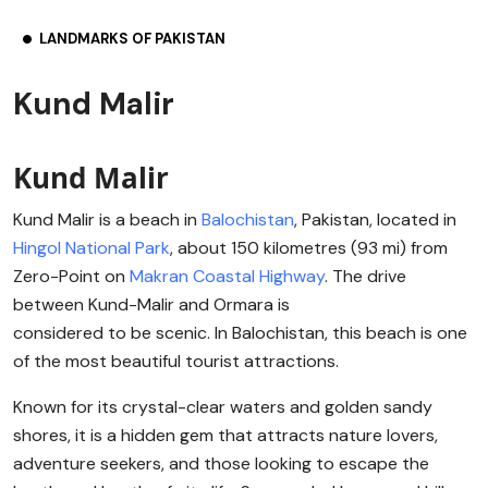
LANDMARKS OF PAKISTAN
Kund Malir
Kund Malir
Kund Malir is a beach in
Balochistan
, Pakistan, located in
Hingol National Park
, about 150 kilometres (93 mi) from
Zero-Point on
Makran Coastal Highway
. The drive
between Kund-Malir and Ormara is
considered to be scenic. In Balochistan, this beach is one
of the most beautiful tourist attractions.
Known for its crystal-clear waters and golden sandy
shores, it is a hidden gem that attracts nature lovers,
adventure seekers, and those looking to escape the