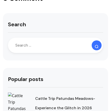
Search
Popular posts
Cattle Trip Patundas Meadows-
Experience the Glitch in 2026