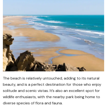
The beach is relatively untouched, adding to its natural
beauty, and is a perfect destination for those who enjoy
solitude and scenic vistas. It’s also an excellent spot for
wildlife enthusiasts, with the nearby park being home to
diverse species of flora and fauna.