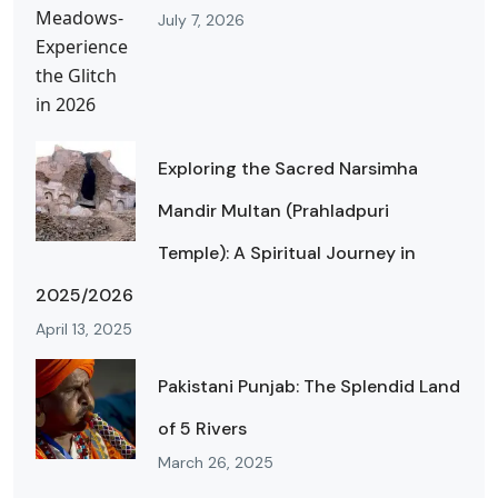
July 7, 2026
Exploring the Sacred Narsimha
Mandir Multan (Prahladpuri
Temple): A Spiritual Journey in
2025/2026
April 13, 2025
Pakistani Punjab: The Splendid Land
of 5 Rivers
March 26, 2025