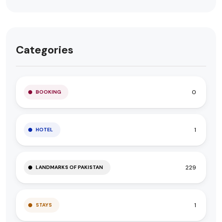
Categories
0
BOOKING
1
HOTEL
229
LANDMARKS OF PAKISTAN
1
STAYS