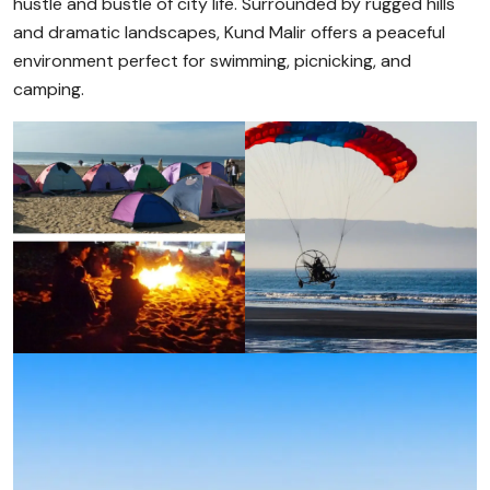
hustle and bustle of city life. Surrounded by rugged hills
and dramatic landscapes, Kund Malir offers a peaceful
environment perfect for swimming, picnicking, and
camping.