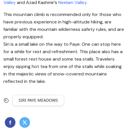
Valley
and Azad Kashmir’s
Neelam Valley.
This mountain climb is recommended only for those who
have previous experience in high-altitude hiking, are
familiar with the mountain wilderness safety rules, and are
properly equipped.
Siri is a small lake on the way to Paye. One can stop here
for a while for rest and refreshment. This place also has a
small forest rest house and some tea stalls. Travelers
enjoy sipping hot tea from one of the stalls while soaking
in the majestic views of snow-covered mountains
reflected in the lake.
SIRI PAYE MEADOWS