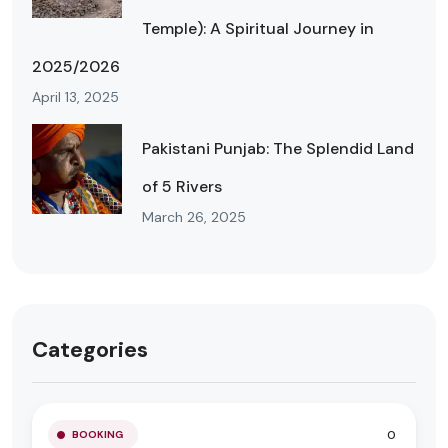
Temple): A Spiritual Journey in
2025/2026
April 13, 2025
Pakistani Punjab: The Splendid Land
of 5 Rivers
March 26, 2025
Categories
0
BOOKING