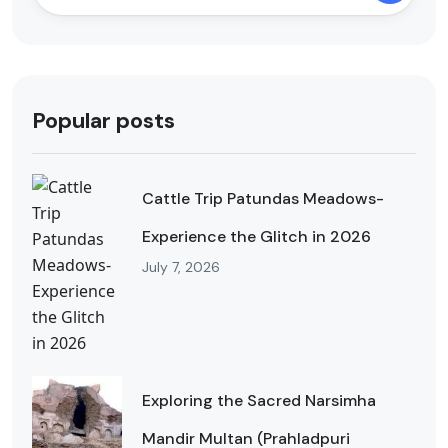
Popular posts
Cattle Trip Patundas Meadows-
Experience the Glitch in 2026
July 7, 2026
Exploring the Sacred Narsimha
Mandir Multan (Prahladpuri