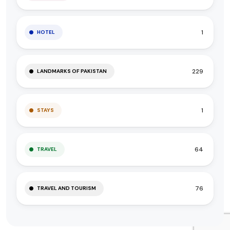
1
HOTEL
229
LANDMARKS OF PAKISTAN
1
STAYS
64
TRAVEL
76
TRAVEL AND TOURISM