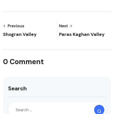
Previous
Next
Shogran Valley
Paras Kaghan Valley
0 Comment
Search