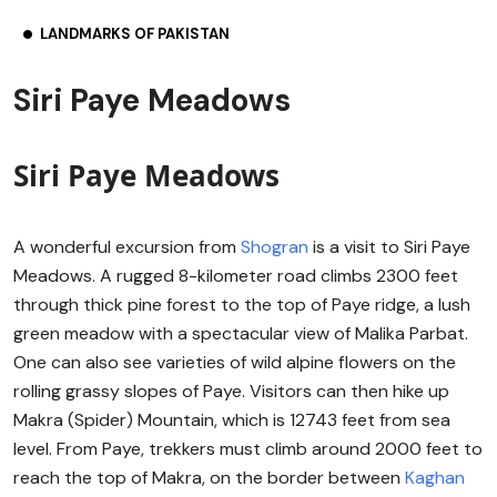
LANDMARKS OF PAKISTAN
Siri Paye Meadows
Siri Paye Meadows
A wonderful excursion from
Shogran
is a visit to Siri Paye
Meadows. A rugged 8-kilometer road climbs 2300 feet
through thick pine forest to the top of Paye ridge, a lush
green meadow with a spectacular view of Malika Parbat.
One can also see varieties of wild alpine flowers on the
rolling grassy slopes of Paye. Visitors can then hike up
Makra (Spider) Mountain, which is 12743 feet from sea
level. From Paye, trekkers must climb around 2000 feet to
reach the top of Makra, on the border between
Kaghan