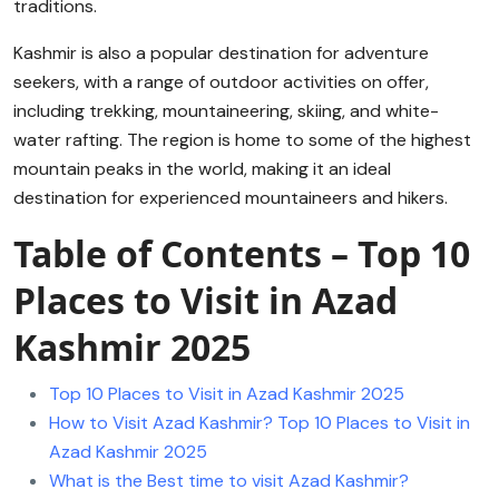
traditions.
Kashmir is also a popular destination for adventure
seekers, with a range of outdoor activities on offer,
including trekking, mountaineering, skiing, and white-
water rafting. The region is home to some of the highest
mountain peaks in the world, making it an ideal
destination for experienced mountaineers and hikers.
Table of Contents – Top 10
Places to Visit in Azad
Kashmir 2025
Top 10 Places to Visit in Azad Kashmir 2025
How to Visit Azad Kashmir? Top 10 Places to Visit in
Azad Kashmir 2025
What is the Best time to visit Azad Kashmir?