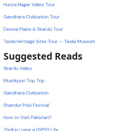
Hunza Nagar Valley Tour
Gandhara Civilization Tour
Deosai Plains & Skardu Tour
Taxila Heritage Sites Tour — Taxila Museum
Suggested Reads
Skardu Valley
Mushkpuri Top Trip
Gandhara Civilization
Shandur Polo Festival
How to Visit Pakistan?
Thrill in Living a GYPSY Life