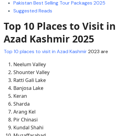
Pakistan Best Selling Tour Packages 2025
Suggested Reads
Top 10 Places to Visit in
Azad Kashmir 2025
Top 10 places to visit in Azad Kashmir
2023 are
Neelum Valley
Shounter Valley
Ratti Gali Lake
Banjosa Lake
Keran
Sharda
Arang Kel
Pir Chinasi
Kundal Shahi
Muzaffarabad