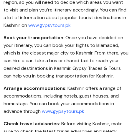
region, so you will need to decide which areas you want
to visit and plan you’re itinerary accordingly. You can find
a lot of information about popular tourist destinations in
Kashmir on
www.gypsytours.pk
Book your transportation
: Once you have decided on
your itinerary, you can book your flights to Islamabad,
which is the closest major city to Kashmir. From there, you
can hire a car, take a bus or shared taxi to reach your
desired destinations in Kashmir. Gypsy Traces & Tours
can help you in booking transportation for Kashmir.
Arrange accommodations
: Kashmir offers a range of
accommodations, including hotels, guest houses, and
homestays. You can book your accommodations in
advance through
www.gypsytours.pk
Check travel advisories:
Before visiting Kashmir, make
sure to check the latest travel advisories and safety