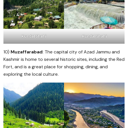
Kundal Shahi
Kundal Shahi
10)
Muzaffarabad
: The capital city of Azad Jammu and
Kashmir is home to several historic sites, including the Red
Fort, and is a great place for shopping, dining, and
exploring the local culture.