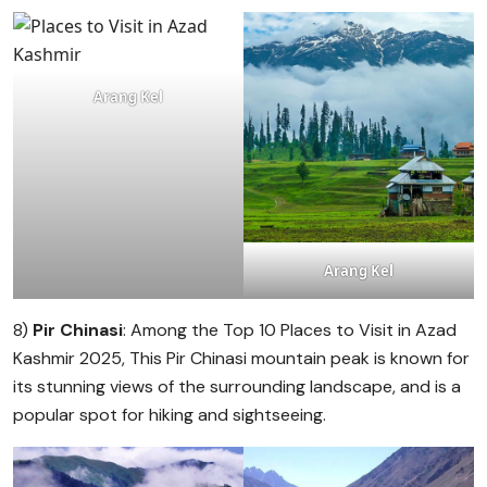
Arang Kel
Arang Kel
8)
Pir Chinasi
: Among the Top 10 Places to Visit in Azad
Kashmir 2025, This Pir Chinasi mountain peak is known for
its stunning views of the surrounding landscape, and is a
popular spot for hiking and sightseeing.