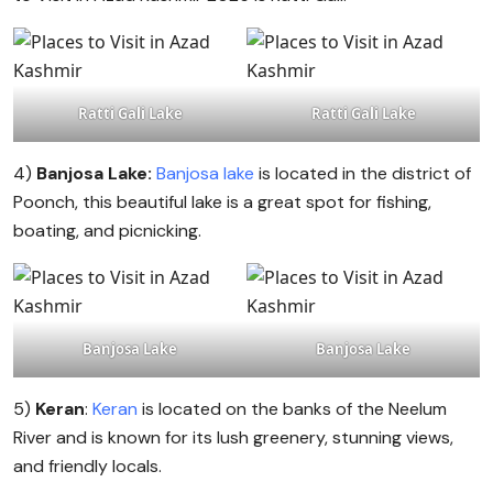
Ratti Gali Lake
Ratti Gali Lake
4)
Banjosa Lake:
Banjosa lake
is located in the district of
Poonch, this beautiful lake is a great spot for fishing,
boating, and picnicking.
Banjosa Lake
Banjosa Lake
5)
Keran
:
Keran
is located on the banks of the Neelum
River and is known for its lush greenery, stunning views,
and friendly locals.