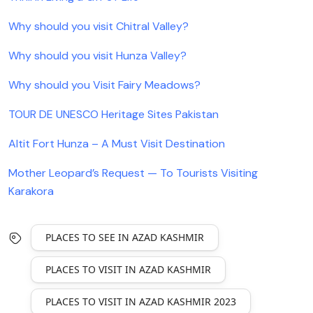
Why should you visit Chitral Valley?
Why should you visit Hunza Valley?
Why should you Visit Fairy Meadows?
TOUR DE UNESCO Heritage Sites Pakistan
Altit Fort Hunza – A Must Visit Destination
Mother Leopard’s Request — To Tourists Visiting
Karakora
PLACES TO SEE IN AZAD KASHMIR
PLACES TO VISIT IN AZAD KASHMIR
PLACES TO VISIT IN AZAD KASHMIR 2023