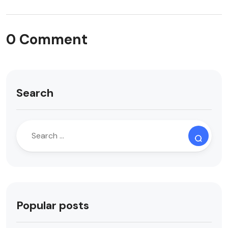
0 Comment
Search
Popular posts