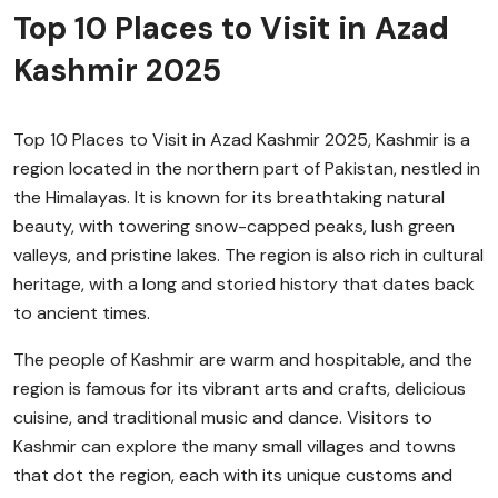
Top 10 Places to Visit in Azad
Kashmir 2025
Top 10 Places to Visit in Azad Kashmir 2025, Kashmir is a
region located in the northern part of Pakistan, nestled in
the Himalayas. It is known for its breathtaking natural
beauty, with towering snow-capped peaks, lush green
valleys, and pristine lakes. The region is also rich in cultural
heritage, with a long and storied history that dates back
to ancient times.
The people of Kashmir are warm and hospitable, and the
region is famous for its vibrant arts and crafts, delicious
cuisine, and traditional music and dance. Visitors to
Kashmir can explore the many small villages and towns
that dot the region, each with its unique customs and