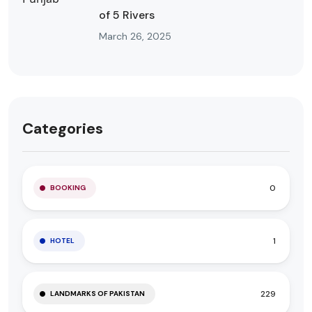
of 5 Rivers
March 26, 2025
Categories
0
BOOKING
1
HOTEL
229
LANDMARKS OF PAKISTAN