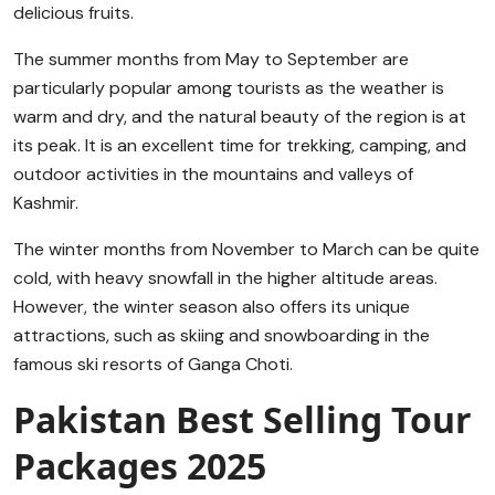
delicious fruits.
The summer months from May to September are
particularly popular among tourists as the weather is
warm and dry, and the natural beauty of the region is at
its peak. It is an excellent time for trekking, camping, and
outdoor activities in the mountains and valleys of
Kashmir.
The winter months from November to March can be quite
cold, with heavy snowfall in the higher altitude areas.
However, the winter season also offers its unique
attractions, such as skiing and snowboarding in the
famous ski resorts of Ganga Choti.
Pakistan Best Selling Tour
Packages 2025