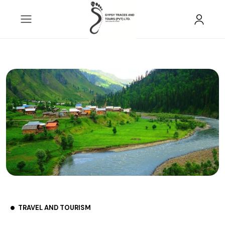
TRAVEL AND TOURISM