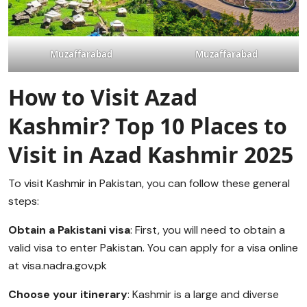
Muzaffarabad
Muzaffarabad
How to Visit Azad
Kashmir?
Top 10 Places to
Visit in Azad Kashmir 2025
To visit Kashmir in Pakistan, you can follow these general
steps:
Obtain a Pakistani visa
: First, you will need to obtain a
valid visa to enter Pakistan. You can apply for a visa online
at visa.nadra.gov.pk
Choose your itinerary
: Kashmir is a large and diverse