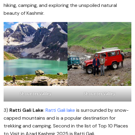
hiking, camping, and exploring the unspoiled natural
beauty of Kashmir.
Shounter Valley
Shounter Valley
3)
Ratti Gali Lake
:
Ratti Gali lake
is surrounded by snow-
capped mountains and is a popular destination for
trekking and camping. Second in the list of Top 10 Places
to Visit in Azad Kashmir 2025 is Ratti Gali.