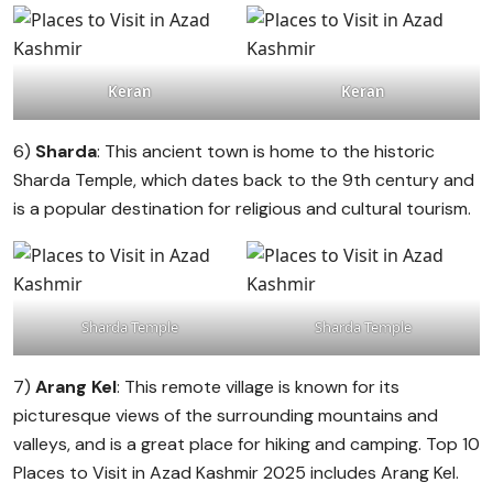
Keran
Keran
6)
Sharda
: This ancient town is home to the historic
Sharda Temple, which dates back to the 9th century and
is a popular destination for religious and cultural tourism.
Sharda Temple
Sharda Temple
7)
Arang Kel
: This remote village is known for its
picturesque views of the surrounding mountains and
valleys, and is a great place for hiking and camping. Top 10
Places to Visit in Azad Kashmir 2025 includes Arang Kel.