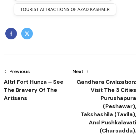
TOURIST ATTRACTIONS OF AZAD KASHMIR
Previous
Next
Altit Fort Hunza – See
Gandhara Civilization:
The Bravery Of The
Visit The 3 Cities
Artisans
Purushapura
(Peshawar),
Takshashila (Taxila),
And Pushkalavati
(Charsadda).