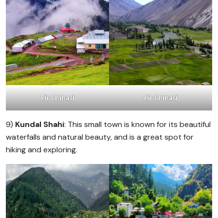
Pir Chinasi
Pir Chinasi
9)
Kundal Shahi
: This small town is known for its beautiful
waterfalls and natural beauty, and is a great spot for
hiking and exploring.