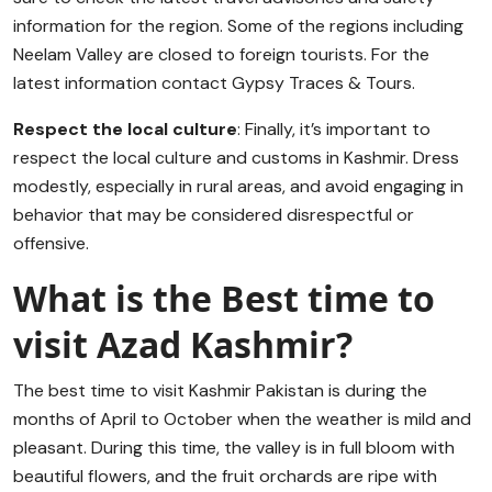
information for the region. Some of the regions including
Neelam Valley are closed to foreign tourists. For the
latest information contact Gypsy Traces & Tours.
Respect the local culture
: Finally, it’s important to
respect the local culture and customs in Kashmir. Dress
modestly, especially in rural areas, and avoid engaging in
behavior that may be considered disrespectful or
offensive.
What is the Best time to
visit Azad Kashmir?
The best time to visit Kashmir Pakistan is during the
months of April to October when the weather is mild and
pleasant. During this time, the valley is in full bloom with
beautiful flowers, and the fruit orchards are ripe with