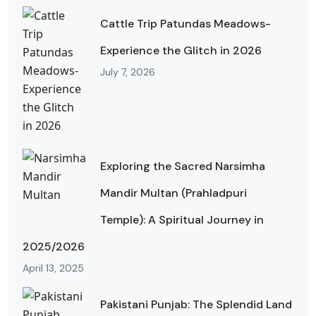
Cattle Trip Patundas Meadows-
Experience the Glitch in 2026
July 7, 2026
Exploring the Sacred Narsimha
Mandir Multan (Prahladpuri
Temple): A Spiritual Journey in
2025/2026
April 13, 2025
Pakistani Punjab: The Splendid Land