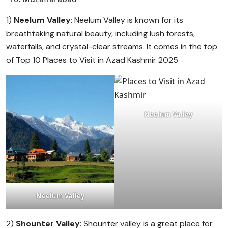
1)
Neelum Valley
: Neelum Valley is known for its
breathtaking natural beauty, including lush forests,
waterfalls, and crystal-clear streams. It comes in the top
of Top 10 Places to Visit in Azad Kashmir 2025
Neelum Valley
Neelum Valley
2)
Shounter Valley
: Shounter valley is a great place for