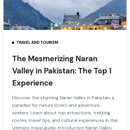
TRAVEL AND TOURISM
The Mesmerizing Naran
Valley in Pakistan: The Top 1
Experience
Discover the stunning Naran Valley in Pakistan, a
paradise for nature lovers and adventure
seekers. Learn about top attractions, trekking
routes, travel tips, and cultural experiences in this
ultimate travel guide. Introduction Naran Valley,