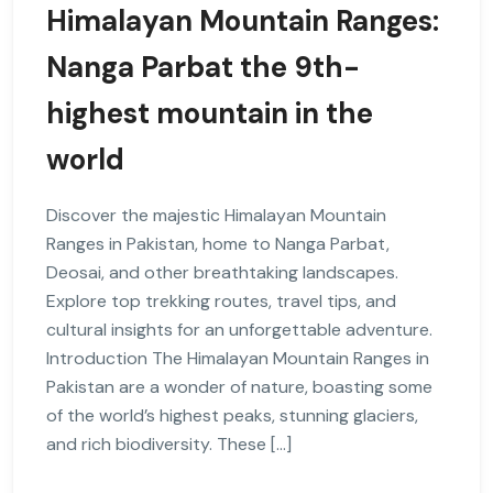
Himalayan Mountain Ranges:
Nanga Parbat the 9th-
highest mountain in the
world
Discover the majestic Himalayan Mountain
Ranges in Pakistan, home to Nanga Parbat,
Deosai, and other breathtaking landscapes.
Explore top trekking routes, travel tips, and
cultural insights for an unforgettable adventure.
Introduction The Himalayan Mountain Ranges in
Pakistan are a wonder of nature, boasting some
of the world’s highest peaks, stunning glaciers,
and rich biodiversity. These […]