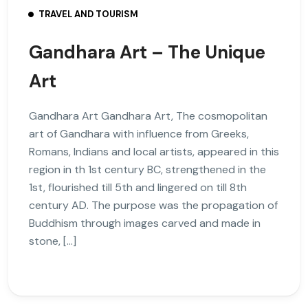
TRAVEL AND TOURISM
Gandhara Art – The Unique
Art
Gandhara Art Gandhara Art, The cosmopolitan
art of Gandhara with influence from Greeks,
Romans, Indians and local artists, appeared in this
region in th 1st century BC, strengthened in the
1st, flourished till 5th and lingered on till 8th
century AD. The purpose was the propagation of
Buddhism through images carved and made in
stone, […]