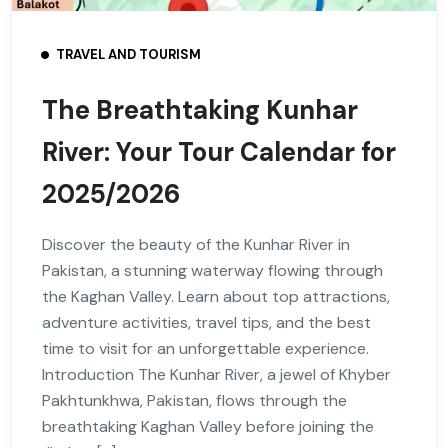
TRAVEL AND TOURISM
The Breathtaking Kunhar
River: Your Tour Calendar for
2025/2026
Discover the beauty of the Kunhar River in
Pakistan, a stunning waterway flowing through
the Kaghan Valley. Learn about top attractions,
adventure activities, travel tips, and the best
time to visit for an unforgettable experience.
Introduction The Kunhar River, a jewel of Khyber
Pakhtunkhwa, Pakistan, flows through the
breathtaking Kaghan Valley before joining the