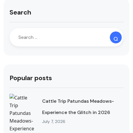
Search
Popular posts
Cattle Trip Patundas Meadows-
Experience the Glitch in 2026
July 7, 2026