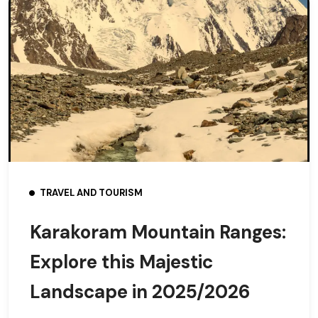
TRAVEL AND TOURISM
Karakoram Mountain Ranges:
Explore this Majestic
Landscape in 2025/2026