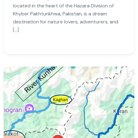
located in the heart of the Hazara Division of
Khyber Pakhtunkhwa, Pakistan, is a dream
destination for nature lovers, adventurers, and
[…]