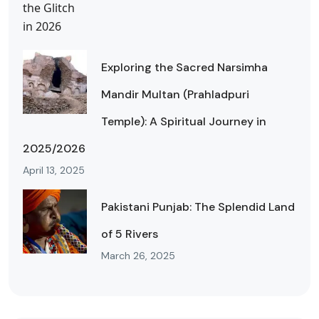
Exploring the Sacred Narsimha
Mandir Multan (Prahladpuri
Temple): A Spiritual Journey in
2025/2026
April 13, 2025
Pakistani Punjab: The Splendid Land
of 5 Rivers
March 26, 2025