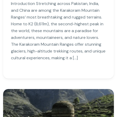
Introduction Stretching across Pakistan, India,
and China are among the Karakoram Mountain
Ranges‘ most breathtaking and rugged terrains.
Home to K2 (8,611m), the second-highest peak in
the world, these mountains are a paradise for
adventurers, mountaineers, and nature lovers.
The Karakoram Mountain Ranges offer stunning
glaciers, high-altitude trekking routes, and unique
cultural experiences, making it a […]