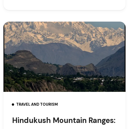
TRAVEL AND TOURISM
Hindukush Mountain Ranges: