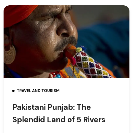
TRAVEL AND TOURISM
Pakistani Punjab: The
Splendid Land of 5 Rivers