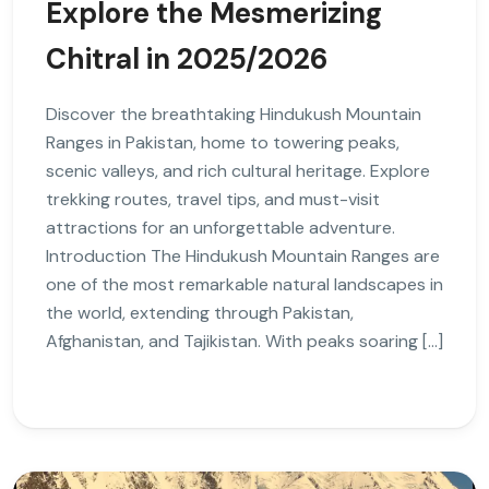
Explore the Mesmerizing
Chitral in 2025/2026
Discover the breathtaking Hindukush Mountain
Ranges in Pakistan, home to towering peaks,
scenic valleys, and rich cultural heritage. Explore
trekking routes, travel tips, and must-visit
attractions for an unforgettable adventure.
Introduction The Hindukush Mountain Ranges are
one of the most remarkable natural landscapes in
the world, extending through Pakistan,
Afghanistan, and Tajikistan. With peaks soaring […]