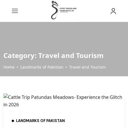
Category:
Travel and Tourism
Home
Landmarks of Pakistan
Travel and Tourism
LANDMARKS OF PAKISTAN