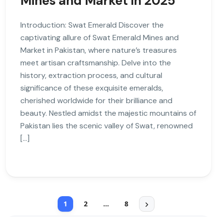
Mines and Market in 2025
Introduction: Swat Emerald Discover the
captivating allure of Swat Emerald Mines and
Market in Pakistan, where nature’s treasures
meet artisan craftsmanship. Delve into the
history, extraction process, and cultural
significance of these exquisite emeralds,
cherished worldwide for their brilliance and
beauty. Nestled amidst the majestic mountains of
Pakistan lies the scenic valley of Swat, renowned
[…]
1
2
…
8