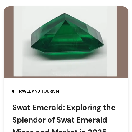
TRAVEL AND TOURISM
Swat Emerald: Exploring the
Splendor of Swat Emerald