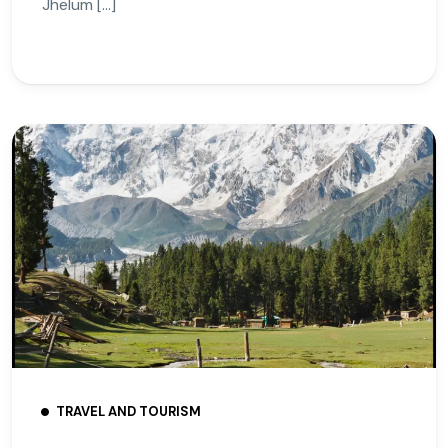
Jhelum […]
TRAVEL AND TOURISM