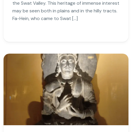
the Swat Valley. This heritage of immense interest
may be seen both in plains and in the hilly tracts.
Fa-Hein, who came to Swat […]