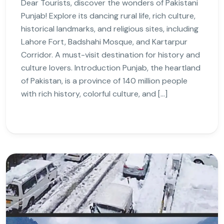
Dear Tourists, discover the wonders of Pakistani
Punjab! Explore its dancing rural life, rich culture,
historical landmarks, and religious sites, including
Lahore Fort, Badshahi Mosque, and Kartarpur
Corridor. A must-visit destination for history and
culture lovers. Introduction Punjab, the heartland
of Pakistan, is a province of 140 million people
with rich history, colorful culture, and […]