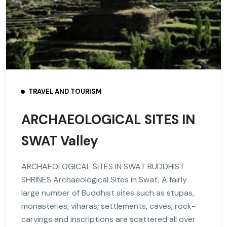
TRAVEL AND TOURISM
ARCHAEOLOGICAL SITES IN
SWAT Valley
ARCHAEOLOGICAL SITES IN SWAT BUDDHIST
SHRINES Archaeological Sites in Swat, A fairly
large number of Buddhist sites such as stupas,
monasteries, viharas, settlements, caves, rock-
carvings and inscriptions are scattered all over