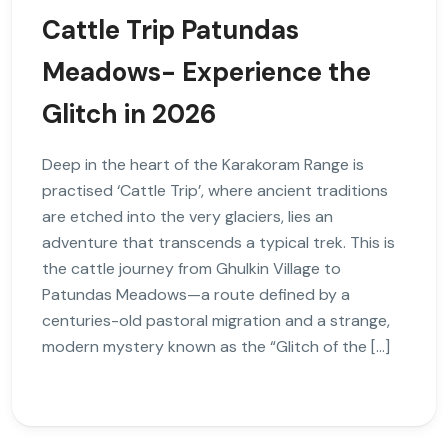
Cattle Trip Patundas
Meadows- Experience the
Glitch in 2026
Deep in the heart of the Karakoram Range is
practised ‘Cattle Trip’, where ancient traditions
are etched into the very glaciers, lies an
adventure that transcends a typical trek. This is
the cattle journey from Ghulkin Village to
Patundas Meadows—a route defined by a
centuries-old pastoral migration and a strange,
modern mystery known as the “Glitch of the […]