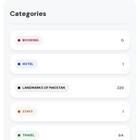
Categories
0
BOOKING
1
HOTEL
229
LANDMARKS OF PAKISTAN
1
STAYS
64
TRAVEL