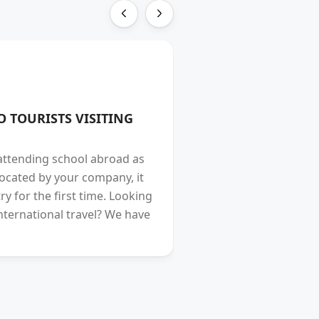
TRAVEL
O TOURISTS VISITING
Incredible Hunza V
Vulputate amet magna
 attending school abroad as
turpis fermentum eni
located by your company, it
commodo suscipit qua
y for the first time. Looking
tristique bibendum cur
nternational travel? We have
consectetur enim, ma