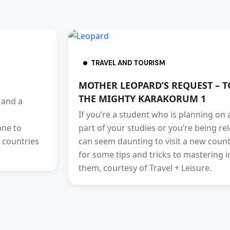
TRAVEL AND TOURISM
MOTHER LEOPARD’S REQUEST – T
THE MIGHTY KARAKORUM 1
 and a
If you’re a student who is planning on
ane to
part of your studies or you’re being re
 countries
can seem daunting to visit a new countr
for some tips and tricks to mastering i
them, courtesy of Travel + Leisure.