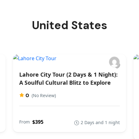
United States
Lahore City Tour (2 Days & 1 Night):
A Soulful Cultural Blitz to Explore
0
(No Review)
$395
From
2 Days and 1 night