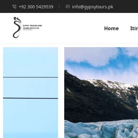
+92 300 5429539
info@gypsytours.pk
Home
Iti