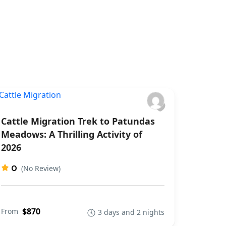
Cattle Migration Trek to Patundas
Meadows: A Thrilling Activity of
2026
0
(No Review)
$870
From
3 days and 2 nights