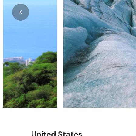
United States