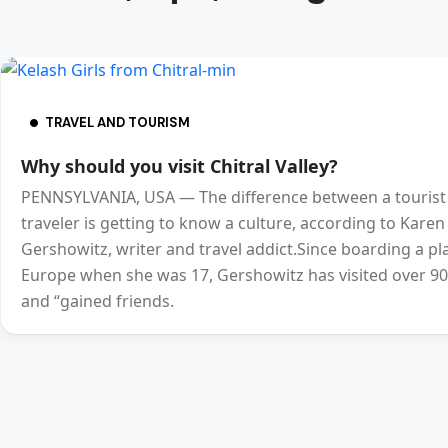
TRAVEL AND TOURISM
Why should you visit Chitral Valley?
PENNSYLVANIA, USA — The difference between a tourist
traveler is getting to know a culture, according to Karen
Gershowitz, writer and travel addict.Since boarding a pl
Europe when she was 17, Gershowitz has visited over 90
and “gained friends.