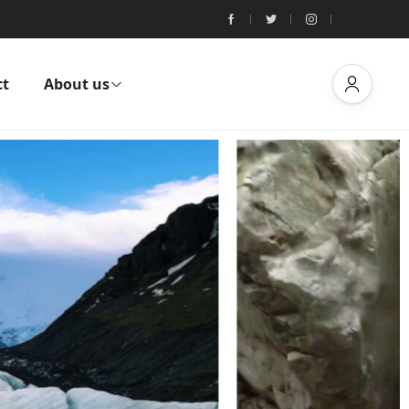
ct
About us