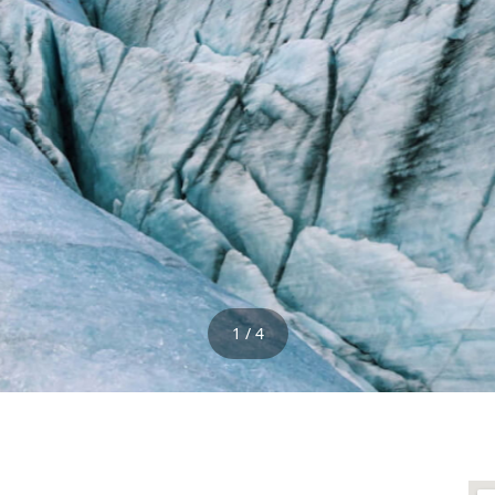
1 / 4