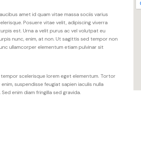
aucibus amet id quam vitae massa sociis varius
lerisque. Posuere vitae velit, adipiscing viverra
 turpis est. Urna a velit purus ac vel volutpat eu
urpis nunc, enim, at non. Ut sagittis sed tempor non
 nunc ullamcorper elementum etiam pulvinar sit
u tempor scelerisque lorem eget elementum. Tortor
nim, suspendisse feugiat sapien iaculis nulla
. Sed enim diam fringilla sed gravida.