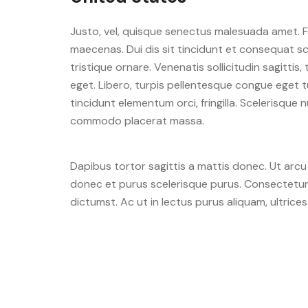
Justo, vel, quisque senectus malesuada amet. F
maecenas. Dui dis sit tincidunt et consequat sce
tristique ornare. Venenatis sollicitudin sagittis,
eget. Libero, turpis pellentesque congue eget t
tincidunt elementum orci, fringilla. Scelerisque
commodo placerat massa.
Dapibus tortor sagittis a mattis donec. Ut arc
donec et purus scelerisque purus. Consectetur e
dictumst. Ac ut in lectus purus aliquam, ultrices