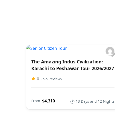
The Amazing Indus Civilization:
Karachi to Peshawar Tour 2026/2027
0
(No Review)
$4,310
From
13 Days and 12 Nights