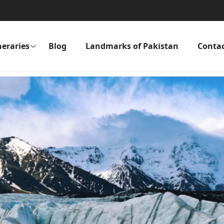
neraries
Blog
Landmarks of Pakistan
Conta