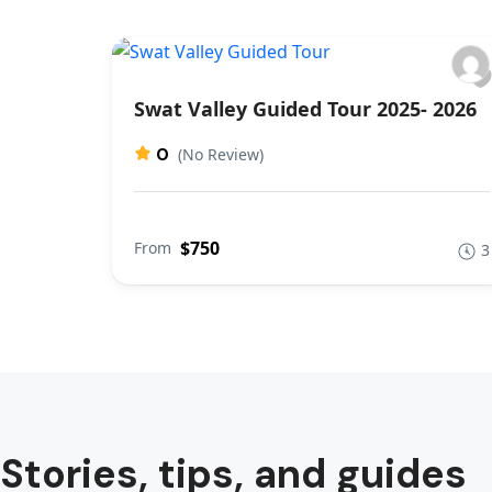
Swat Valley Guided Tour 2025- 2026
0
(No Review)
$750
From
3
Stories, tips, and guides