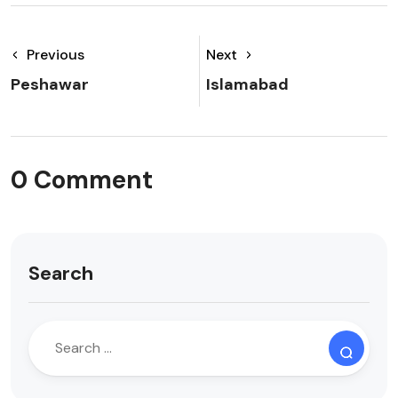
Previous
Next
Peshawar
Islamabad
0 Comment
Search