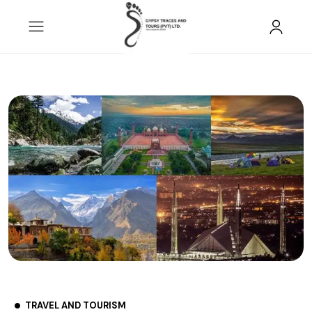
TRAVEL AND TOURISM