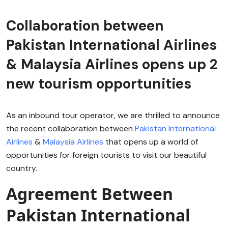
Collaboration between
Pakistan International Airlines
& Malaysia Airlines opens up 2
new tourism opportunities
As an inbound tour operator, we are thrilled to announce
the recent collaboration between
Pakistan International
Airlines
&
Malaysia Airlines
that opens up a world of
opportunities for foreign tourists to visit our beautiful
country.
Agreement Between
Pakistan International