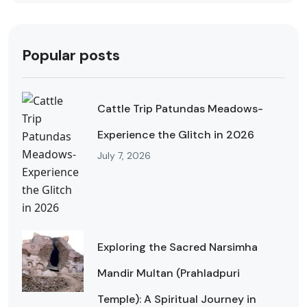
Popular posts
Cattle Trip Patundas Meadows-
Experience the Glitch in 2026
July 7, 2026
Exploring the Sacred Narsimha
Mandir Multan (Prahladpuri
Temple): A Spiritual Journey in