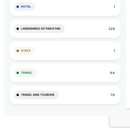
1
HOTEL
229
LANDMARKS OF PAKISTAN
1
STAYS
64
TRAVEL
76
TRAVEL AND TOURISM