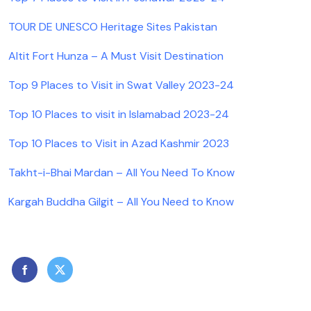
TOUR DE UNESCO Heritage Sites Pakistan
Altit Fort Hunza – A Must Visit Destination
Top 9 Places to Visit in Swat Valley 2023-24
Top 10 Places to visit in Islamabad 2023-24
Top 10 Places to Visit in Azad Kashmir 2023
Takht-i-Bhai Mardan – All You Need To Know
Kargah Buddha Gilgit – All You Need to Know