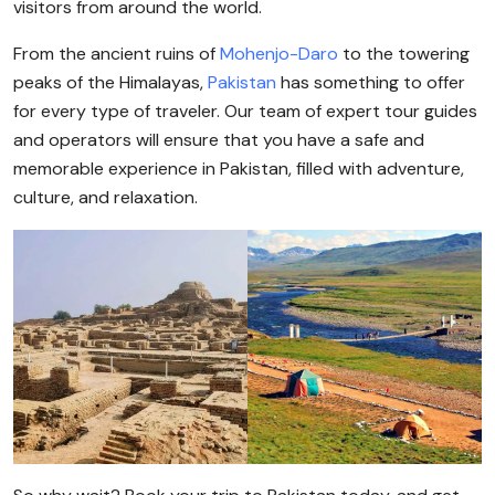
visitors from around the world.
From the ancient ruins of
Mohenjo-Daro
to the towering
peaks of the Himalayas,
Pakistan
has something to offer
for every type of traveler. Our team of expert tour guides
and operators will ensure that you have a safe and
memorable experience in Pakistan, filled with adventure,
culture, and relaxation.