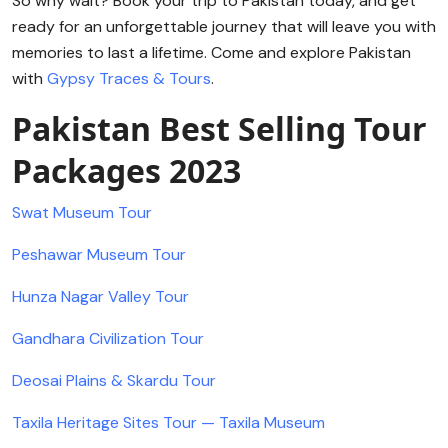
So why wait? Book your trip to Pakistan today, and get
ready for an unforgettable journey that will leave you with
memories to last a lifetime. Come and explore Pakistan
with
Gypsy Traces & Tours
.
Pakistan Best Selling Tour
Packages 2023
Swat Museum Tour
Peshawar Museum Tour
Hunza Nagar Valley Tour
Gandhara Civilization Tour
Deosai Plains & Skardu Tour
Taxila Heritage Sites Tour — Taxila Museum