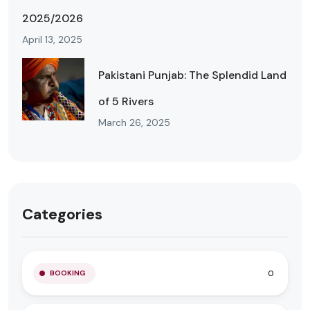
2025/2026
April 13, 2025
Pakistani Punjab: The Splendid Land
of 5 Rivers
March 26, 2025
Categories
0
BOOKING