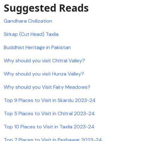
Suggested Reads
Gandhara Civilization
Sirkap (Cut Head) Taxila
Buddhist Heritage in Pakistan
Why should you visit Chitral Valley?
Why should you visit Hunza Valley?
Why should you Visit Fairy Meadows?
Top 9 Places to Visit in Skardu 2023-24
Top 5 Places to Visit in Chitral 2023-24
Top 10 Places to Visit in Taxila 2023-24
Top 7 Places to Visit in Peshawar 2023-24