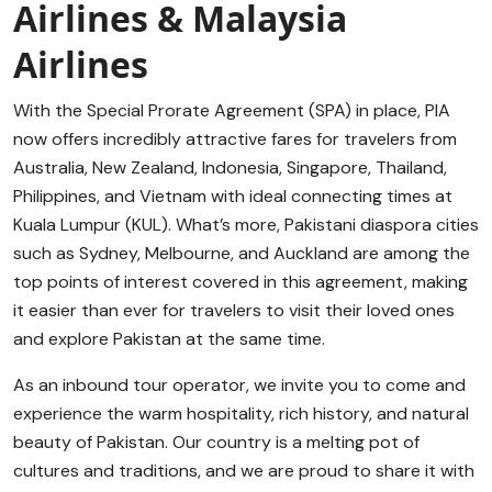
Airlines & Malaysia
Airlines
With the Special Prorate Agreement (SPA) in place, PIA
now offers incredibly attractive fares for travelers from
Australia, New Zealand, Indonesia, Singapore, Thailand,
Philippines, and Vietnam with ideal connecting times at
Kuala Lumpur (KUL). What’s more, Pakistani diaspora cities
such as Sydney, Melbourne, and Auckland are among the
top points of interest covered in this agreement, making
it easier than ever for travelers to visit their loved ones
and explore Pakistan at the same time.
As an inbound tour operator, we invite you to come and
experience the warm hospitality, rich history, and natural
beauty of Pakistan. Our country is a melting pot of
cultures and traditions, and we are proud to share it with