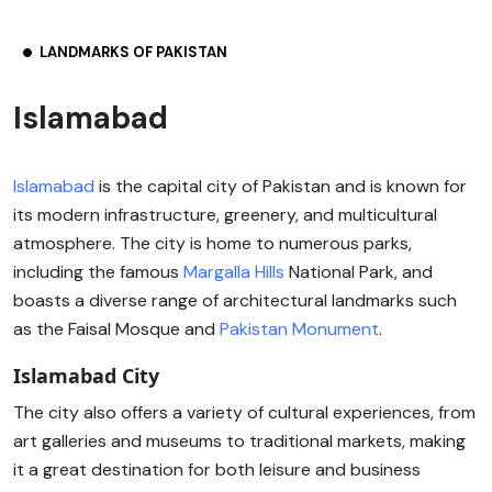
LANDMARKS OF PAKISTAN
Islamabad
Islamabad
is the capital city of Pakistan and is known for
its modern infrastructure, greenery, and multicultural
atmosphere. The city is home to numerous parks,
including the famous
Margalla Hills
National Park, and
boasts a diverse range of architectural landmarks such
as the Faisal Mosque and
Pakistan Monument
.
Islamabad City
The city also offers a variety of cultural experiences, from
art galleries and museums to traditional markets, making
it a great destination for both leisure and business