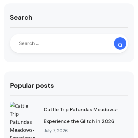
Search
Popular posts
Cattle Trip Patundas Meadows-
Experience the Glitch in 2026
July 7, 2026