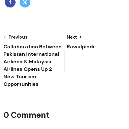
Previous
Next
Collaboration Between
Rawalpindi
Pakistan International
Airlines & Malaysia
Airlines Opens Up 2
New Tourism
Opportunities
0 Comment