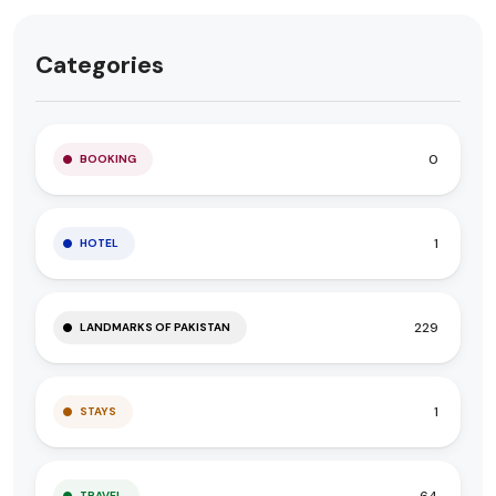
Categories
0
BOOKING
1
HOTEL
229
LANDMARKS OF PAKISTAN
1
STAYS
64
TRAVEL