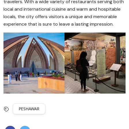
travelers. With a wide variety of restaurants serving both
local and international cuisine and warm and hospitable
locals, the city offers visitors a unique and memorable
experience that is sure to leave a lasting impression.
PESHAWAR