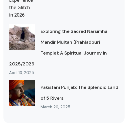
Exploring the Sacred Narsimha
Mandir Multan (Prahladpuri
Temple): A Spiritual Journey in
2025/2026
April 13, 2025
Pakistani Punjab: The Splendid Land
of 5 Rivers
March 26, 2025