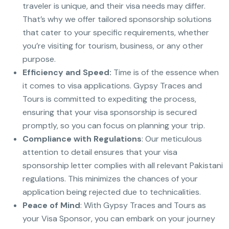
traveler is unique, and their visa needs may differ.
That’s why we offer tailored sponsorship solutions
that cater to your specific requirements, whether
you’re visiting for tourism, business, or any other
purpose.
Efficiency and Speed:
Time is of the essence when
it comes to visa applications. Gypsy Traces and
Tours is committed to expediting the process,
ensuring that your visa sponsorship is secured
promptly, so you can focus on planning your trip.
Compliance with Regulations
: Our meticulous
attention to detail ensures that your visa
sponsorship letter complies with all relevant Pakistani
regulations. This minimizes the chances of your
application being rejected due to technicalities.
Peace of Mind
: With Gypsy Traces and Tours as
your Visa Sponsor, you can embark on your journey