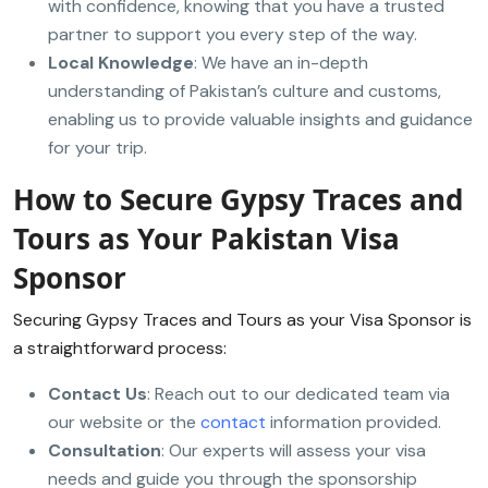
with confidence, knowing that you have a trusted
partner to support you every step of the way.
Local Knowledge
: We have an in-depth
understanding of Pakistan’s culture and customs,
enabling us to provide valuable insights and guidance
for your trip.
How to Secure Gypsy Traces and
Tours as Your Pakistan Visa
Sponsor
Securing Gypsy Traces and Tours as your Visa Sponsor is
a straightforward process:
Contact Us
: Reach out to our dedicated team via
our website or the
contact
information provided.
Consultation
: Our experts will assess your visa
needs and guide you through the sponsorship