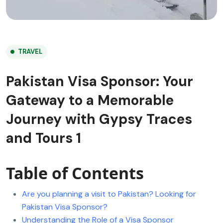
TRAVEL
Pakistan Visa Sponsor: Your
Gateway to a Memorable
Journey with Gypsy Traces
and Tours 1
Table of Contents
Are you planning a visit to Pakistan? Looking for
Pakistan Visa Sponsor?
Understanding the Role of a Visa Sponsor