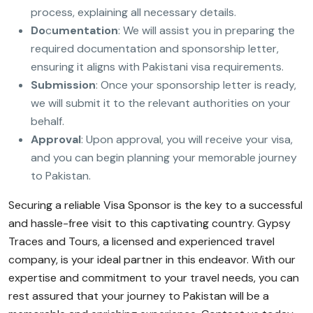
process, explaining all necessary details.
Do
c
umentation
: We will assist you in preparing the
required documentation and sponsorship letter,
ensuring it aligns with Pakistani visa requirements.
Submission
: Once your sponsorship letter is ready,
we will submit it to the relevant authorities on your
behalf.
Approval
: Upon approval, you will receive your visa,
and you can begin planning your memorable journey
to Pakistan.
Securing a reliable Visa Sponsor is the key to a successful
and hassle-free visit to this captivating country. Gypsy
Traces and Tours, a licensed and experienced travel
company, is your ideal partner in this endeavor. With our
expertise and commitment to your travel needs, you can
rest assured that your journey to Pakistan will be a