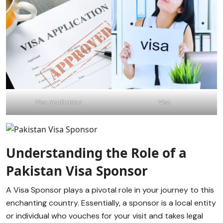
Visa Application
Visa
Understanding the Role of a
Pakistan Visa Sponsor
A Visa Sponsor plays a pivotal role in your journey to this
enchanting country. Essentially, a sponsor is a local entity
or individual who vouches for your visit and takes legal