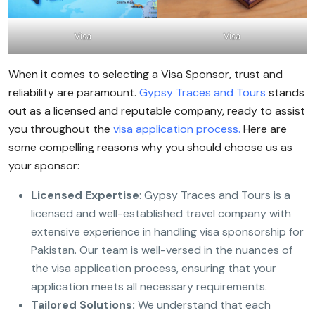
Visa
Visa
When it comes to selecting a Visa Sponsor, trust and
reliability are paramount.
Gypsy Traces and Tours
stands
out as a licensed and reputable company, ready to assist
you throughout the
visa application process.
Here are
some compelling reasons why you should choose us as
your sponsor:
Licensed Expertise
: Gypsy Traces and Tours is a
licensed and well-established travel company with
extensive experience in handling visa sponsorship for
Pakistan. Our team is well-versed in the nuances of
the visa application process, ensuring that your
application meets all necessary requirements.
Tailored Solutions:
We understand that each