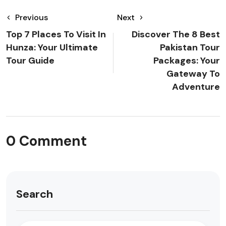
Previous
Next
Top 7 Places To Visit In
Discover The 8 Best
Hunza: Your Ultimate
Pakistan Tour
Tour Guide
Packages: Your
Gateway To
Adventure
0 Comment
Search