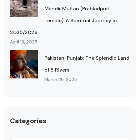
Mandir Multan (Prahladpuri
Temple): A Spiritual Journey in
2025/2026
April 13, 2025
Pakistani Punjab: The Splendid Land
of 5 Rivers
March 26, 2025
Categories