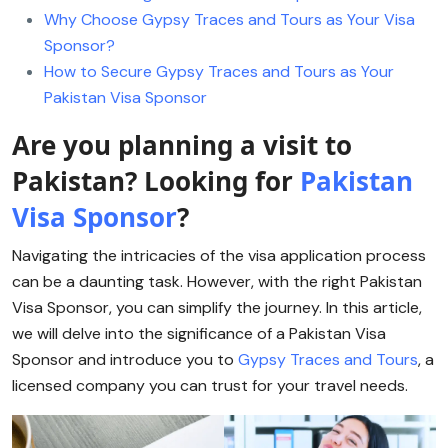
Why Choose Gypsy Traces and Tours as Your Visa
Sponsor?
How to Secure Gypsy Traces and Tours as Your
Pakistan Visa Sponsor
Are you planning a visit to
Pakistan? Looking for
Pakistan
Visa Sponsor
?
Navigating the intricacies of the visa application process
can be a daunting task. However, with the right Pakistan
Visa Sponsor, you can simplify the journey. In this article,
we will delve into the significance of a Pakistan Visa
Sponsor and introduce you to
Gypsy Traces and Tours
, a
licensed company you can trust for your travel needs.