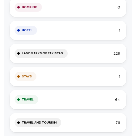
0
BOOKING
1
HOTEL
229
LANDMARKS OF PAKISTAN
1
STAYS
64
TRAVEL
76
TRAVEL AND TOURISM