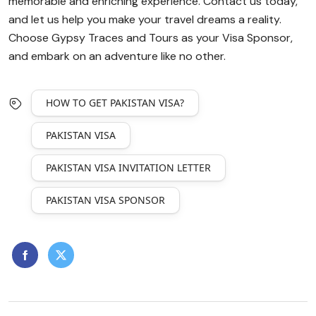
memorable and enriching experience. Contact us today,
and let us help you make your travel dreams a reality.
Choose Gypsy Traces and Tours as your Visa Sponsor,
and embark on an adventure like no other.
HOW TO GET PAKISTAN VISA?
PAKISTAN VISA
PAKISTAN VISA INVITATION LETTER
PAKISTAN VISA SPONSOR