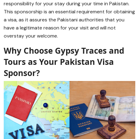
responsibility for your stay during your time in Pakistan.
This sponsorship is an essential requirement for obtaining
a visa, as it assures the Pakistani authorities that you
have a legitimate reason for your visit and will not
overstay your welcome.
Why Choose Gypsy Traces and
Tours as Your Pakistan Visa
Sponsor?