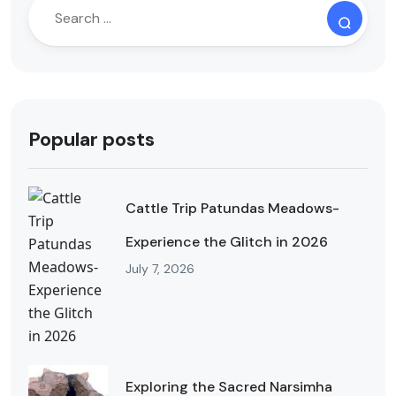
Popular posts
Cattle Trip Patundas Meadows-
Experience the Glitch in 2026
July 7, 2026
Exploring the Sacred Narsimha