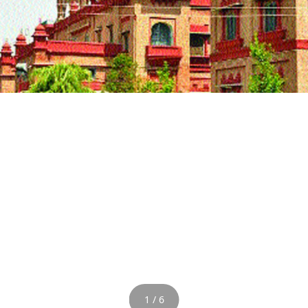
1 / 6