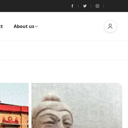
ct
About us