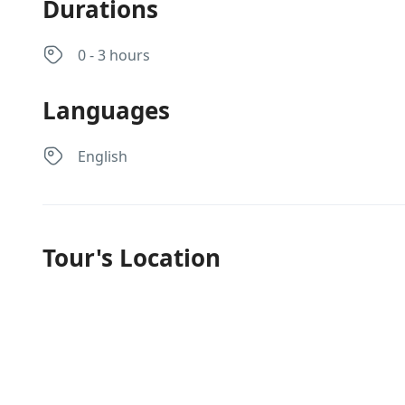
Durations
0 - 3 hours
Languages
English
Tour's Location