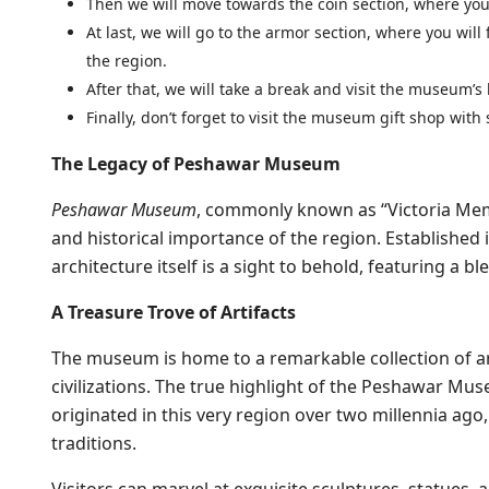
Then we will move towards the coin section, where you 
At last, we will go to the armor section, where you will
the region.
After that, we will take a break and visit the museum’s
Finally, don’t forget to visit the museum gift shop wi
The Legacy of Peshawar Museum
Peshawar Museum
, commonly known as “Victoria Memor
and historical importance of the region. Established 
architecture itself is a sight to behold, featuring a b
A Treasure Trove of Artifacts
The museum is home to a remarkable collection of ar
civilizations. The true highlight of the Peshawar Mus
originated in this very region over two millennia ago
traditions.