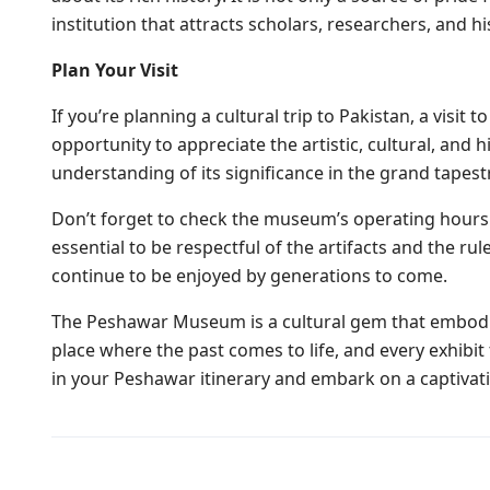
institution that attracts scholars, researchers, and 
Plan Your Visit
If you’re planning a cultural trip to Pakistan, a visi
opportunity to appreciate the artistic, cultural, and 
understanding of its significance in the grand tapestr
Don’t forget to check the museum’s operating hours an
essential to be respectful of the artifacts and the r
continue to be enjoyed by generations to come.
The Peshawar Museum is a cultural gem that embodies 
place where the past comes to life, and every exhibit
in your Peshawar itinerary and embark on a captivat