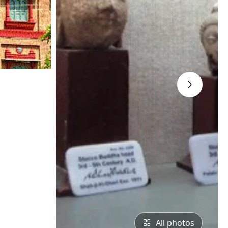
›
All photos