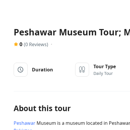
Peshawar Museum Tour; Ma
0
(0 Reviews)
Tour Type
Duration
Daily Tour
About this tour
Peshawar
Museum is a museum located in Peshawar, 