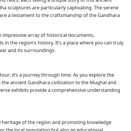
nd relics, each telling a unique story of this ancient
dha sculptures are particularly captivating. The serene
s are a testament to the craftsmanship of the Gandhara
 impressive array of historical documents,
 in the region’s history. It’s a place where you can truly
war and its surroundings.
tour; it’s a journey through time. As you explore the
om the ancient Gandhara civilization to the Mughal and
diverse exhibits provide a comprehensive understanding
he heritage of the region and promoting knowledge
e for the local population but also an educational