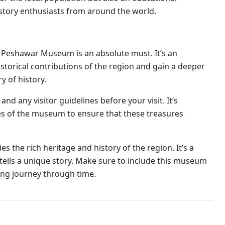
history enthusiasts from around the world.
t to Peshawar Museum is an absolute must. It’s an
historical contributions of the region and gain a deeper
y of history.
d any visitor guidelines before your visit. It’s
ules of the museum to ensure that these treasures
the rich heritage and history of the region. It’s a
 tells a unique story. Make sure to include this museum
ing journey through time.