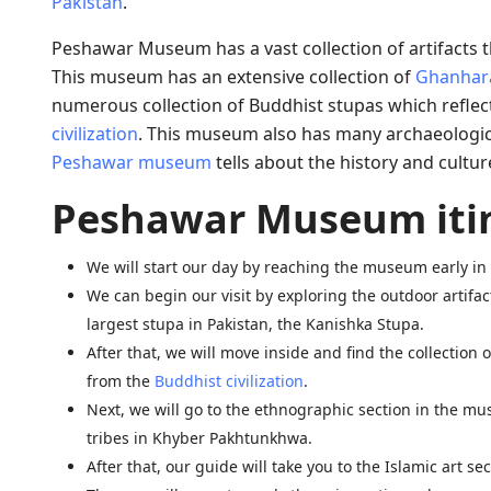
Pakistan
.
Peshawar Museum has a vast collection of artifacts tha
This museum has an extensive collection of
Ghanhara
numerous collection of Buddhist stupas which reflects
civilization
. This museum also has many archaeological
Peshawar museum
tells about the history and cultur
Peshawar Museum iti
We will start our day by reaching the museum early i
We can begin our visit by exploring the outdoor artifac
largest stupa in Pakistan, the Kanishka Stupa.
After that, we will move inside and find the collection
from the
Buddhist civilization
.
Next, we will go to the ethnographic section in the mu
tribes in Khyber Pakhtunkhwa.
After that, our guide will take you to the Islamic art 