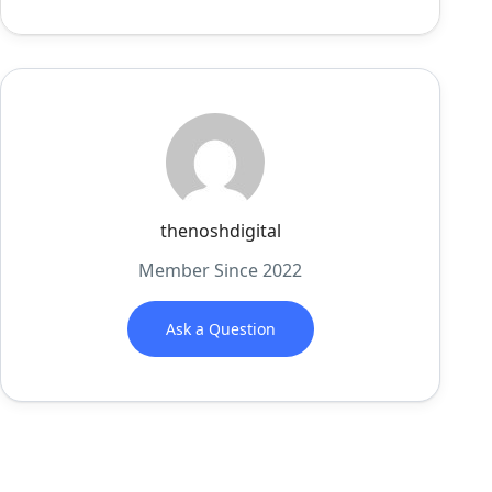
thenoshdigital
Member Since 2022
Ask a Question