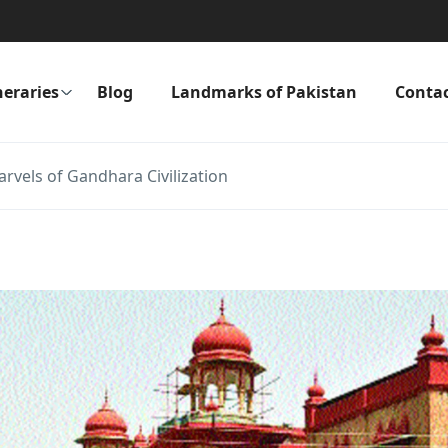
neraries
Blog
Landmarks of Pakistan
Conta
vels of Gandhara Civilization