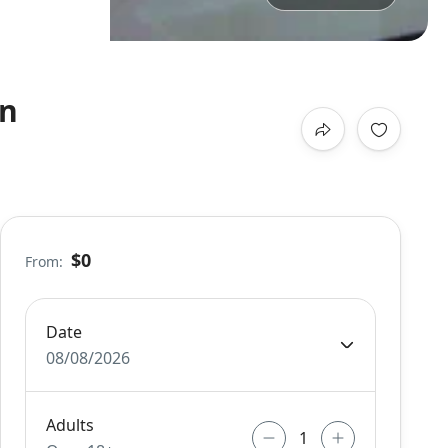
on
$0
From:
Date
08/08/2026
Adults