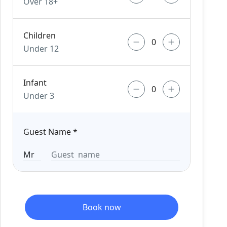
Over 18+
Children
Under 12
Infant
Under 3
Guest Name
*
Book now