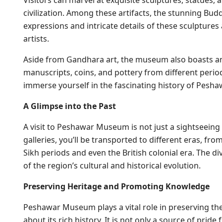
Visitors can marvel at exquisite sculptures, statues, a
civilization. Among these artifacts, the stunning Bud
expressions and intricate details of these sculpture
artists.
Aside from Gandhara art, the museum also boasts an
manuscripts, coins, and pottery from different periods
immerse yourself in the fascinating history of Pesha
A Glimpse into the Past
A visit to Peshawar Museum is not just a sightseeing 
galleries, you’ll be transported to different eras, fr
Sikh periods and even the British colonial era. The 
of the region’s cultural and historical evolution.
Preserving Heritage and Promoting Knowledge
Peshawar Museum plays a vital role in preserving t
about its rich history. It is not only a source of prid