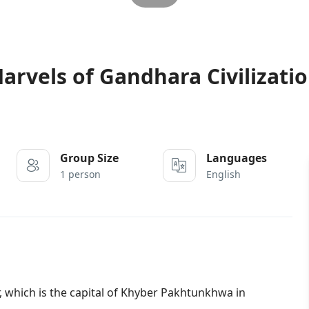
rvels of Gandhara Civilizati
Group Size
Languages
1 person
English
which is the capital of Khyber Pakhtunkhwa in