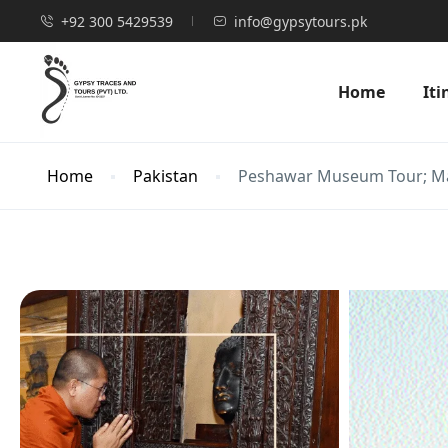
+92 300 5429539
info@gypsytours.pk
Home
Iti
Home
Pakistan
Peshawar Museum Tour; Mar