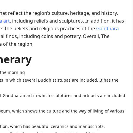
t reflect the region’s culture, heritage, and history.
 art
, including reliefs and sculptures. In addition, it has
 the beliefs and religious practices of the
Gandhara
 finds, including coins and pottery. Overall, The
e of the region
.
nerary
n the morning
ts in which several Buddhist stupas are included. It has the
 of Gandharan art in which sculptures and artifacts are included
seum, which shows the culture and the way of living of various
section, which has beautiful ceramics and manuscripts.