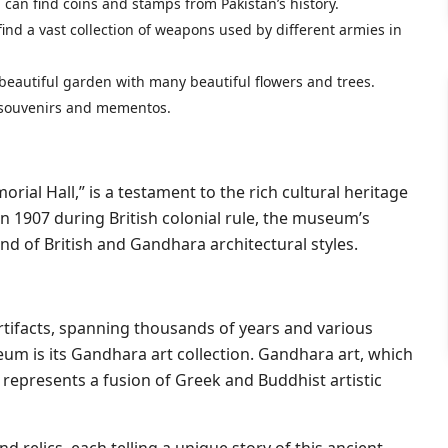
can find coins and stamps from Pakistan’s history.
 find a vast collection of weapons used by different armies in
 beautiful garden with many beautiful flowers and trees.
th souvenirs and mementos.
ial Hall,” is a testament to the rich cultural heritage
in 1907 during British colonial rule, the museum’s
lend of British and Gandhara architectural styles.
tifacts, spanning thousands of years and various
eum is its Gandhara art collection. Gandhara art, which
, represents a fusion of Greek and Buddhist artistic