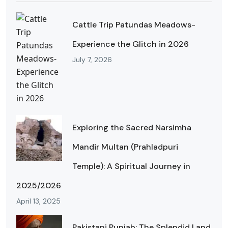
Cattle Trip Patundas Meadows-
Experience the Glitch in 2026
July 7, 2026
Exploring the Sacred Narsimha
Mandir Multan (Prahladpuri
Temple): A Spiritual Journey in
2025/2026
April 13, 2025
Pakistani Punjab: The Splendid Land