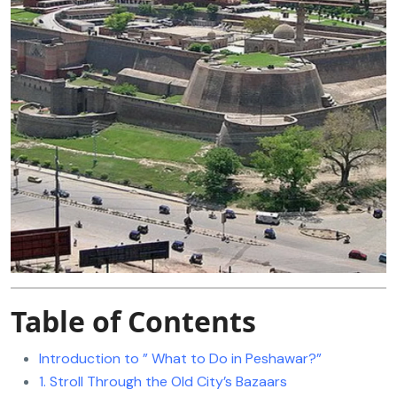
Table of Contents
Introduction to ” What to Do in Peshawar?”
1. Stroll Through the Old City’s Bazaars