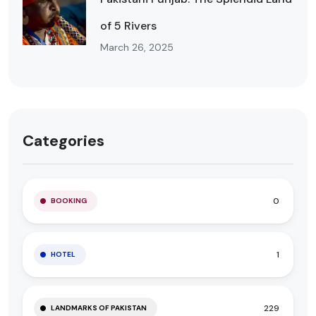
of 5 Rivers
March 26, 2025
Categories
0
BOOKING
1
HOTEL
229
LANDMARKS OF PAKISTAN