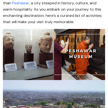
than
Peshawar
, a city steeped in history, culture, and
warm hospitality. As you embark on your journey to this
enchanting destination, here’s a curated list of activities
that will make your visit truly memorable.