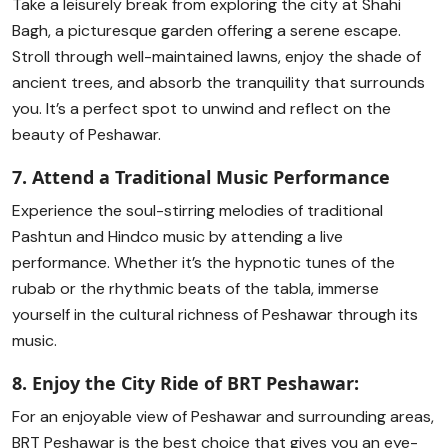
Take a leisurely break from exploring the city at Shahi
Bagh, a picturesque garden offering a serene escape.
Stroll through well-maintained lawns, enjoy the shade of
ancient trees, and absorb the tranquility that surrounds
you. It’s a perfect spot to unwind and reflect on the
beauty of Peshawar.
7. Attend a Traditional Music Performance
Experience the soul-stirring melodies of traditional
Pashtun and Hindco music by attending a live
performance. Whether it’s the hypnotic tunes of the
rubab or the rhythmic beats of the tabla, immerse
yourself in the cultural richness of Peshawar through its
music.
8. Enjoy the City Ride of BRT Peshawar:
For an enjoyable view of Peshawar and surrounding areas,
BRT Peshawar is the best choice that gives you an eye-