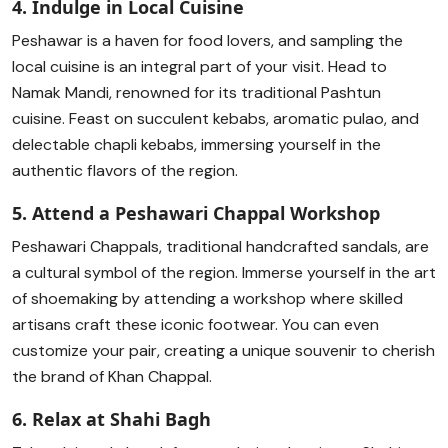
4. Indulge in Local Cuisine
Peshawar is a haven for food lovers, and sampling the
local cuisine is an integral part of your visit. Head to
Namak Mandi, renowned for its traditional Pashtun
cuisine. Feast on succulent kebabs, aromatic pulao, and
delectable chapli kebabs, immersing yourself in the
authentic flavors of the region.
5. Attend a Peshawari Chappal Workshop
Peshawari Chappals, traditional handcrafted sandals, are
a cultural symbol of the region. Immerse yourself in the art
of shoemaking by attending a workshop where skilled
artisans craft these iconic footwear. You can even
customize your pair, creating a unique souvenir to cherish
the brand of Khan Chappal.
6. Relax at Shahi Bagh