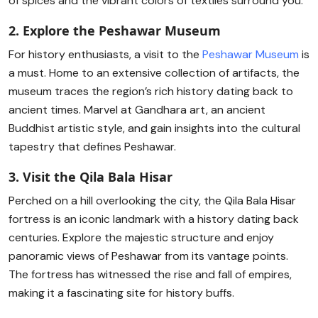
of spices and the vibrant colors of textiles surround you.
2. Explore the Peshawar Museum
For history enthusiasts, a visit to the
Peshawar Museum
is
a must. Home to an extensive collection of artifacts, the
museum traces the region’s rich history dating back to
ancient times. Marvel at Gandhara art, an ancient
Buddhist artistic style, and gain insights into the cultural
tapestry that defines Peshawar.
3. Visit the Qila Bala Hisar
Perched on a hill overlooking the city, the Qila Bala Hisar
fortress is an iconic landmark with a history dating back
centuries. Explore the majestic structure and enjoy
panoramic views of Peshawar from its vantage points.
The fortress has witnessed the rise and fall of empires,
making it a fascinating site for history buffs.