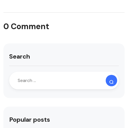
0 Comment
Search
Popular posts