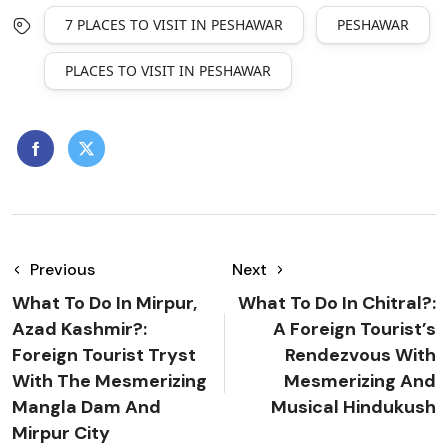
7 PLACES TO VISIT IN PESHAWAR
PESHAWAR
PLACES TO VISIT IN PESHAWAR
Previous
Next
What To Do In Mirpur,
What To Do In Chitral?:
Azad Kashmir?:
A Foreign Tourist’s
Foreign Tourist Tryst
Rendezvous With
With The Mesmerizing
Mesmerizing And
Mangla Dam And
Musical Hindukush
Mirpur City