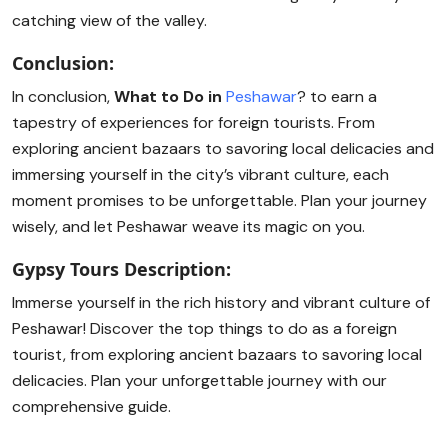
catching view of the valley.
Conclusion:
In conclusion,
What to Do in
Peshawar
? to earn a
tapestry of experiences for foreign tourists. From
exploring ancient bazaars to savoring local delicacies and
immersing yourself in the city’s vibrant culture, each
moment promises to be unforgettable. Plan your journey
wisely, and let Peshawar weave its magic on you.
Gypsy Tours Description:
Immerse yourself in the rich history and vibrant culture of
Peshawar! Discover the top things to do as a foreign
tourist, from exploring ancient bazaars to savoring local
delicacies. Plan your unforgettable journey with our
comprehensive guide.