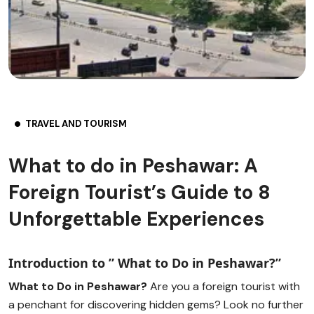
TRAVEL AND TOURISM
What to do in Peshawar: A
Foreign Tourist’s Guide to 8
Unforgettable Experiences
Introduction to ” What to Do in Peshawar?”
What to Do in Peshawar?
Are you a foreign tourist with
a penchant for discovering hidden gems? Look no further