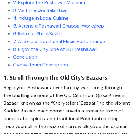
2. Explore the Peshawar Museum
3. Visit the Qila Bala Hisar
4. Indulge in Local Cuisine
5. Attend a Peshawari Chappal Workshop
6. Relax at Shahi Bagh
7. Attend a Traditional Music Performance
8. Enjoy the City Ride of BRT Peshawar:
Conclusion:
Gypsy Tours Description:
1. Stroll Through the Old City’s Bazaars
Begin your Peshawar adventure by wandering through
the bustling bazaars of the Old City. From Qissa Khwani
Bazaar, known as the “Storytellers’ Bazaar,” to the vibrant
Saddar Bazaar, each corner unveils a treasure trove of
handicrafts, spices, and traditional Pakistani clothing.
Lose yourself in the maze of narrow alleys as the aromas