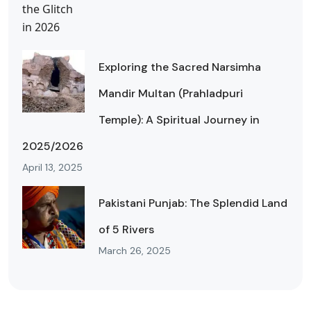
Exploring the Sacred Narsimha
Mandir Multan (Prahladpuri
Temple): A Spiritual Journey in
2025/2026
April 13, 2025
Pakistani Punjab: The Splendid Land
of 5 Rivers
March 26, 2025