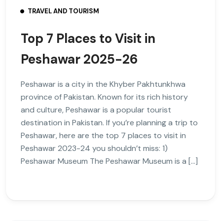
TRAVEL AND TOURISM
Top 7 Places to Visit in
Peshawar 2025-26
Peshawar is a city in the Khyber Pakhtunkhwa
province of Pakistan. Known for its rich history
and culture, Peshawar is a popular tourist
destination in Pakistan. If you’re planning a trip to
Peshawar, here are the top 7 places to visit in
Peshawar 2023-24 you shouldn’t miss: 1)
Peshawar Museum The Peshawar Museum is a […]