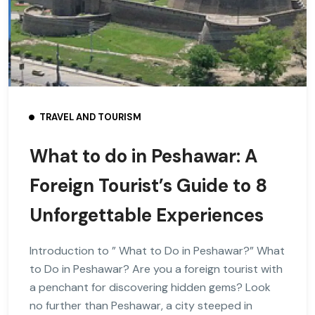
TRAVEL AND TOURISM
What to do in Peshawar: A
Foreign Tourist’s Guide to 8
Unforgettable Experiences
Introduction to ” What to Do in Peshawar?” What
to Do in Peshawar? Are you a foreign tourist with
a penchant for discovering hidden gems? Look
no further than Peshawar, a city steeped in