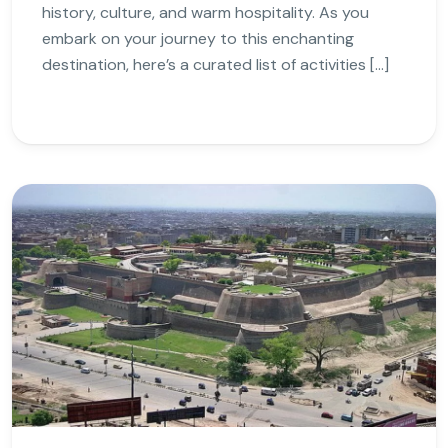
history, culture, and warm hospitality. As you
embark on your journey to this enchanting
destination, here’s a curated list of activities […]