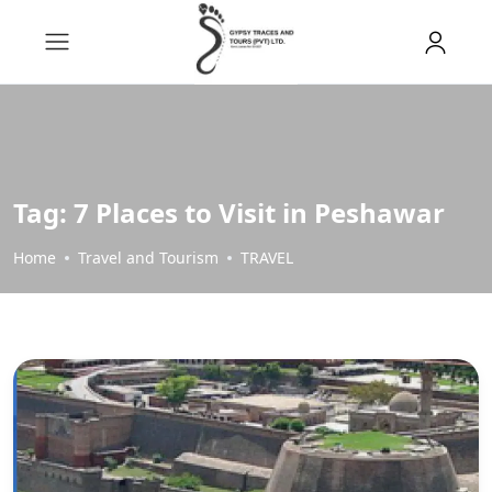
Tag:
7 Places to Visit in Peshawar
Home
Travel and Tourism
TRAVEL