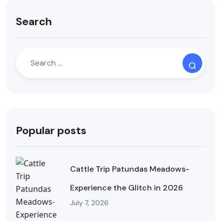
Search
Popular posts
Cattle Trip Patundas Meadows-
Experience the Glitch in 2026
July 7, 2026