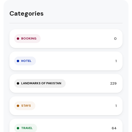
Categories
0
BOOKING
1
HOTEL
229
LANDMARKS OF PAKISTAN
1
STAYS
64
TRAVEL