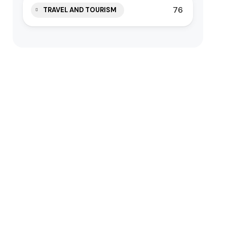
76
TRAVEL AND TOURISM