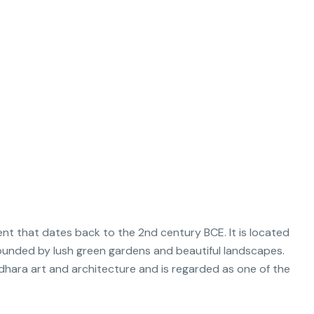
t that dates back to the 2nd century BCE. It is located
rrounded by lush green gardens and beautiful landscapes.
hara art and architecture and is regarded as one of the