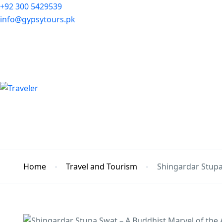
+92 300 5429539
info@gypsytours.pk
Home
Travel and Tourism
Shingardar Stupa