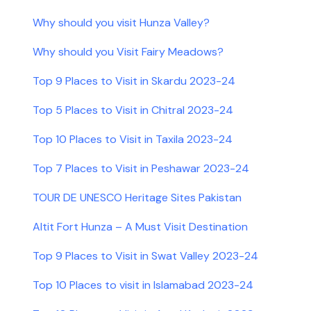
Why should you visit Hunza Valley?
Why should you Visit Fairy Meadows?
Top 9 Places to Visit in Skardu 2023-24
Top 5 Places to Visit in Chitral 2023-24
Top 10 Places to Visit in Taxila 2023-24
Top 7 Places to Visit in Peshawar 2023-24
TOUR DE UNESCO Heritage Sites Pakistan
Altit Fort Hunza – A Must Visit Destination
Top 9 Places to Visit in Swat Valley 2023-24
Top 10 Places to visit in Islamabad 2023-24