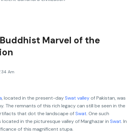
Buddhist Marvel of the
ion
7:34 Am
a
, located in the present-day
Swat valley
of Pakistan, was
. The remnants of this rich legacy can still be seen in the
rtifacts that dot the landscape of
Swat
. One such
 located in the picturesque valley of Marghazar in
Swat
. In
ificance of this magnificent stupa.