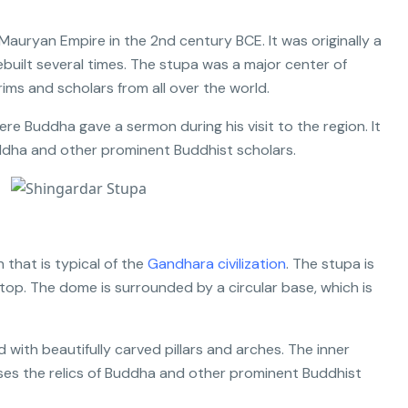
 Mauryan Empire in the 2nd century BCE. It was originally a
ebuilt several times. The stupa was a major center of
ims and scholars from all over the world.
ere Buddha gave a sermon during his visit to the region. It
uddha and other prominent Buddhist scholars.
 that is typical of the
Gandhara civilization
. The stupa is
top. The dome is surrounded by a circular base, which is
with beautifully carved pillars and arches. The inner
ses the relics of Buddha and other prominent Buddhist