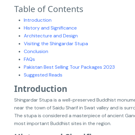
Table of Contents
Introduction
History and Significance
Architecture and Design
Visiting the Shingardar Stupa
Conclusion
FAQs
Pakistan Best Selling Tour Packages 2023
Suggested Reads
Introduction
Shingardar Stupa is a well-preserved Buddhist monumen
near the town of Saidu Sharif in Swat valley and is su
The stupa is considered a masterpiece of ancient Gand
most important Buddhist sites in the region.