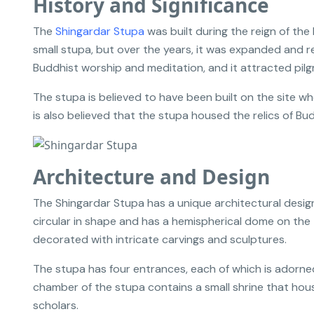
History and Significance
The
Shingardar Stupa
was built during the reign of the
small stupa, but over the years, it was expanded and r
Buddhist worship and meditation, and it attracted pilgr
The stupa is believed to have been built on the site wh
is also believed that the stupa housed the relics of B
Architecture and Design
The Shingardar Stupa has a unique architectural design
circular in shape and has a hemispherical dome on the 
decorated with intricate carvings and sculptures.
The stupa has four entrances, each of which is adorned 
chamber of the stupa contains a small shrine that hou
scholars.