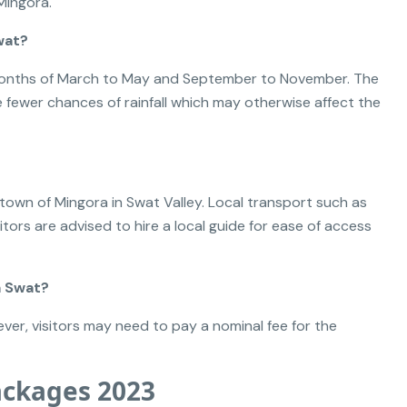
Mingora.
wat?
e months of March to May and September to November. The
 fewer chances of rainfall which may otherwise affect the
 town of Mingora in Swat Valley. Local transport such as
sitors are advised to hire a local guide for ease of access
a Swat?
ver, visitors may need to pay a nominal fee for the
ackages 2023