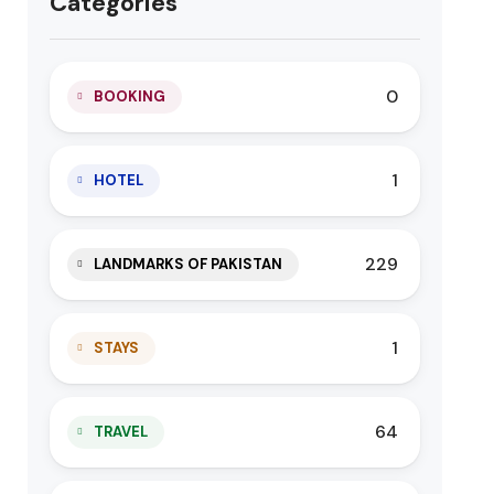
Categories
0
BOOKING
1
HOTEL
229
LANDMARKS OF PAKISTAN
1
STAYS
64
TRAVEL