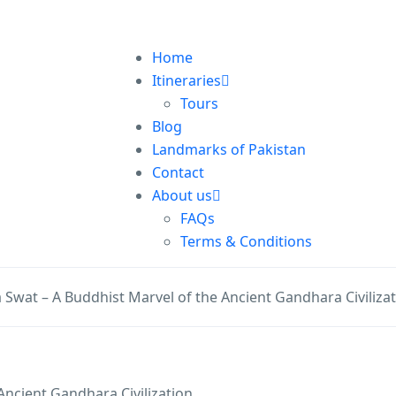
Home
Itineraries
Tours
Blog
Landmarks of Pakistan
Contact
About us
FAQs
Terms & Conditions
 Swat – A Buddhist Marvel of the Ancient Gandhara Civiliza