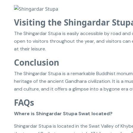
Visiting the Shingardar Stup
The Shingardar Stupa is easily accessible by road and 
open to visitors throughout the year, and visitors ca
at their leisure.
Conclusion
The Shingardar Stupa is a remarkable Buddhist monument
heritage of the ancient Gandhara civilization. It is a mu
and culture, and it offers a glimpse into a bygone era of
FAQs
Where is Shingardar Stupa Swat located?
Shingardar Stupa is located in the Swat Valley of Khybe