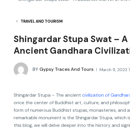
TRAVEL AND TOURISM
Shingardar Stupa Swat – A 
Ancient Gandhara Civilizat
BY
Gypsy Traces And Tours
March 9, 2023 
Shingardar Stupa – The ancient
civilization of Gandhar
once the center of Buddhist art, culture, and philosophy
form of numerous Buddhist stupas, monasteries, and a
remarkable monument is the Shingardar Stupa, which is
this blog, we will delve deeper into the history and sign