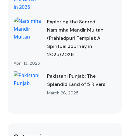
Exploring the Sacred
Narsimha Mandir Multan
(Prahladpuri Temple): A
Spiritual Journey in
2025/2026
April 13, 2025
Pakistani Punjab: The
Splendid Land of 5 Rivers
March 26, 2025