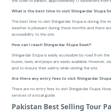
the town of Barikot, approximately 17 kilometers from 
What is the best time to visit Shingardar Stupa S
The best time to visit Shingardar Stupa is during th
weather is pleasant during these months and there are
accessibility to the site.
How can I reach Shingardar Stupa Swat?
Shingardar Stupa is easily accessible by road from the
buses, taxis, and jeeps are easily available. However, vi
and to ensure their safety while visiting the site.
Are there any entry fees to visit Shingardar Stup
There are no entry fees to visit Shingardar Stupa. Howe
services of a local guide.
Pakistan Best Selling Tour P