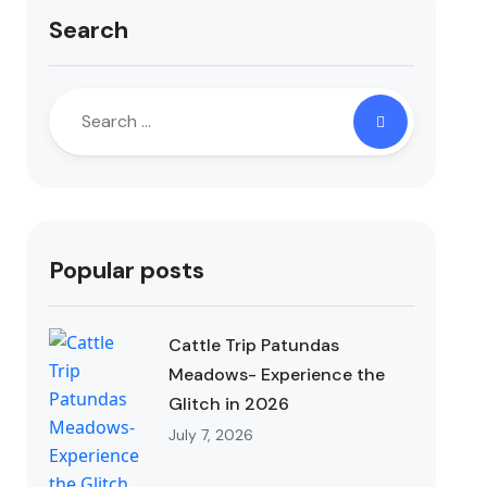
Search
Popular posts
Cattle Trip Patundas
Meadows- Experience the
Glitch in 2026
July 7, 2026