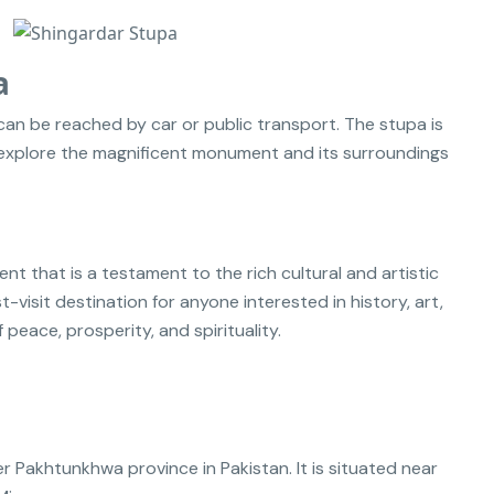
a
can be reached by car or public transport. The stupa is
n explore the magnificent monument and its surroundings
 that is a testament to the rich cultural and artistic
st-visit destination for anyone interested in history, art,
 peace, prosperity, and spirituality.
r Pakhtunkhwa province in Pakistan. It is situated near