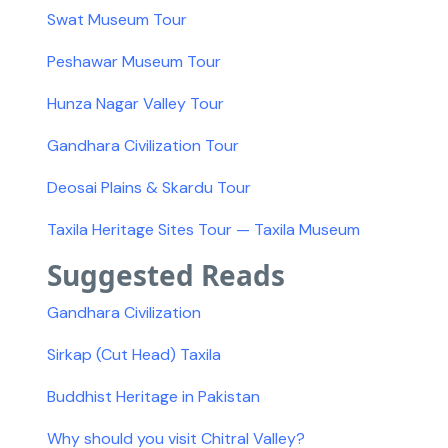
Swat Museum Tour
Peshawar Museum Tour
Hunza Nagar Valley Tour
Gandhara Civilization Tour
Deosai Plains & Skardu Tour
Taxila Heritage Sites Tour — Taxila Museum
Suggested Reads
Gandhara Civilization
Sirkap (Cut Head) Taxila
Buddhist Heritage in Pakistan
Why should you visit Chitral Valley?