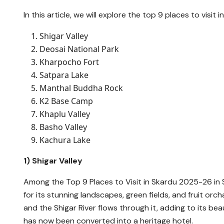
In this article, we will explore the top 9 places to visi
Shigar Valley
Deosai National Park
Kharpocho Fort
Satpara Lake
Manthal Buddha Rock
K2 Base Camp
Khaplu Valley
Basho Valley
Kachura Lake
1) Shigar Valley
Among the Top 9 Places to Visit in Skardu 2025-26 in S
for its stunning landscapes, green fields, and fruit o
and the Shigar River flows through it, adding to its be
has now been converted into a heritage hotel.