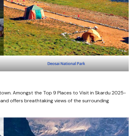
Deosai National Park
 town. Amongst the Top 9 Places to Visit in Skardu 2025-
 and offers breathtaking views of the surrounding