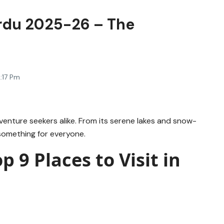
kardu 2025-26 – The
:17 Pm
venture seekers alike. From its serene lakes and snow-
 something for everyone.
p 9 Places to Visit in