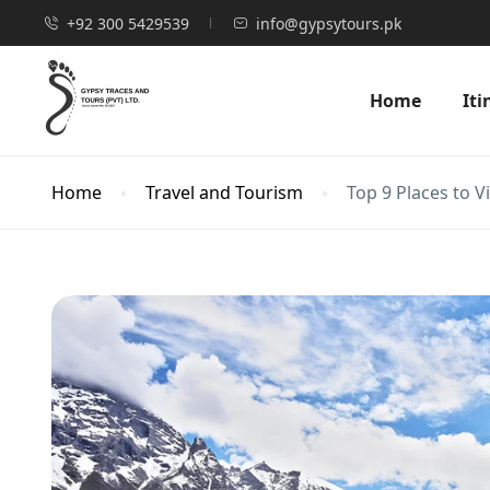
+92 300 5429539
info@gypsytours.pk
Home
Iti
Home
Travel and Tourism
Top 9 Places to V