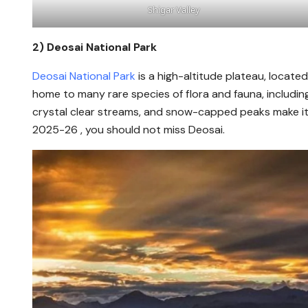
Shigar Valley
2)
Deosai National Park
Deosai National Park
is a high-altitude plateau, located
home to many rare species of flora and fauna, includi
crystal clear streams, and snow-capped peaks make it a
2025-26 , you should not miss Deosai.