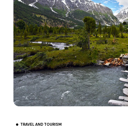
TRAVEL AND TOURISM