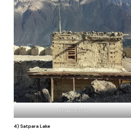
Kharpocho Fort
4)
Satpara Lake