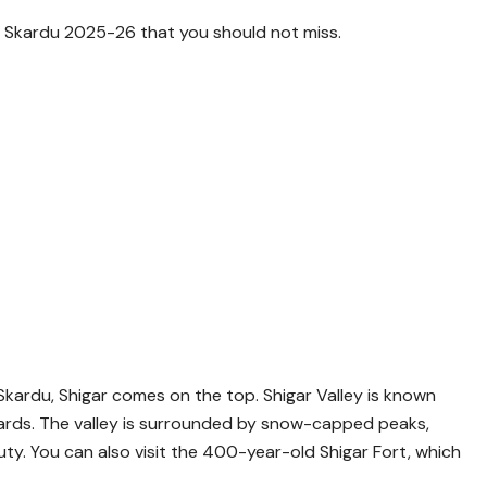
t in Skardu 2025-26 that you should not miss.
kardu, Shigar comes on the top. Shigar Valley is known
rchards. The valley is surrounded by snow-capped peaks,
auty. You can also visit the 400-year-old Shigar Fort, which