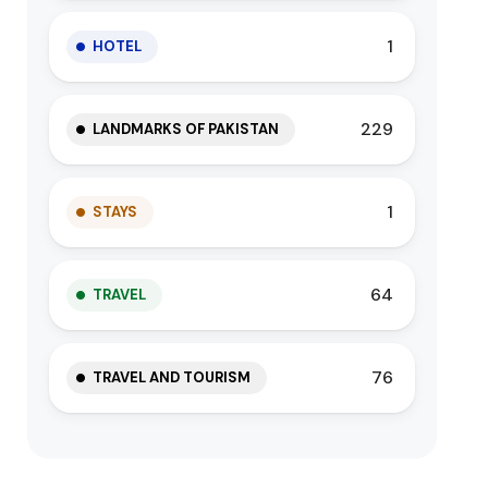
1
HOTEL
229
LANDMARKS OF PAKISTAN
1
STAYS
64
TRAVEL
76
TRAVEL AND TOURISM