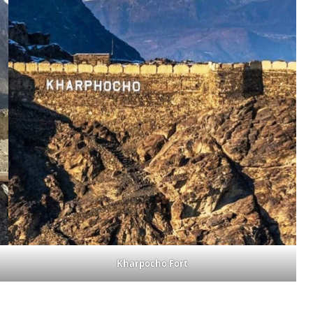
Kharpocho Fort