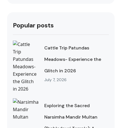
Popular posts
Cattle Trip Patundas
Meadows- Experience the
Glitch in 2026
July 7, 2026
Exploring the Sacred
Narsimha Mandir Multan