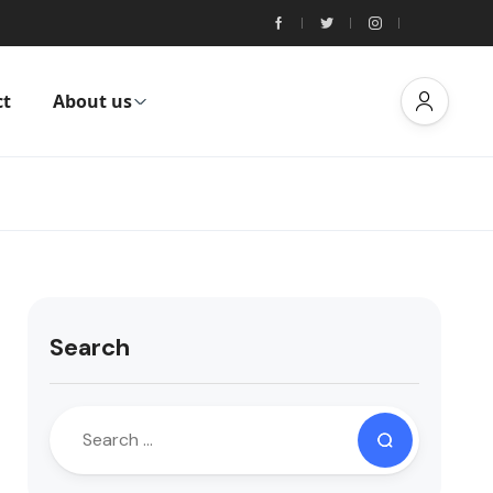
ct
About us
Search