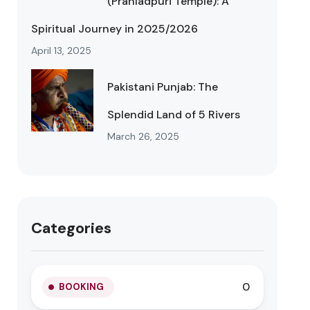
(Prahladpuri Temple): A
Spiritual Journey in 2025/2026
April 13, 2025
Pakistani Punjab: The
Splendid Land of 5 Rivers
March 26, 2025
Categories
0
BOOKING