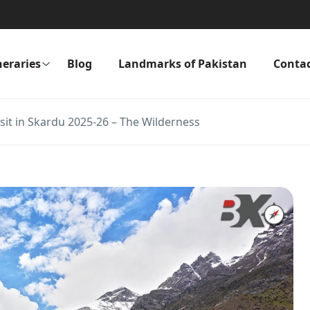
neraries
Blog
Landmarks of Pakistan
Conta
isit in Skardu 2025-26 – The Wilderness