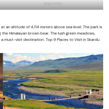
Shigar Valley
 at an altitude of 4,114 meters above sea level. The park is
ng the Himalayan brown bear. The lush green meadows,
 must-visit destination. Top 9 Places to Visit in Skardu