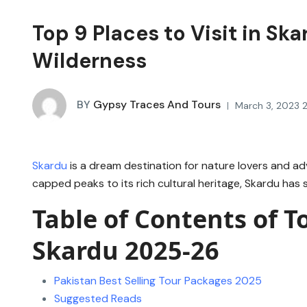
Top 9 Places to Visit in S
Wilderness
BY
Gypsy Traces And Tours
March 3, 2023 2
Skardu
is a dream destination for nature lovers and ad
capped peaks to its rich cultural heritage, Skardu has
Table of Contents of To
Skardu 2025-26
Pakistan Best Selling Tour Packages 2025
Suggested Reads