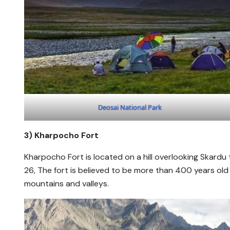
Deosai National Park
3)
Kharpocho Fort
Kharpocho Fort is located on a hill overlooking Skardu
26, The fort is believed to be more than 400 years old
mountains and valleys.