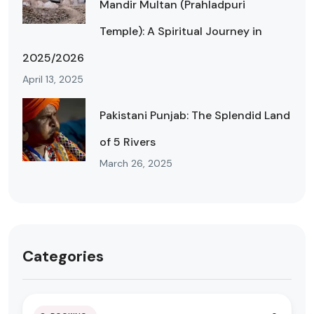
Mandir Multan (Prahladpuri
Temple): A Spiritual Journey in
2025/2026
April 13, 2025
Pakistani Punjab: The Splendid Land
of 5 Rivers
March 26, 2025
Categories