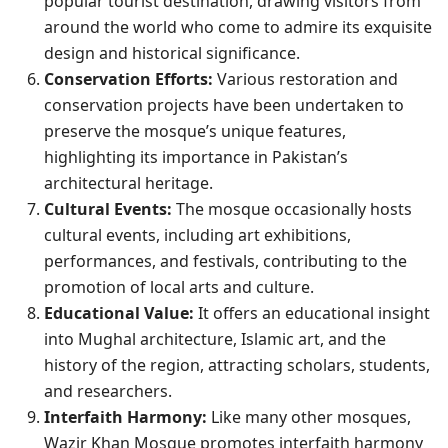
popular tourist destination, drawing visitors from
around the world who come to admire its exquisite
design and historical significance.
Conservation Efforts:
Various restoration and
conservation projects have been undertaken to
preserve the mosque’s unique features,
highlighting its importance in Pakistan’s
architectural heritage.
Cultural Events:
The mosque occasionally hosts
cultural events, including art exhibitions,
performances, and festivals, contributing to the
promotion of local arts and culture.
Educational Value:
It offers an educational insight
into Mughal architecture, Islamic art, and the
history of the region, attracting scholars, students,
and researchers.
Interfaith Harmony:
Like many other mosques,
Wazir Khan Mosque promotes interfaith harmony