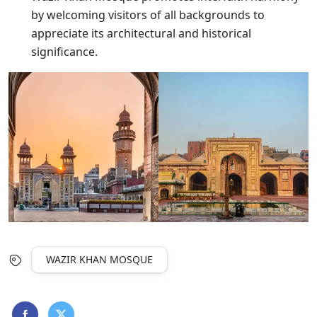
by welcoming visitors of all backgrounds to
appreciate its architectural and historical
significance.
WAZIR KHAN MOSQUE