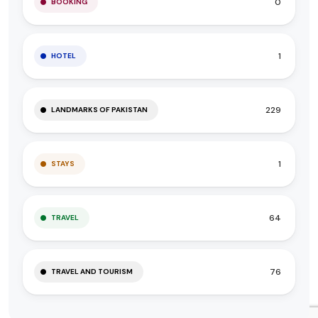
0
BOOKING
1
HOTEL
229
LANDMARKS OF PAKISTAN
1
STAYS
64
TRAVEL
76
TRAVEL AND TOURISM