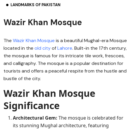
LANDMARKS OF PAKISTAN
Wazir Khan Mosque
The
Wazir Khan Mosque
is a beautiful Mughal-era Mosque
located in the
old city
of
Lahore
. Built-in the 17th century,
the mosque is famous for its intricate tile work, frescoes,
and calligraphy. The mosque is a popular destination for
tourists and offers a peaceful respite from the hustle and
bustle of the city.
Wazir Khan Mosque
Significance
Architectural Gem:
The mosque is celebrated for
its stunning Mughal architecture, featuring