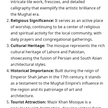
intricate tile work, frescoes, and detailed
calligraphy that exemplify the artistic brilliance of
the Mughal era.
Religious Significance:
It serves as an active place
of worship, continuing to be a center of religious
and spiritual activity for the local community, with
daily prayers and congregational gatherings.
Cultural Heritage:
The mosque represents the rich
cultural heritage of Lahore and Pakistan,
showcasing the fusion of Persian and South Asian
architectural styles.
Historical Importance:
Built during the reign of
Emperor Shah Jahan in the 17th century, it stands
as a testament to the Mughal Empire’s influence in
the region and its patronage of art and
architecture.
Tourist Attraction:
Wazir Khan Mosque is a