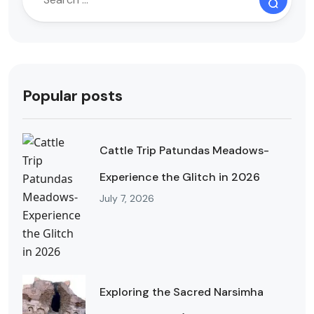
Popular posts
Cattle Trip Patundas Meadows-
Experience the Glitch in 2026
July 7, 2026
Exploring the Sacred Narsimha