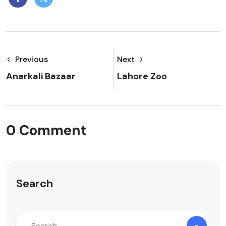
Previous
Next
Anarkali Bazaar
Lahore Zoo
0 Comment
Search