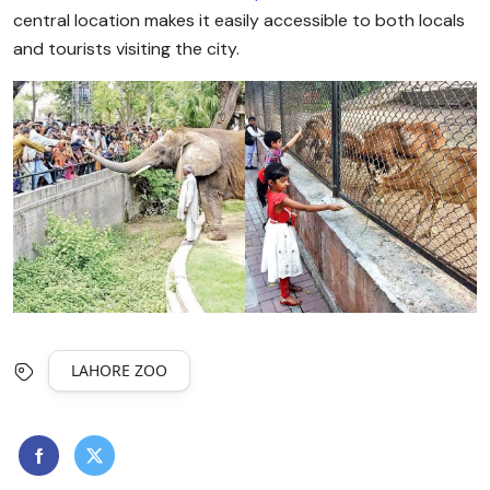
central location makes it easily accessible to both locals
and tourists visiting the city.
LAHORE ZOO