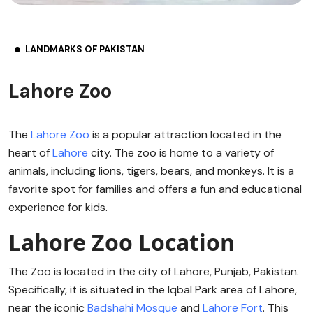
LANDMARKS OF PAKISTAN
Lahore Zoo
The
Lahore Zoo
is a popular attraction located in the
heart of
Lahore
city. The zoo is home to a variety of
animals, including lions, tigers, bears, and monkeys. It is a
favorite spot for families and offers a fun and educational
experience for kids.
Lahore Zoo Location
The Zoo is located in the city of Lahore, Punjab, Pakistan.
Specifically, it is situated in the Iqbal Park area of Lahore,
near the iconic
Badshahi Mosque
and
Lahore Fort
. This