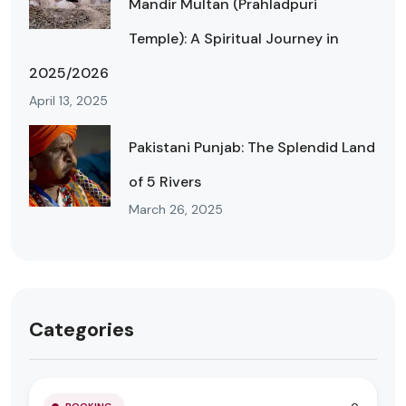
Mandir Multan (Prahladpuri
Temple): A Spiritual Journey in
2025/2026
April 13, 2025
Pakistani Punjab: The Splendid Land
of 5 Rivers
March 26, 2025
Categories