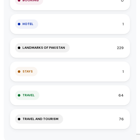
0
BOOKING
1
HOTEL
229
LANDMARKS OF PAKISTAN
1
STAYS
64
TRAVEL
76
TRAVEL AND TOURISM