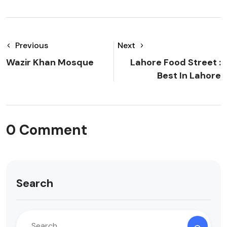
Previous
Next
Wazir Khan Mosque
Lahore Food Street :
Best In Lahore
0 Comment
Search