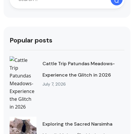
Popular posts
Cattle Trip Patundas Meadows-
Experience the Glitch in 2026
July 7, 2026
Exploring the Sacred Narsimha