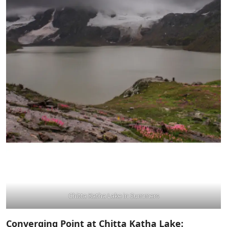
Chitta Katha Lake in Summers
Converging Point at Chitta Katha Lake: