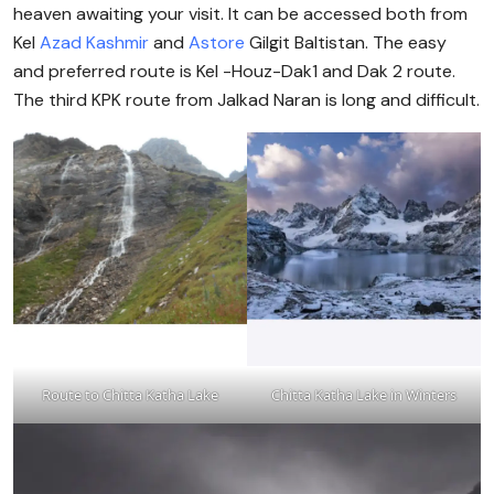
heaven awaiting your visit. It can be accessed both from
Kel
Azad Kashmir
and
Astore
Gilgit Baltistan. The easy
and preferred route is Kel -Houz-Dak1 and Dak 2 route.
The third KPK route from Jalkad Naran is long and difficult.
Route to Chitta Katha Lake
Chitta Katha Lake in Winters