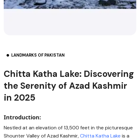
LANDMARKS OF PAKISTAN
Chitta Katha Lake: Discovering
the Serenity of Azad Kashmir
in 2025
Introduction:
Nestled at an elevation of 13,500 feet in the picturesque
Shounter Valley of Azad Kashmir,
Chitta Katha Lake
is a