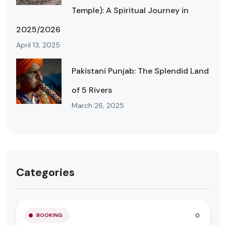
Temple): A Spiritual Journey in
2025/2026
April 13, 2025
Pakistani Punjab: The Splendid Land
of 5 Rivers
March 26, 2025
Categories
0
BOOKING