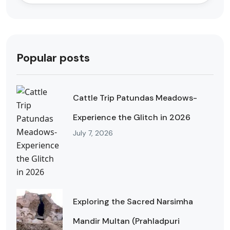
Popular posts
Cattle Trip Patundas Meadows-
Experience the Glitch in 2026
July 7, 2026
Exploring the Sacred Narsimha
Mandir Multan (Prahladpuri