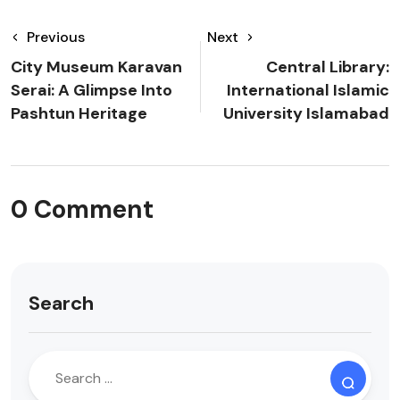
Previous
Next
City Museum Karavan
Central Library:
Serai: A Glimpse Into
International Islamic
Pashtun Heritage
University Islamabad
0 Comment
Search