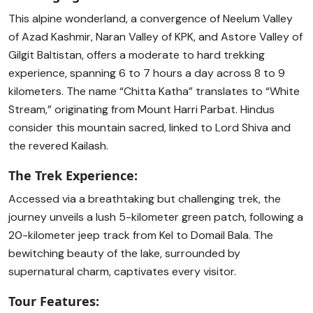
This alpine wonderland, a convergence of Neelum Valley
of Azad Kashmir, Naran Valley of KPK, and Astore Valley of
Gilgit Baltistan, offers a moderate to hard trekking
experience, spanning 6 to 7 hours a day across 8 to 9
kilometers. The name “Chitta Katha” translates to “White
Stream,” originating from Mount Harri Parbat. Hindus
consider this mountain sacred, linked to Lord Shiva and
the revered Kailash.
The Trek Experience:
Accessed via a breathtaking but challenging trek, the
journey unveils a lush 5-kilometer green patch, following a
20-kilometer jeep track from Kel to Domail Bala. The
bewitching beauty of the lake, surrounded by
supernatural charm, captivates every visitor.
Tour Features: