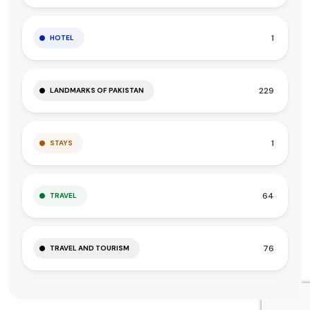
1
HOTEL
229
LANDMARKS OF PAKISTAN
1
STAYS
64
TRAVEL
76
TRAVEL AND TOURISM