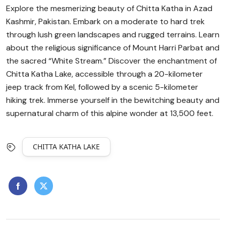
Explore the mesmerizing beauty of Chitta Katha in Azad
Kashmir, Pakistan. Embark on a moderate to hard trek
through lush green landscapes and rugged terrains. Learn
about the religious significance of Mount Harri Parbat and
the sacred “White Stream.” Discover the enchantment of
Chitta Katha Lake, accessible through a 20-kilometer
jeep track from Kel, followed by a scenic 5-kilometer
hiking trek. Immerse yourself in the bewitching beauty and
supernatural charm of this alpine wonder at 13,500 feet.
CHITTA KATHA LAKE