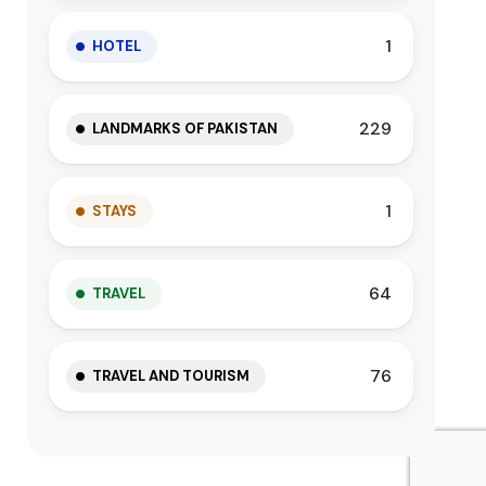
1
HOTEL
229
LANDMARKS OF PAKISTAN
1
STAYS
64
TRAVEL
76
TRAVEL AND TOURISM