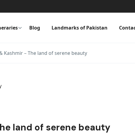
neraries
Blog
Landmarks of Pakistan
Conta
 Kashmir – The land of serene beauty
e land of serene beauty