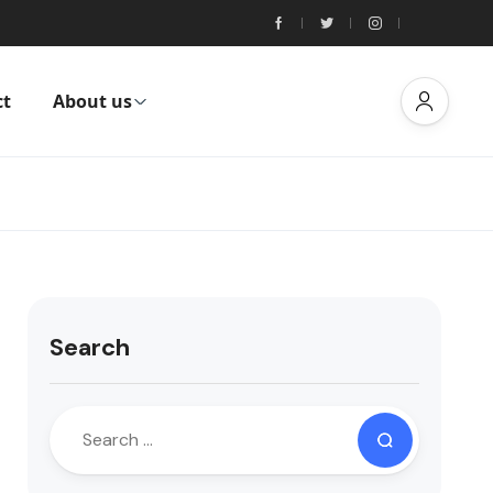
ct
About us
Search