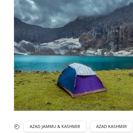
AZAD JAMMU & KASHMIR
AZAD KASHMIR