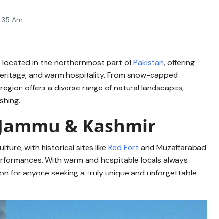
7:35 Am
n located in the northernmost part of
Pakistan
, offering
l heritage, and warm hospitality. From snow-capped
 region offers a diverse range of natural landscapes,
ishing.
ad Jammu & Kashmir
lture, with historical sites like
Red Fort
and Muzaffarabad
performances. With warm and hospitable locals always
tion for anyone seeking a truly unique and unforgettable