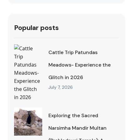
Popular posts
Cattle Trip Patundas
Meadows- Experience the
Glitch in 2026
July 7, 2026
Exploring the Sacred
Narsimha Mandir Multan