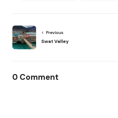
Previous
Swat Valley
0 Comment