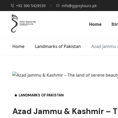
+92 300 5429539
info@gypsytours.pk
Home
Iti
Home
Landmarks of Pakistan
Azad Jammu &
LANDMARKS OF PAKISTAN
Azad Jammu & Kashmir – Th