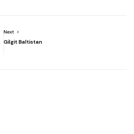
Next
Gilgit Baltistan