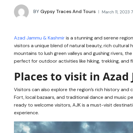
BY
Gypsy Traces And Tours
March 11, 2023 
Azad Jammu & Kashmir
is a stunning and serene regio
visitors a unique blend of natural beauty, rich cultura
mountains to lush green valleys and gushing rivers, the
perfect for outdoor activities like hiking, trekking, and f
Places to visit in Az
Visitors can also explore the region’s rich history and cu
Fort, local bazaars, and traditional dance and music 
ready to welcome visitors, AJK is a must-visit destina
experience.