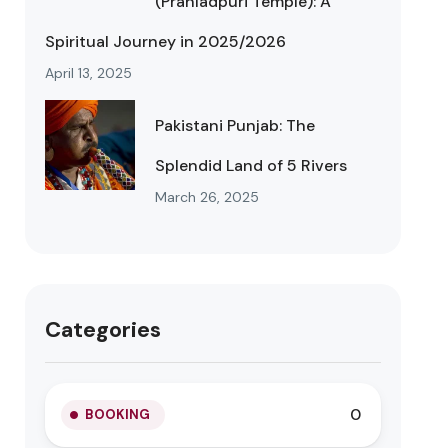
(Prahladpuri Temple): A
Spiritual Journey in 2025/2026
April 13, 2025
Pakistani Punjab: The
Splendid Land of 5 Rivers
March 26, 2025
Categories
0
BOOKING