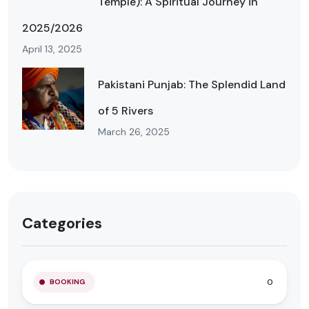
Temple): A Spiritual Journey in
2025/2026
April 13, 2025
Pakistani Punjab: The Splendid Land
of 5 Rivers
March 26, 2025
Categories
0
BOOKING