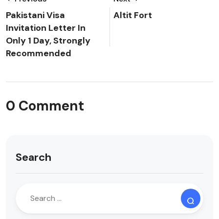
Pakistani Visa
Altit Fort
Invitation Letter In
Only 1 Day, Strongly
Recommended
0 Comment
Search