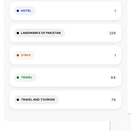
1
HOTEL
229
LANDMARKS OF PAKISTAN
1
STAYS
64
TRAVEL
76
TRAVEL AND TOURISM