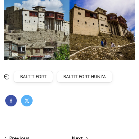
BALTIT FORT
BALTIT FORT HUNZA
Previous
Next