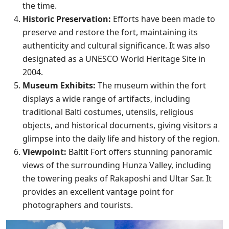
the time.
Historic Preservation:
Efforts have been made to
preserve and restore the fort, maintaining its
authenticity and cultural significance. It was also
designated as a UNESCO World Heritage Site in
2004.
Museum Exhibits:
The museum within the fort
displays a wide range of artifacts, including
traditional Balti costumes, utensils, religious
objects, and historical documents, giving visitors a
glimpse into the daily life and history of the region.
Viewpoint:
Baltit Fort offers stunning panoramic
views of the surrounding Hunza Valley, including
the towering peaks of Rakaposhi and Ultar Sar. It
provides an excellent vantage point for
photographers and tourists.