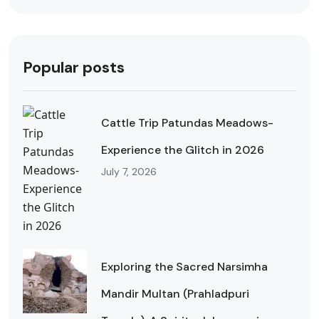
Popular posts
Cattle Trip Patundas Meadows-
Experience the Glitch in 2026
July 7, 2026
Exploring the Sacred Narsimha
Mandir Multan (Prahladpuri