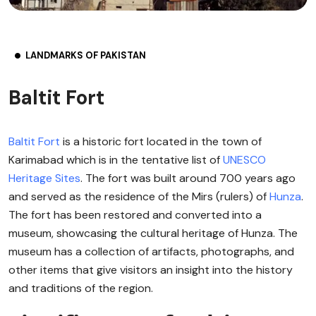
LANDMARKS OF PAKISTAN
Baltit Fort
Baltit Fort
is a historic fort located in the town of
Karimabad which is in the tentative list of
UNESCO
Heritage Sites
. The fort was built around 700 years ago
and served as the residence of the Mirs (rulers) of
Hunza
.
The fort has been restored and converted into a
museum, showcasing the cultural heritage of Hunza. The
museum has a collection of artifacts, photographs, and
other items that give visitors an insight into the history
and traditions of the region.