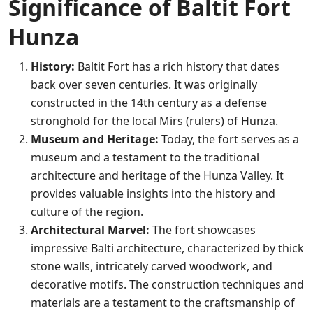
Significance of Baltit Fort
Hunza
History:
Baltit Fort has a rich history that dates
back over seven centuries. It was originally
constructed in the 14th century as a defense
stronghold for the local Mirs (rulers) of Hunza.
Museum and Heritage:
Today, the fort serves as a
museum and a testament to the traditional
architecture and heritage of the Hunza Valley. It
provides valuable insights into the history and
culture of the region.
Architectural Marvel:
The fort showcases
impressive Balti architecture, characterized by thick
stone walls, intricately carved woodwork, and
decorative motifs. The construction techniques and
materials are a testament to the craftsmanship of