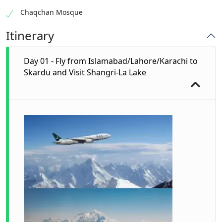
Chaqchan Mosque
Itinerary
Day 01 - Fly from Islamabad/Lahore/Karachi to
Skardu and Visit Shangri-La Lake