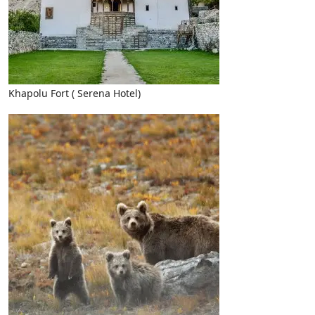
Khapolu Fort ( Serena Hotel)