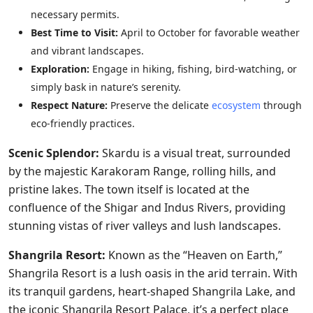
necessary permits.
Best Time to Visit:
April to October for favorable weather
and vibrant landscapes.
Exploration:
Engage in hiking, fishing, bird-watching, or
simply bask in nature’s serenity.
Respect Nature:
Preserve the delicate
ecosystem
through
eco-friendly practices.
Scenic Splendor:
Skardu is a visual treat, surrounded
by the majestic Karakoram Range, rolling hills, and
pristine lakes. The town itself is located at the
confluence of the Shigar and Indus Rivers, providing
stunning vistas of river valleys and lush landscapes.
Shangrila Resort:
Known as the “Heaven on Earth,”
Shangrila Resort is a lush oasis in the arid terrain. With
its tranquil gardens, heart-shaped Shangrila Lake, and
the iconic Shangrila Resort Palace, it’s a perfect place