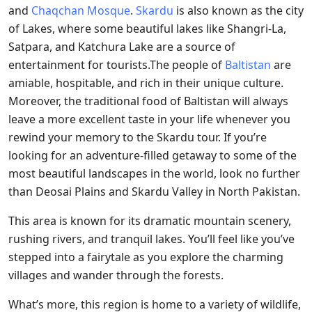
and
Chaqchan Mosque
.
Skardu
is also known as the city
of Lakes, where some beautiful lakes like Shangri-La,
Satpara, and Katchura Lake are a source of
entertainment for tourists.The people of
Baltistan
are
amiable, hospitable, and rich in their unique culture.
Moreover, the traditional food of Baltistan will always
leave a more excellent taste in your life whenever you
rewind your memory to the Skardu tour. If you’re
looking for an adventure-filled getaway to some of the
most beautiful landscapes in the world, look no further
than Deosai Plains and Skardu Valley in North Pakistan.
This area is known for its dramatic mountain scenery,
rushing rivers, and tranquil lakes. You’ll feel like you’ve
stepped into a fairytale as you explore the charming
villages and wander through the forests.
What’s more, this region is home to a variety of wildlife,