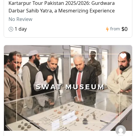
Kartarpur Tour Pakistan 2025/2026: Gurdwara
Darbar Sahib Yatra, a Mesmerizing Experience
No Review
$0
1 day
from