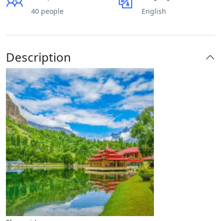
40 people
English
Description