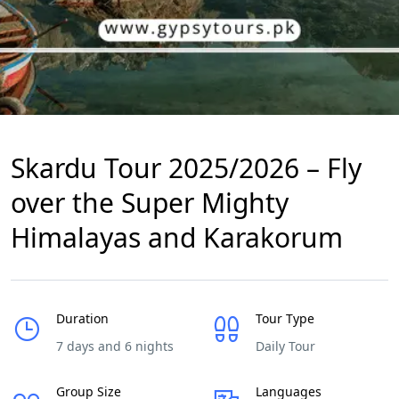
Skardu Tour 2025/2026 – Fly
over the Super Mighty
Himalayas and Karakorum
Duration
Tour Type
7 days and 6 nights
Daily Tour
Group Size
Languages