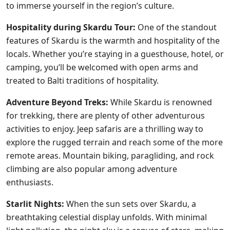
to immerse yourself in the region’s culture.
Hospitality during Skardu Tour:
One of the standout
features of Skardu is the warmth and hospitality of the
locals. Whether you’re staying in a guesthouse, hotel, or
camping, you’ll be welcomed with open arms and
treated to Balti traditions of hospitality.
Adventure Beyond Treks:
While Skardu is renowned
for trekking, there are plenty of other adventurous
activities to enjoy. Jeep safaris are a thrilling way to
explore the rugged terrain and reach some of the more
remote areas. Mountain biking, paragliding, and rock
climbing are also popular among adventure
enthusiasts.
Starlit Nights:
When the sun sets over Skardu, a
breathtaking celestial display unfolds. With minimal