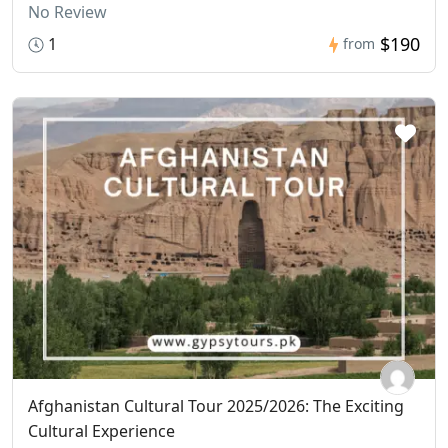
No Review
$190
1
from
Afghanistan Cultural Tour 2025/2026: The Exciting
Cultural Experience