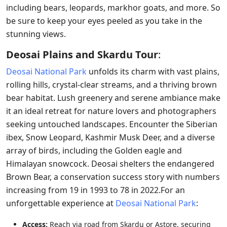
including bears, leopards, markhor goats, and more. So
be sure to keep your eyes peeled as you take in the
stunning views.
Deosai Plains and Skardu Tour
:
Deosai National Park
unfolds its charm with vast plains,
rolling hills, crystal-clear streams, and a thriving brown
bear habitat. Lush greenery and serene ambiance make
it an ideal retreat for nature lovers and photographers
seeking untouched landscapes. Encounter the Siberian
ibex, Snow Leopard, Kashmir Musk Deer, and a diverse
array of birds, including the Golden eagle and
Himalayan snowcock. Deosai shelters the endangered
Brown Bear, a conservation success story with numbers
increasing from 19 in 1993 to 78 in 2022.For an
unforgettable experience at
Deosai National Park
:
Access:
Reach via road from Skardu or Astore, securing