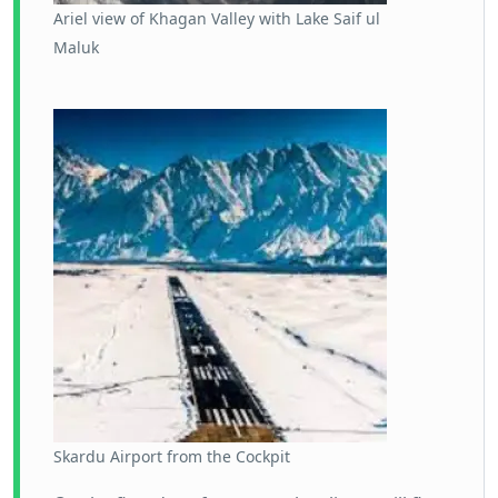
Ariel view of Khagan Valley with Lake Saif ul
Maluk
Skardu Airport from the Cockpit