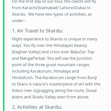
On the first day of our tour, the clients will fly
from Karachi/Islamabad/ Lahore/Dubai to
Skardu. We have two types of activities, as
under:-
1. Air Travel to Skardu:
Flight experience to Skardu is unique in many
ways. You fly over the Himalayan beauty
(Kaghan Valley) and cross over BabuSar Top
and NangaParbat. You will see the junction
point of the three great mountain ranges
including Karakorum, Himalaya and
HinduKush. The Karakorum range from Bunji
to Skaru is nature's masterpiece of art with the
Indus river zigzagging along the route, Dusai
plains and Skadu Valley seen from above.
2. Activities at Skardu: