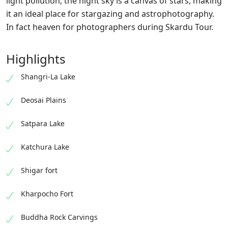
light pollution, the night sky is a canvas of stars, making
it an ideal place for stargazing and astrophotography.
In fact heaven for photographers during Skardu Tour.
Highlights
Shangri-La Lake
Deosai Plains
Satpara Lake
Katchura Lake
Shigar fort
Kharpocho Fort
Buddha Rock Carvings