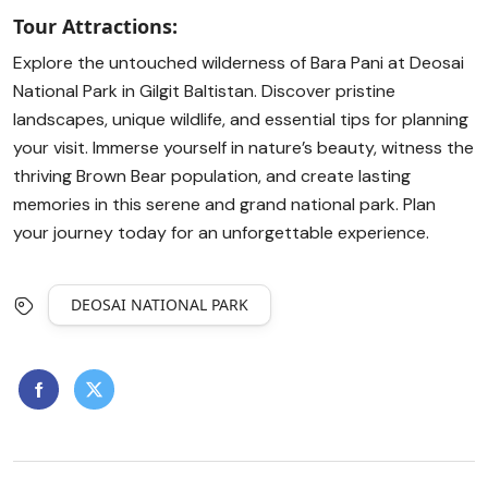
Tour Attractions:
Explore the untouched wilderness of Bara Pani at Deosai
National Park in Gilgit Baltistan. Discover pristine
landscapes, unique wildlife, and essential tips for planning
your visit. Immerse yourself in nature’s beauty, witness the
thriving Brown Bear population, and create lasting
memories in this serene and grand national park. Plan
your journey today for an unforgettable experience.
DEOSAI NATIONAL PARK