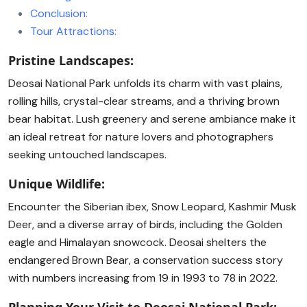
Conclusion:
Tour Attractions:
Pristine Landscapes:
Deosai National Park unfolds its charm with vast plains,
rolling hills, crystal-clear streams, and a thriving brown
bear habitat. Lush greenery and serene ambiance make it
an ideal retreat for nature lovers and photographers
seeking untouched landscapes.
Unique Wildlife:
Encounter the Siberian ibex, Snow Leopard, Kashmir Musk
Deer, and a diverse array of birds, including the Golden
eagle and Himalayan snowcock. Deosai shelters the
endangered Brown Bear, a conservation success story
with numbers increasing from 19 in 1993 to 78 in 2022.