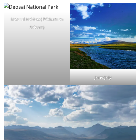
Natural Habitat ( PC:Kamran
Saleem)
June/July