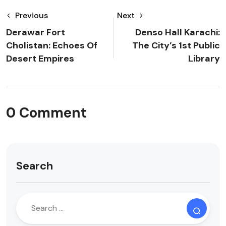
Previous
Next
Derawar Fort
Denso Hall Karachi:
Cholistan: Echoes Of
The City’s 1st Public
Desert Empires
Library
0 Comment
Search