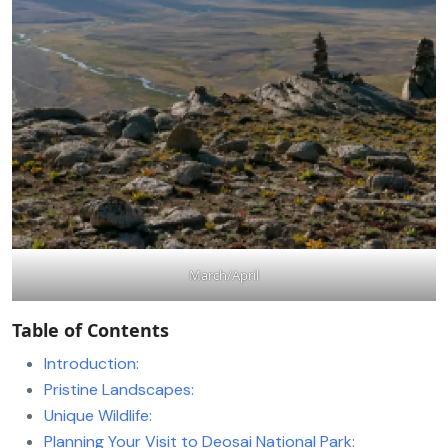
March/April
Table of Contents
Introduction:
Pristine Landscapes:
Unique Wildlife:
Planning Your Visit to Deosai National Park: