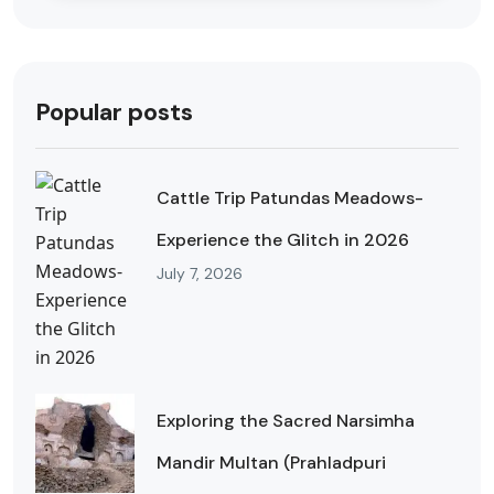
Popular posts
Cattle Trip Patundas Meadows-
Experience the Glitch in 2026
July 7, 2026
Exploring the Sacred Narsimha
Mandir Multan (Prahladpuri