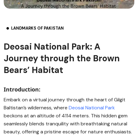
LANDMARKS OF PAKISTAN
Deosai National Park: A
Journey through the Brown
Bears’ Habitat
Introduction:
Embark on a virtual journey through the heart of Gilgit
Baltistan’s wilderness, where
Deosai National Park
beckons at an altitude of 4114 meters. This hidden gem
seamlessly blends tranquility with breathtaking natural
beauty, offering a pristine escape for nature enthusiasts.