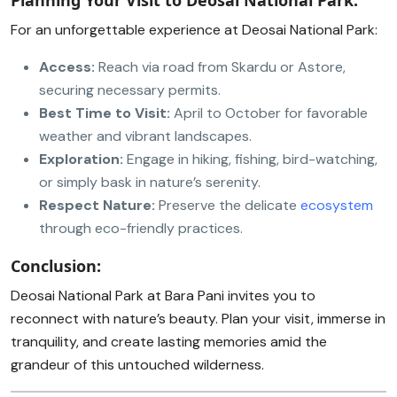
Planning Your Visit to Deosai National Park:
For an unforgettable experience at Deosai National Park:
Access:
Reach via road from Skardu or Astore,
securing necessary permits.
Best Time to Visit:
April to October for favorable
weather and vibrant landscapes.
Exploration:
Engage in hiking, fishing, bird-watching,
or simply bask in nature’s serenity.
Respect Nature:
Preserve the delicate
ecosystem
through eco-friendly practices.
Conclusion:
Deosai National Park at Bara Pani invites you to
reconnect with nature’s beauty. Plan your visit, immerse in
tranquility, and create lasting memories amid the
grandeur of this untouched wilderness.