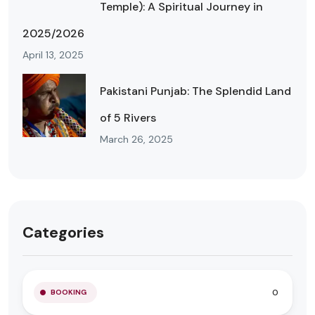
Temple): A Spiritual Journey in
2025/2026
April 13, 2025
Pakistani Punjab: The Splendid Land
of 5 Rivers
March 26, 2025
Categories
0
BOOKING