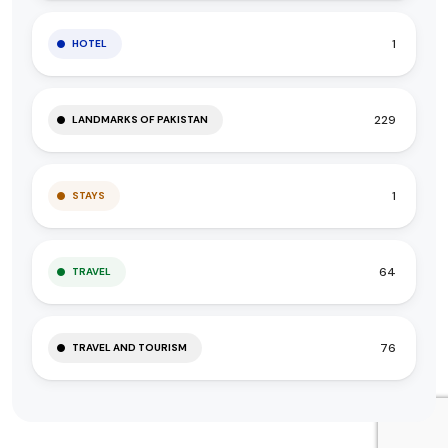
1
HOTEL
229
LANDMARKS OF PAKISTAN
1
STAYS
64
TRAVEL
76
TRAVEL AND TOURISM