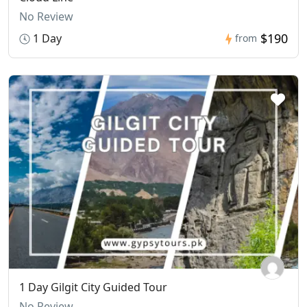
No Review
$190
1 Day
from
1 Day Gilgit City Guided Tour
No Review