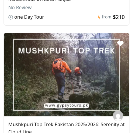
No Review
$210
one Day Tour
from
Mushkpuri Top Trek Pakistan 2025/2026: Serenity at
Cloud Line