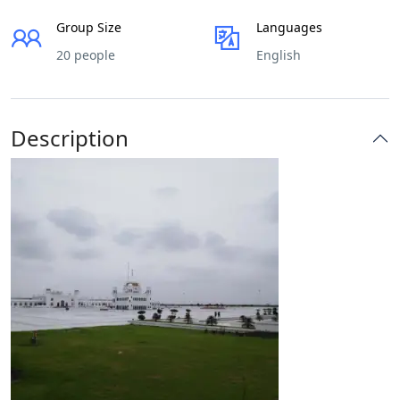
Group Size
Languages
20 people
English
Description