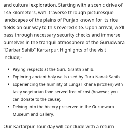
and cultural exploration. Starting with a scenic drive of
145 kilometers, we’ll traverse through picturesque
landscapes of the plains of Punjab known for its rice
fields on our way to this revered site. Upon arrival, we’ll
pass through necessary security checks and immerse
ourselves in the tranquil atmosphere of the Gurudwara
“Darbar Sahib” Kartarpur. Highlights of the visit
include;-
Paying respects at the Guru Granth Sahib.
Exploring ancient holy wells used by Guru Nanak Sahib.
Experiencing the humility of Lungar Khana (kitchen) with
tasty vegetarian food served free of cost (however, you
can donate to the cause).
Delving into the history preserved in the Gurudwara
Museum and Gallery.
Our Kartarpur Tour day will conclude with a return