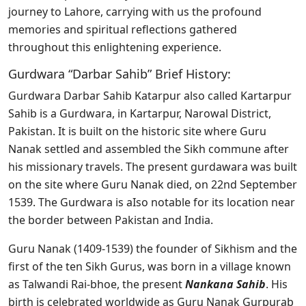
journey to Lahore, carrying with us the profound
memories and spiritual reflections gathered
throughout this enlightening experience.
Gurdwara “Darbar Sahib” Brief History:
Gurdwara Darbar Sahib Katarpur also called Kartarpur
Sahib is a Gurdwara, in Kartarpur, Narowal District,
Pakistan. It is built on the historic site where Guru
Nanak settled and assembled the Sikh commune after
his missionary travels. The present gurdawara was built
on the site where Guru Nanak died, on 22nd September
1539. The Gurdwara is aIso notable for its location near
the border between Pakistan and India.
Guru Nanak (1409-1539) the founder of Sikhism and the
first of the ten Sikh Gurus, was born in a village known
as Talwandi Rai-bhoe, the present
Nankana Sahib
. His
birth is celebrated worldwide as Guru Nanak Gurpurab