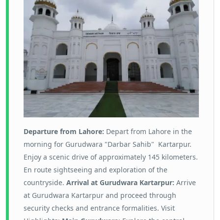
Departure from Lahore:
Depart from Lahore in the
morning for Gurudwara "Darbar Sahib" Kartarpur.
Enjoy a scenic drive of approximately 145 kilometers.
En route sightseeing and exploration of the
countryside.
Arrival at Gurudwara Kartarpur:
Arrive
at Gurudwara Kartarpur and proceed through
security checks and entrance formalities. Visit