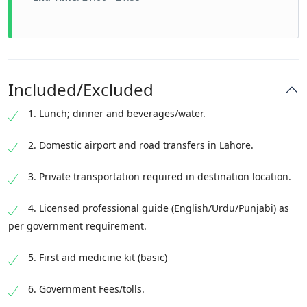
Included/Excluded
1. Lunch; dinner and beverages/water.
2. Domestic airport and road transfers in Lahore.
3. Private transportation required in destination location.
4. Licensed professional guide (English/Urdu/Punjabi) as
per government requirement.
5. First aid medicine kit (basic)
6. Government Fees/tolls.