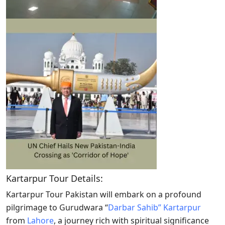
Kartarpur Tour Details:
Kartarpur Tour Pakistan will embark on a profound
pilgrimage to Gurudwara “
Darbar Sahib” Kartarpur
from
Lahore
, a journey rich with spiritual significance