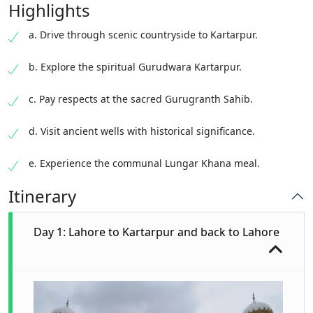
Highlights
a. Drive through scenic countryside to Kartarpur.
b. Explore the spiritual Gurudwara Kartarpur.
c. Pay respects at the sacred Gurugranth Sahib.
d. Visit ancient wells with historical significance.
e. Experience the communal Lungar Khana meal.
Itinerary
Day 1: Lahore to Kartarpur and back to Lahore