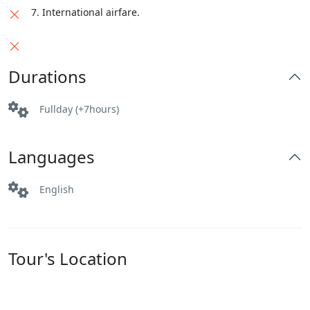
7. International airfare.
Durations
Fullday (+7hours)
Languages
English
Tour's Location