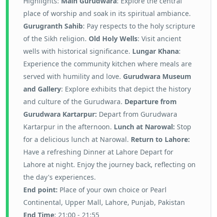
Highlights:
Main Gurudwara
: Explore the central
place of worship and soak in its spiritual ambiance.
Gurugranth Sahib
: Pay respects to the holy scripture
of the Sikh religion.
Old Holy Wells
: Visit ancient
wells with historical significance.
Lungar Khana
:
Experience the community kitchen where meals are
served with humility and love.
Gurudwara Museum
and Gallery
: Explore exhibits that depict the history
and culture of the Gurudwara.
Departure from
Gurudwara Kartarpur:
Depart from Gurudwara
Kartarpur in the afternoon.
Lunch at Narowal:
Stop
for a delicious lunch at Narowal.
Return to Lahore:
Have a refreshing Dinner at Lahore Depart for
Lahore at night. Enjoy the journey back, reflecting on
the day's experiences.
End point:
P
lace of your own choice or Pearl
Continental, Upper Mall, Lahore, Punjab, Pakistan
End Time
: 21:00 - 21:55