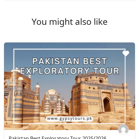
You might also like
Pakistan Best Exploratory Tour 2025/2026