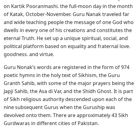
on Kartik Pooranmashi. the full-moon day in the month
of Katak, October-November. Guru Nanak traveled far
and wide teaching people the message of one God who
dwells in every one of his creations and constitutes the
eternal Truth. He set up a unique spiritual, social, and
political platform based on equality and fraternal love.
goodness. and virtue.
Guru Nonak’s words are registered in the form of 974
poetic hymns in the holy text of Sikhism, the Guru
Granth Sahib, with some of the major prayers being the
Japji Sahib, the Asa di Var, and the Shidh Ghost. It is part
of Sikh religious authority descended upon each of the
nine subsequent Gurus when the Guruship was
devolved onto them. There are approximately 43 Sikh
Gurdwaras in different cities of Pakistan.