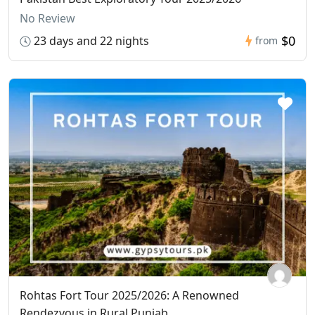
No Review
$0
23 days and 22 nights
from
Rohtas Fort Tour 2025/2026: A Renowned
Rendezvous in Rural Punjab