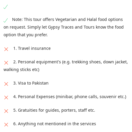
Note: This tour offers Vegetarian and Halal food options
on request. Simply let Gypsy Traces and Tours know the food
option that you prefer.
1. Travel insurance
2. Personal equipment's (e.g. trekking shoes, down jacket,
walking sticks etc)
3. Visa to Pakistan
4. Personal Expenses (minibar, phone calls, souvenir etc.)
5. Gratuities for guides, porters, staff etc.
6. Anything not mentioned in the services