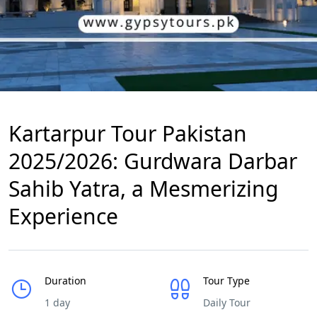
Kartarpur Tour Pakistan
2025/2026: Gurdwara Darbar
Sahib Yatra, a Mesmerizing
Experience
Duration
Tour Type
1 day
Daily Tour