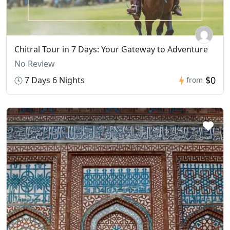
Chitral Tour in 7 Days: Your Gateway to Adventure
No Review
$0
7 Days 6 Nights
from