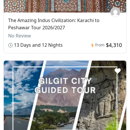
The Amazing Indus Civilization: Karachi to
Peshawar Tour 2026/2027
No Review
$4,310
13 Days and 12 Nights
from