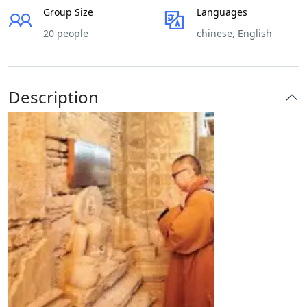
Group Size
Languages
20 people
chinese, English
Description