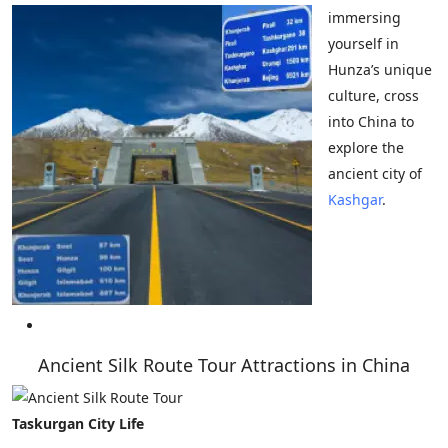
immersing
yourself in
Hunza’s unique
culture, cross
into China to
explore the
ancient city of
Kashgar
.
Ancient Silk Route Tour Attractions in China
Taskurgan City Life