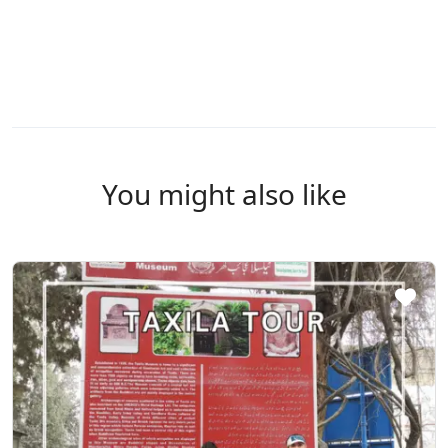
You might also like