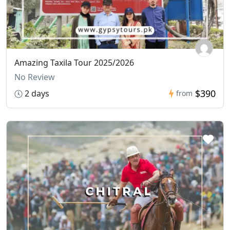
Amazing Taxila Tour 2025/2026
No Review
$390
2 days
from