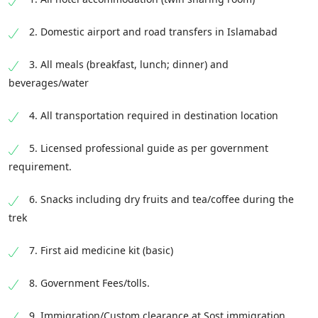
• Glacier Breeze
Ghulkin Village
2. Domestic airport and road transfers in Islamabad
Ghulkin School
• Tashkorgan
Gulmit Village
3. All meals (breakfast, lunch; dinner) and
• Tagharmi
Gulmit Old House
beverages/water
Gulmit Carpet Weaving Center
• KalaKule Lake
4. All transportation required in destination location
Borith Village
• Kashghar Ancient City
Local Music
• Bronkul Lake
• Kham Bazar
5. Licensed professional guide as per government
requirement.
• Kashghar
• Jama Masjid
6. Snacks including dry fruits and tea/coffee during the
• Silk Route Pillars Street
trek
• Kashghar Monument
7. First aid medicine kit (basic)
End point:
Qinibagh Hotel/ Your Hotel in
8. Government Fees/tolls.
Kashghar , Kashgar Old Town, Kashi Diqu,
Xinjiang 844000, China
9. Immigration/Custom clearance at Sost immigration