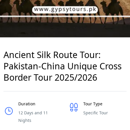
Ancient Silk Route Tour:
Pakistan-China Unique Cross
Border Tour 2025/2026
Duration
Tour Type
12 Days and 11
Specific Tour
Nights