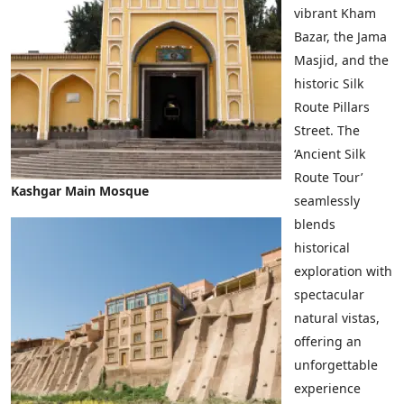
vibrant Kham
Bazar, the Jama
Masjid, and the
historic Silk
Route Pillars
Street. The
‘Ancient Silk
Route Tour’
Kashgar Main Mosque
seamlessly
blends
historical
exploration with
spectacular
natural vistas,
offering an
unforgettable
experience