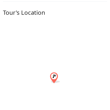
Tour's Location