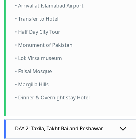
• Arrival at Islamabad Airport
• Transfer to Hotel
• Half Day City Tour
• Monument of Pakistan
• Lok Virsa museum
• Faisal Mosque
• Margilla Hills
• Dinner & Overnight stay Hotel
DAY 2: Taxila, Takht Bai and Peshawar