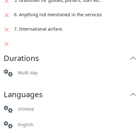
5. Gratuities for guides, porters, staff etc.
6. Anything not mentioned in the services
7. International airfare.
Durations
Multi day
Languages
chinese
English