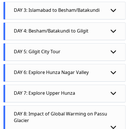
DAY 3: Islamabad to Besham/Batakundi
DAY 4: Besham/Batakundi to Gilgit
• Chilas Rock Carvings/Babusar Top View
DAY 5: Gilgit City Tour
• Nanga Parbat View Point
Kargah Buddha Rock
DAY 6: Explore Hunza Nagar Valley
• Three Mountain Ranges Junction at Jaglot
Gilgit Bazzar
Chinese Monument at Danyor
• Gilgit ( Night Stay: Hotel)
• Taxila Museum
Hanzil Stupa
DAY 7: Explore Upper Hunza
River View
• Darmarajica Stupa
Night Stay at Gilgit: Hotel
• Islamabad
• Sirkup & Julian
DAY 8: Impact of Global Warming on Passu
• Mansehra
Glacier
• Mardan (Takht Bai)
Shinkiari/Balakot