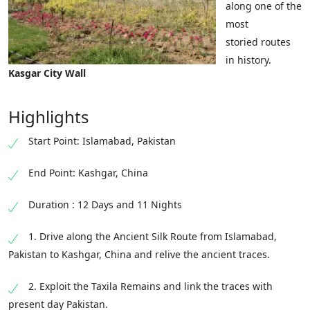
along one of the
most
storied routes
in history.
Kasgar City Wall
Highlights
Start Point: Islamabad, Pakistan
End Point: Kashgar, China
Duration : 12 Days and 11 Nights
1. Drive along the Ancient Silk Route from Islamabad,
Pakistan to Kashgar, China and relive the ancient traces.
2. Exploit the Taxila Remains and link the traces with
present day Pakistan.