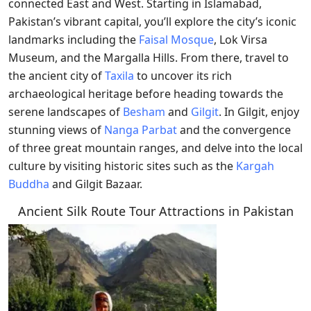
connected East and West. Starting in Islamabad,
Pakistan’s vibrant capital, you’ll explore the city’s iconic
landmarks including the
Faisal Mosque
, Lok Virsa
Museum, and the Margalla Hills. From there, travel to
the ancient city of
Taxila
to uncover its rich
archaeological heritage before heading towards the
serene landscapes of
Besham
and
Gilgit
. In Gilgit, enjoy
stunning views of
Nanga Parbat
and the convergence
of three great mountain ranges, and delve into the local
culture by visiting historic sites such as the
Kargah
Buddha
and Gilgit Bazaar.
Ancient Silk Route Tour Attractions in Pakistan