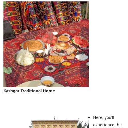
Kashgar Traditional Home
Here, you’ll
experience the