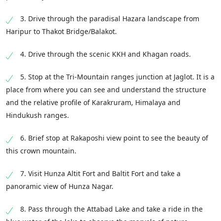
3. Drive through the paradisal Hazara landscape from
Haripur to Thakot Bridge/Balakot.
4. Drive through the scenic KKH and Khagan roads.
5. Stop at the Tri-Mountain ranges junction at Jaglot. It is a
place from where you can see and understand the structure
and the relative profile of Karakruram, Himalaya and
Hindukush ranges.
6. Brief stop at Rakaposhi view point to see the beauty of
this crown mountain.
7. Visit Hunza Altit Fort and Baltit Fort and take a
panoramic view of Hunza Nagar.
8. Pass through the Attabad Lake and take a ride in the