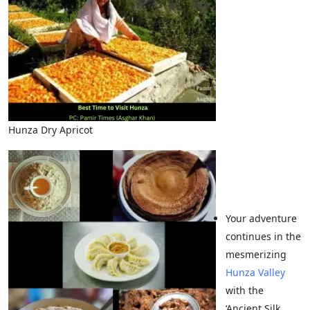
Hunza Dry Apricot
Your adventure
continues in the
mesmerizing
Hunza Valley
with the
‘Ancient Silk