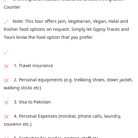
Time: 18:00 - 20:00
Counter
Note: This tour offers Jain, Vegetarian, Vegan, Halal and
Kosher food options on request. Simply let Gypsy Traces and
Tours know the food option that you prefer.
1. Travel insurance
2. Personal equipments (e.g. trekking shoes, down jacket,
walking sticks etc)
3. Visa to Pakistan
4. Personal Expenses (minibar, phone calls, laundry,
souvenir etc.)