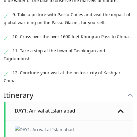
blue water of the lake to observe the marvels of nature.
9. Take a picture with Passu Cones and visit the impact of
global warming on the Passu Glacier, for yourself.
10. Cross over the over 1600 feet Khunjran Pass to China .
11. Take a stop at the town of Tashkugan and
Tagdumbosh.
12. Conclude your visit at the historic city of Kashgar
China.
Itinerary
DAY1: Arrival at Islamabad