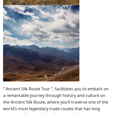
” Ancient Silk Route Tour “, facilitates you to embark on
a remarkable journey through history and culture on
the Ancient Silk Route, where you’ll traverse one of the
world’s most legendary trade routes that has long