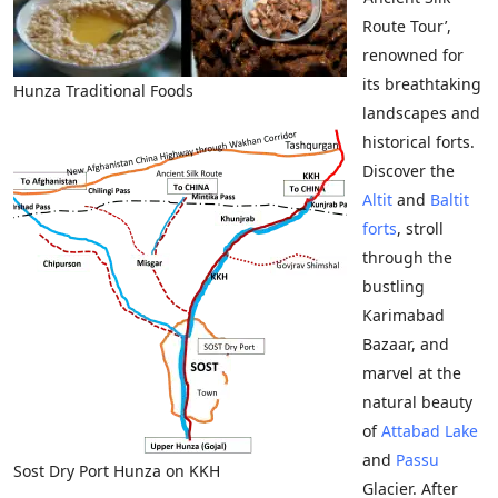
Route Tour’,
renowned for
its breathtaking
Hunza Traditional Foods
landscapes and
historical forts.
Discover the
Altit
and
Baltit
forts
, stroll
through the
bustling
Karimabad
Bazaar, and
marvel at the
natural beauty
of
Attabad Lake
and
Passu
Sost Dry Port Hunza on KKH
Glacier. After