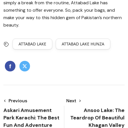
simply a break from the routine, Attabad Lake has
something to offer everyone. So, pack your bags, and
make your way to this hidden gem of Pakistan’s northern
beauty.
ATTABAD LAKE
ATTABAD LAKE HUNZA
Previous
Next
Askari Amusement
Ansoo Lake: The
Park Karachi: The Best
Teardrop Of Beautiful
Fun And Adventure
Khagan Valley