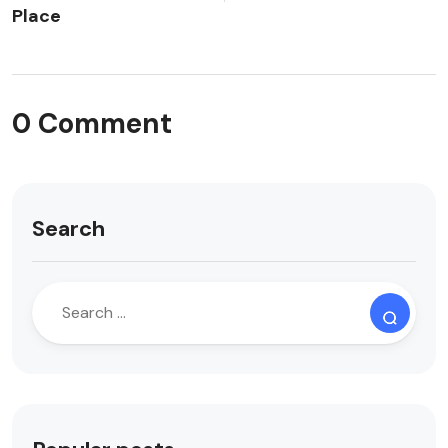
Place
0 Comment
Search