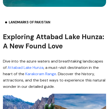
LANDMARKS OF PAKISTAN
Exploring Attabad Lake Hunza:
A New Found Love
Dive into the azure waters and breathtaking landscapes
of
Attabad Lake
Hunza
, a must-visit destination in the
heart of the
Karakoram Range
. Discover the history,
attractions, and the best ways to experience this natural
wonder in our detailed guide.