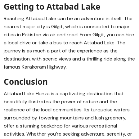
Getting to Attabad Lake
Reaching Attabad Lake can be an adventure in itself. The
nearest major city is Gilgit, which is connected to major
cities in Pakistan via air and road. From Gilgit, you can hire
a local drive or take a bus to reach Attabad Lake. The
journey is as much a part of the experience as the
destination, with scenic views and a thrilling ride along the
famous Karakoram Highway.
Conclusion
Attabad Lake Hunza is a captivating destination that
beautifully illustrates the power of nature and the
resilience of the local communities. Its turquoise waters,
surrounded by towering mountains and lush greenery,
offer a stunning backdrop for various recreational
activities. Whether you’re seeking adventure, serenity, or