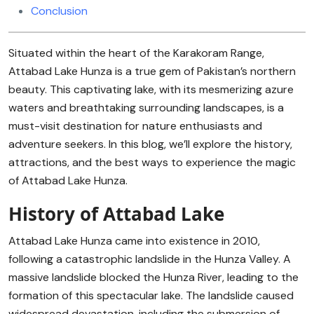
Conclusion
Situated within the heart of the Karakoram Range,
Attabad Lake Hunza is a true gem of Pakistan’s northern
beauty. This captivating lake, with its mesmerizing azure
waters and breathtaking surrounding landscapes, is a
must-visit destination for nature enthusiasts and
adventure seekers. In this blog, we’ll explore the history,
attractions, and the best ways to experience the magic
of Attabad Lake Hunza.
History of Attabad Lake
Attabad Lake Hunza came into existence in 2010,
following a catastrophic landslide in the Hunza Valley. A
massive landslide blocked the Hunza River, leading to the
formation of this spectacular lake. The landslide caused
widespread devastation, including the submersion of