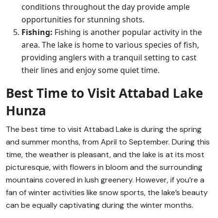
conditions throughout the day provide ample
opportunities for stunning shots.
Fishing:
Fishing is another popular activity in the
area. The lake is home to various species of fish,
providing anglers with a tranquil setting to cast
their lines and enjoy some quiet time.
Best Time to Visit Attabad Lake
Hunza
The best time to visit Attabad Lake is during the spring
and summer months, from April to September. During this
time, the weather is pleasant, and the lake is at its most
picturesque, with flowers in bloom and the surrounding
mountains covered in lush greenery. However, if you’re a
fan of winter activities like snow sports, the lake’s beauty
can be equally captivating during the winter months.