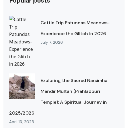
Popular posts
Cattle Trip Patundas Meadows-
Experience the Glitch in 2026
July 7, 2026
Exploring the Sacred Narsimha
Mandir Multan (Prahladpuri
Temple): A Spiritual Journey in
2025/2026
April 13, 2025