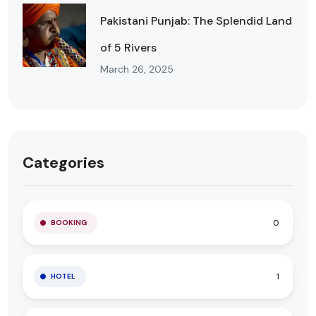
Pakistani Punjab: The Splendid Land
of 5 Rivers
March 26, 2025
Categories
0
BOOKING
1
HOTEL