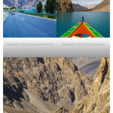
Attabad Lake Hunza view from
Attabad Lake Hunza Boating
KKH