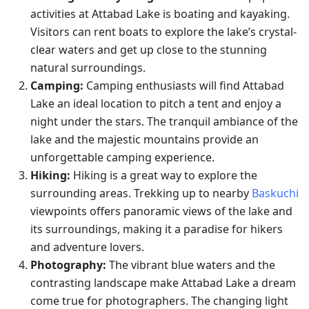
activities at Attabad Lake is boating and kayaking.
Visitors can rent boats to explore the lake’s crystal-
clear waters and get up close to the stunning
natural surroundings.
Camping:
Camping enthusiasts will find Attabad
Lake an ideal location to pitch a tent and enjoy a
night under the stars. The tranquil ambiance of the
lake and the majestic mountains provide an
unforgettable camping experience.
Hiking:
Hiking is a great way to explore the
surrounding areas. Trekking up to nearby
Baskuchi
viewpoints offers panoramic views of the lake and
its surroundings, making it a paradise for hikers
and adventure lovers.
Photography:
The vibrant blue waters and the
contrasting landscape make Attabad Lake a dream
come true for photographers. The changing light