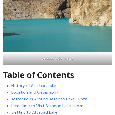
Attabad Lake Hunza
Table of Contents
History of Attabad Lake
Location and Geography
Attractions Around Attabad Lake Hunza
Best Time to Visit Attabad Lake Hunza
Getting to Attabad Lake