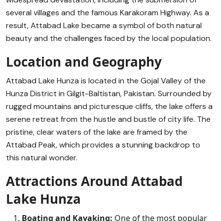
several villages and the famous Karakoram Highway. As a
result, Attabad Lake became a symbol of both natural
beauty and the challenges faced by the local population.
Location and Geography
Attabad Lake Hunza is located in the Gojal Valley of the
Hunza District in Gilgit-Baltistan, Pakistan. Surrounded by
rugged mountains and picturesque cliffs, the lake offers a
serene retreat from the hustle and bustle of city life. The
pristine, clear waters of the lake are framed by the
Attabad Peak, which provides a stunning backdrop to
this natural wonder.
Attractions Around Attabad
Lake Hunza
Boating and Kayaking:
One of the most popular