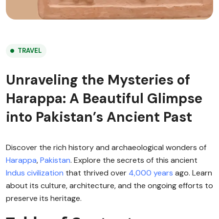
TRAVEL
Unraveling the Mysteries of
Harappa: A Beautiful Glimpse
into Pakistan’s Ancient Past
Discover the rich history and archaeological wonders of
Harappa
,
Pakistan
. Explore the secrets of this ancient
Indus civilization
that thrived over
4,000 years
ago. Learn
about its culture, architecture, and the ongoing efforts to
preserve its heritage.