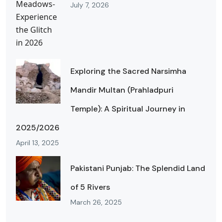
July 7, 2026
Exploring the Sacred Narsimha
Mandir Multan (Prahladpuri
Temple): A Spiritual Journey in
2025/2026
April 13, 2025
Pakistani Punjab: The Splendid Land
of 5 Rivers
March 26, 2025