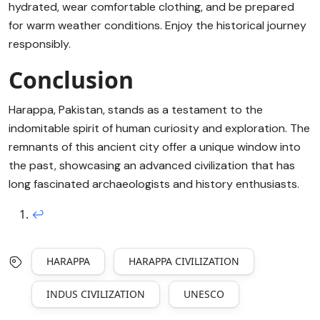
hydrated, wear comfortable clothing, and be prepared
for warm weather conditions. Enjoy the historical journey
responsibly.
Conclusion
Harappa, Pakistan, stands as a testament to the
indomitable spirit of human curiosity and exploration. The
remnants of this ancient city offer a unique window into
the past, showcasing an advanced civilization that has
long fascinated archaeologists and history enthusiasts.
↩︎
HARAPPA
HARAPPA CIVILIZATION
INDUS CIVILIZATION
UNESCO