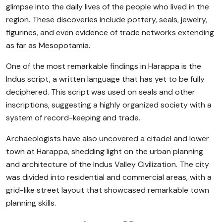
glimpse into the daily lives of the people who lived in the
region. These discoveries include pottery, seals, jewelry,
figurines, and even evidence of trade networks extending
as far as Mesopotamia.
One of the most remarkable findings in Harappa is the
Indus script, a written language that has yet to be fully
deciphered. This script was used on seals and other
inscriptions, suggesting a highly organized society with a
system of record-keeping and trade.
Archaeologists have also uncovered a citadel and lower
town at Harappa, shedding light on the urban planning
and architecture of the Indus Valley Civilization. The city
was divided into residential and commercial areas, with a
grid-like street layout that showcased remarkable town
planning skills.