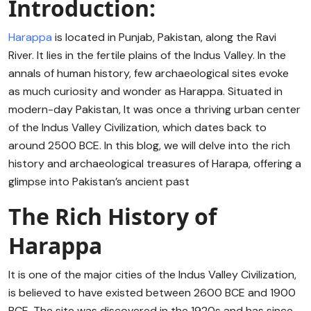
Introduction:
Harappa
is located in Punjab, Pakistan, along the Ravi
River. It lies in the fertile plains of the Indus Valley. In the
annals of human history, few archaeological sites evoke
as much curiosity and wonder as Harappa. Situated in
modern-day Pakistan, It was once a thriving urban center
of the Indus Valley Civilization, which dates back to
around 2500 BCE. In this blog, we will delve into the rich
history and archaeological treasures of Harapa, offering a
glimpse into Pakistan’s ancient past
The Rich History of
Harappa
It is one of the major cities of the Indus Valley Civilization,
is believed to have existed between 2600 BCE and 1900
BCE. The site was discovered in the 1920s and has since