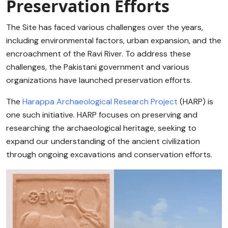
Preservation Efforts
The Site has faced various challenges over the years,
including environmental factors, urban expansion, and the
encroachment of the Ravi River. To address these
challenges, the Pakistani government and various
organizations have launched preservation efforts.
The
Harappa Archaeological Research Project
(HARP) is
one such initiative. HARP focuses on preserving and
researching the archaeological heritage, seeking to
expand our understanding of the ancient civilization
through ongoing excavations and conservation efforts.