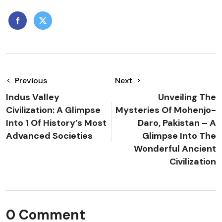
Previous
Next
Indus Valley
Unveiling The
Civilization: A Glimpse
Mysteries Of Mohenjo-
Into 1 Of History’s Most
Daro, Pakistan – A
Advanced Societies
Glimpse Into The
Wonderful Ancient
Civilization
0 Comment