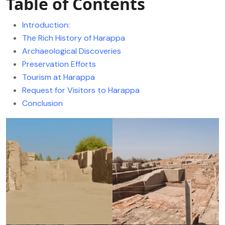
Table of Contents
Introduction:
The Rich History of Harappa
Archaeological Discoveries
Preservation Efforts
Tourism at Harappa
Request for Visitors to Harappa
Conclusion