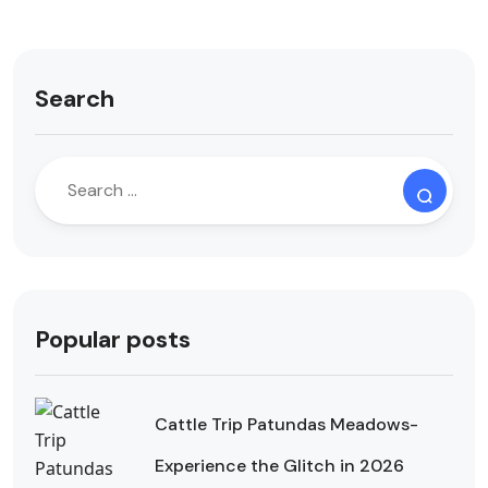
Search
Popular posts
Cattle Trip Patundas Meadows-
Experience the Glitch in 2026