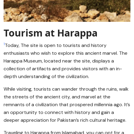
Tourism at Harappa
1
Today, The site is open to tourists and history
enthusiasts who wish to explore this ancient marvel. The
Harappa Museum, located near the site, displays a
collection of artifacts and provides visitors with an in-
depth understanding of the civilization.
While visiting, tourists can wander through the ruins, walk
the streets of the ancient city, and marvel at the
remnants of a civilization that prospered millennia ago. It’s
an opportunity to connect with history and gain a
deeper appreciation for Pakistan’s rich cultural heritage.
Traveling to Harappa from Islamabad, you can opt for a