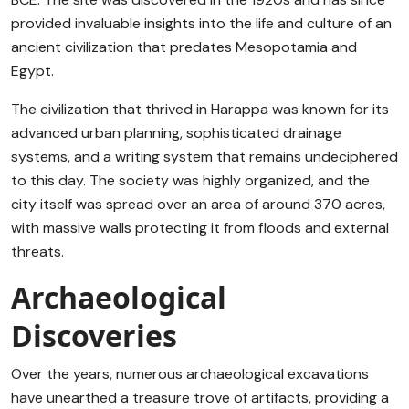
provided invaluable insights into the life and culture of an
ancient civilization that predates Mesopotamia and
Egypt.
The civilization that thrived in Harappa was known for its
advanced urban planning, sophisticated drainage
systems, and a writing system that remains undeciphered
to this day. The society was highly organized, and the
city itself was spread over an area of around 370 acres,
with massive walls protecting it from floods and external
threats.
Archaeological
Discoveries
Over the years, numerous archaeological excavations
have unearthed a treasure trove of artifacts, providing a