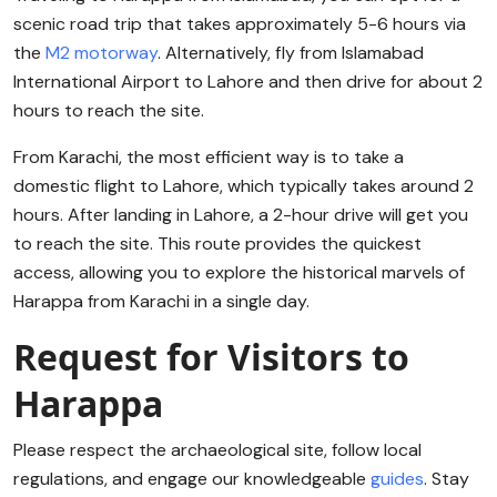
scenic road trip that takes approximately 5-6 hours via
the
M2 motorway
. Alternatively, fly from Islamabad
International Airport to Lahore and then drive for about 2
hours to reach the site.
From Karachi, the most efficient way is to take a
domestic flight to Lahore, which typically takes around 2
hours. After landing in Lahore, a 2-hour drive will get you
to reach the site. This route provides the quickest
access, allowing you to explore the historical marvels of
Harappa from Karachi in a single day.
Request for Visitors to
Harappa
Please respect the archaeological site, follow local
regulations, and engage our knowledgeable
guides
. Stay