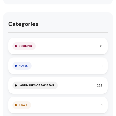
Categories
0
BOOKING
1
HOTEL
229
LANDMARKS OF PAKISTAN
1
STAYS