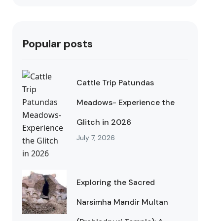
Popular posts
Cattle Trip Patundas
Meadows- Experience the
Glitch in 2026
July 7, 2026
Exploring the Sacred
Narsimha Mandir Multan