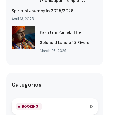
(Prahladpuri Temple): A
Spiritual Journey in 2025/2026
April 13, 2025
Pakistani Punjab: The
Splendid Land of 5 Rivers
March 26, 2025
Categories
0
BOOKING