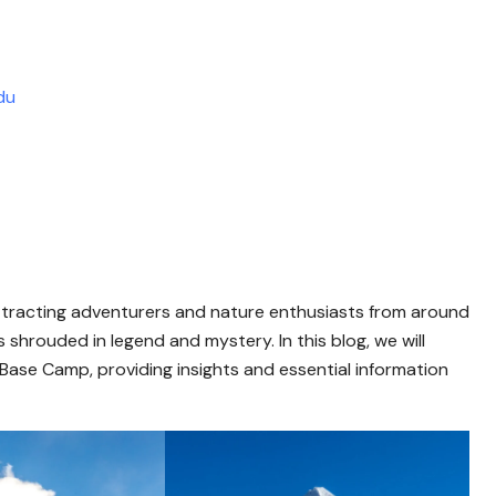
du
 attracting adventurers and nature enthusiasts from around
 shrouded in legend and mystery. In this blog, we will
Base Camp, providing insights and essential information