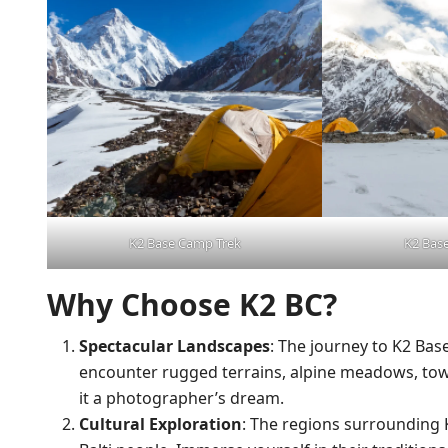
K2 Base Camp Trek
K2 Bas
Why Choose K2 BC?
Spectacular Landscapes
: The journey to K2 Bas
encounter rugged terrains, alpine meadows, to
it a photographer’s dream.
Cultural Exploration
: The regions surrounding 