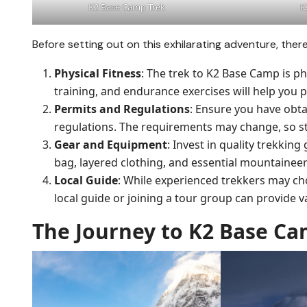
K2 Base Camp Trek
K
Before setting out on this exhilarating adventure, ther
Physical Fitness
: The trek to K2 Base Camp is p
training, and endurance exercises will help you 
Permits and Regulations
: Ensure you have obta
regulations. The requirements may change, so st
Gear and Equipment
: Invest in quality trekkin
bag, layered clothing, and essential mountainee
Local Guide
: While experienced trekkers may ch
local guide or joining a tour group can provide v
The Journey to K2 Base C