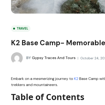
TRAVEL
K2 Base Camp- Memorable
BY
Gypsy Traces And Tours
October 24, 20
Embark on a mesmerizing journey to
K2
Base Camp wi
trekkers and mountaineers.
Table of Contents