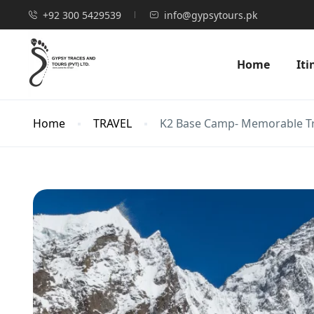
+92 300 5429539
info@gypsytours.pk
Home
Iti
Home
TRAVEL
K2 Base Camp- Memorable T