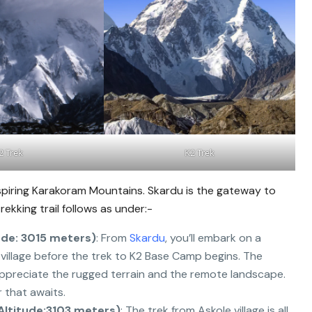
2 Trek
K2 Trek
spiring Karakoram Mountains. Skardu is the gateway to
ekking trail follows as under:-
ude: 3015 meters)
: From
Skardu
, you’ll embark on a
st village before the trek to K2 Base Camp begins. The
appreciate the rugged terrain and the remote landscape.
 that awaits.
(Altitude:3103 meters)
: The trek from Askole village is all