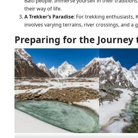
Balti people. Immerse yourself in their traditions
their way of life.
A Trekker’s Paradise
: For trekking enthusiasts,
involves varying terrains, river crossings, and a gr
Preparing for the Journey