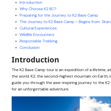
Introduction
Why Choose K2 BC?
Preparing for the Journey to K2 Base Camp
The Journey to K2 Base Camp – Begins from Skar
Cultural Experiences
Wildlife Encounters
Responsible Trekking
Conclusion
Introduction
The K2 Base Camp tour is an expedition of a lifetime,
the world. K2, the second-highest mountain on Earth, is
guide you through the awe-inspiring journey to the K2 
for an unforgettable adventure.