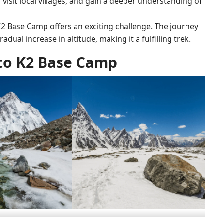
, visit local villages, and gain a deeper understanding of
 K2 Base Camp offers an exciting challenge. The journey
adual increase in altitude, making it a fulfilling trek.
to K2 Base Camp