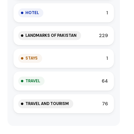
1
HOTEL
229
LANDMARKS OF PAKISTAN
1
STAYS
64
TRAVEL
76
TRAVEL AND TOURISM