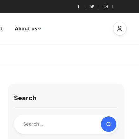
ct
About us
Search