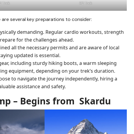
2 Trek
K2 Trek
e are several key preparations to consider:
hysically demanding. Regular cardio workouts, strength
prepare for the challenges ahead.
ined all the necessary permits and are aware of local
aying updated is essential.
g gear, including sturdy hiking boots, a warm sleeping
ring equipment, depending on your trek’s duration.
oose to navigate the journey independently, hiring a
aluable assistance and safety.
amp – Begins from Skardu