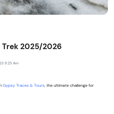
 Trek 2025/2026
23 9:25 Am
th
Gypsy Traces & Tours
, the ultimate challenge for