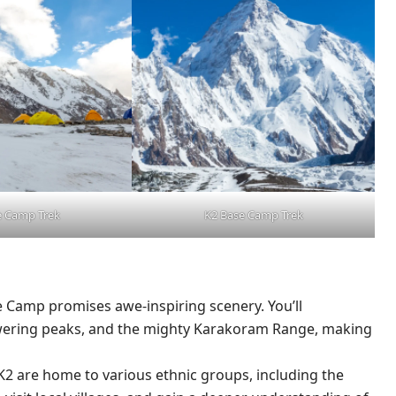
e Camp Trek
K2 Base Camp Trek
e Camp promises awe-inspiring scenery. You’ll
wering peaks, and the mighty Karakoram Range, making
K2 are home to various ethnic groups, including the