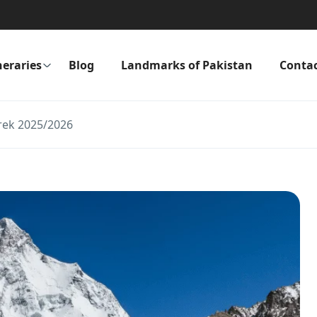
neraries
Blog
Landmarks of Pakistan
Conta
rek 2025/2026