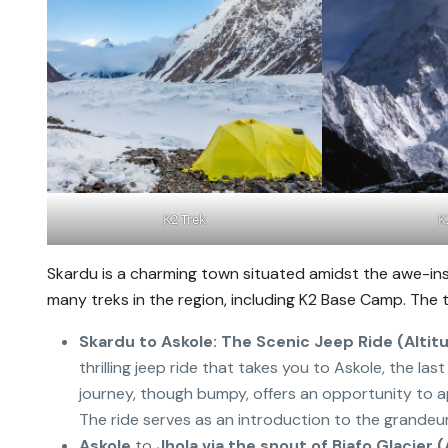
K2 Trek
K
Skardu is a charming town situated amidst the awe-in
many treks in the region, including K2 Base Camp. The tr
Skardu to Askole: The Scenic Jeep Ride (Altit
thrilling jeep ride that takes you to Askole, the la
journey, though bumpy, offers an opportunity to 
The ride serves as an introduction to the grandeur
Askole
to
Jhola via the snout of Biafo Glacier 