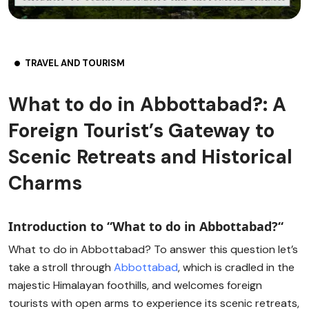
TRAVEL AND TOURISM
What to do in Abbottabad?: A
Foreign Tourist’s Gateway to
Scenic Retreats and Historical
Charms
Introduction to “What to do in Abbottabad?
“
What to do in Abbottabad? To answer this question let’s
take a stroll through
Abbottabad
, which is cradled in the
majestic Himalayan foothills, and welcomes foreign
tourists with open arms to experience its scenic retreats,