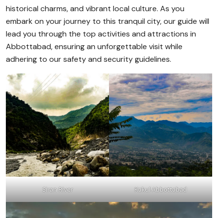
historical charms, and vibrant local culture. As you
embark on your journey to this tranquil city, our guide will
lead you through the top activities and attractions in
Abbottabad, ensuring an unforgettable visit while
adhering to our safety and security guidelines.
Siran River
Kakul Abbottabad