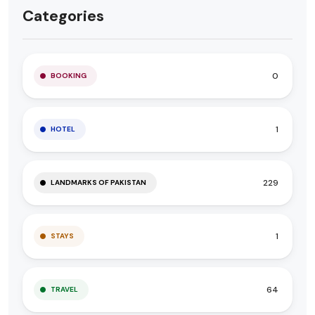
Categories
0
BOOKING
1
HOTEL
229
LANDMARKS OF PAKISTAN
1
STAYS
64
TRAVEL