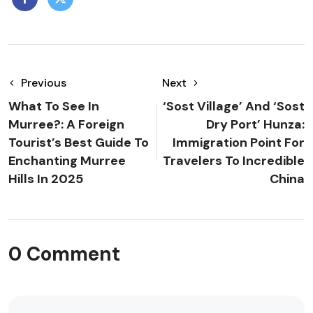
Previous
Next
What To See In
‘Sost Village’ And ‘Sost
Murree?: A Foreign
Dry Port’ Hunza:
Tourist’s Best Guide To
Immigration Point For
Enchanting Murree
Travelers To Incredible
Hills In 2025
China
0 Comment