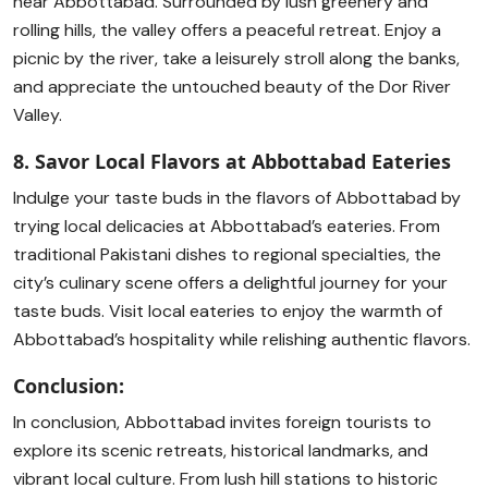
near Abbottabad. Surrounded by lush greenery and
rolling hills, the valley offers a peaceful retreat. Enjoy a
picnic by the river, take a leisurely stroll along the banks,
and appreciate the untouched beauty of the Dor River
Valley.
8. Savor Local Flavors at Abbottabad Eateries
Indulge your taste buds in the flavors of Abbottabad by
trying local delicacies at Abbottabad’s eateries. From
traditional Pakistani dishes to regional specialties, the
city’s culinary scene offers a delightful journey for your
taste buds. Visit local eateries to enjoy the warmth of
Abbottabad’s hospitality while relishing authentic flavors.
Conclusion:
In conclusion, Abbottabad invites foreign tourists to
explore its scenic retreats, historical landmarks, and
vibrant local culture. From lush hill stations to historic