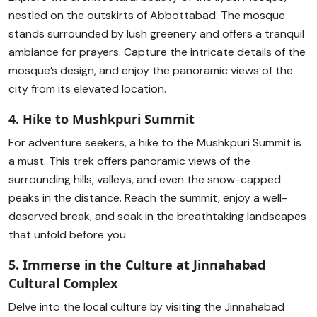
nestled on the outskirts of Abbottabad. The mosque
stands surrounded by lush greenery and offers a tranquil
ambiance for prayers. Capture the intricate details of the
mosque’s design, and enjoy the panoramic views of the
city from its elevated location.
4. Hike to Mushkpuri Summit
For adventure seekers, a hike to the Mushkpuri Summit is
a must. This trek offers panoramic views of the
surrounding hills, valleys, and even the snow-capped
peaks in the distance. Reach the summit, enjoy a well-
deserved break, and soak in the breathtaking landscapes
that unfold before you.
5. Immerse in the Culture at Jinnahabad
Cultural Complex
Delve into the local culture by visiting the Jinnahabad