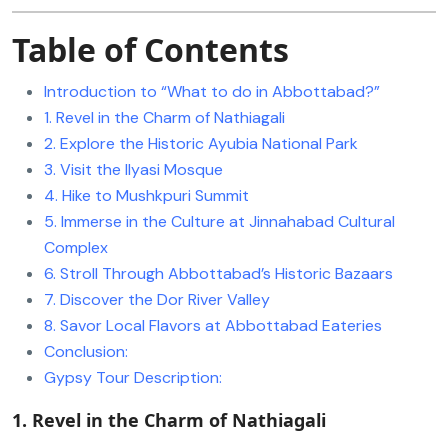
Table of Contents
Introduction to “What to do in Abbottabad?”
1. Revel in the Charm of Nathiagali
2. Explore the Historic Ayubia National Park
3. Visit the Ilyasi Mosque
4. Hike to Mushkpuri Summit
5. Immerse in the Culture at Jinnahabad Cultural
Complex
6. Stroll Through Abbottabad’s Historic Bazaars
7. Discover the Dor River Valley
8. Savor Local Flavors at Abbottabad Eateries
Conclusion:
Gypsy Tour Description:
1. Revel in the Charm of Nathiagali