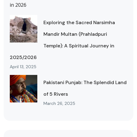
Exploring the Sacred Narsimha
Mandir Multan (Prahladpuri
Temple): A Spiritual Journey in
2025/2026
April 13, 2025
Pakistani Punjab: The Splendid Land
of 5 Rivers
March 26, 2025