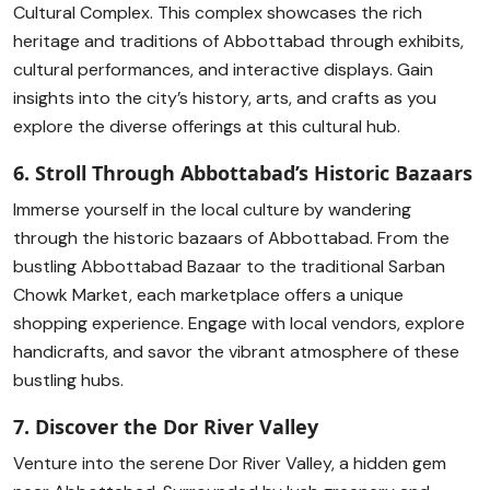
Cultural Complex. This complex showcases the rich
heritage and traditions of Abbottabad through exhibits,
cultural performances, and interactive displays. Gain
insights into the city’s history, arts, and crafts as you
explore the diverse offerings at this cultural hub.
6. Stroll Through Abbottabad’s Historic Bazaars
Immerse yourself in the local culture by wandering
through the historic bazaars of Abbottabad. From the
bustling Abbottabad Bazaar to the traditional Sarban
Chowk Market, each marketplace offers a unique
shopping experience. Engage with local vendors, explore
handicrafts, and savor the vibrant atmosphere of these
bustling hubs.
7. Discover the Dor River Valley
Venture into the serene Dor River Valley, a hidden gem