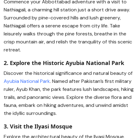
Commence your Abbottabad adventure with a visit to
Nathiagali, a charming hill station just a short drive away.
Surrounded by pine-covered hills and lush greenery,
Nathiagali offers a serene escape from city life. Take
leisurely walks through the pine forests, breathe in the
crisp mountain air, and relish the tranquility of this scenic
retreat.
2. Explore the Historic Ayubia National Park
Discover the historical significance and natural beauty of
Ayubia National Park
. Named after Pakistan’s first military
ruler, Ayub Khan, the park features lush landscapes, hiking
trails, and panoramic views. Explore the diverse flora and
fauna, embark on hiking adventures, and unwind amidst
the idyllic surroundings.
3. Visit the Ilyasi Mosque
Explore the architectural beauty of the Ilyasi Mosque,