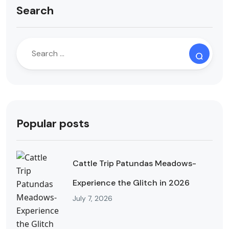
Search
Popular posts
Cattle Trip Patundas Meadows-
Experience the Glitch in 2026
July 7, 2026