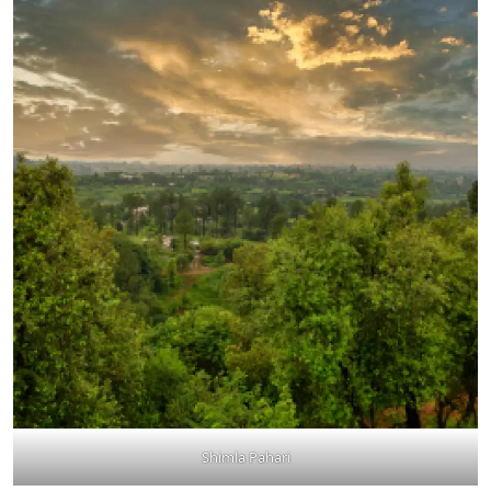
Shimla Pahari