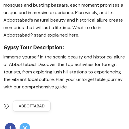
mosques and bustling bazaars, each moment promises a
unique and immersive experience. Plan wisely, and let
Abbottabad’s natural beauty and historical allure create
memories that will last a lifetime. What to do in
Abbottabad? stand explained here.
Gypsy Tour Description:
Immerse yourself in the scenic beauty and historical allure
of Abbottabad! Discover the top activities for foreign
tourists, from exploring lush hill stations to experiencing
the vibrant local culture. Plan your unforgettable journey
with our comprehensive guide.
ABBOTTABAD