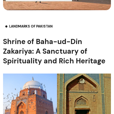
LANDMARKS OF PAKISTAN
Shrine of Baha-ud-Din
Zakariya: A Sanctuary of
Spirituality and Rich Heritage