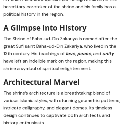
hereditary caretaker of the shrine and his family has a
political history in the region.
A Glimpse into History
The Shrine of Baha-ud-Din Zakariya is named after the
great Sufi saint Baha-ud-Din Zakariya, who lived in the
13th century. His teachings of
love
,
peace
, and
unity
have left an indelible mark on the region, making this
shrine a symbol of spiritual enlightenment.
Architectural Marvel
The shrine’s architecture is a breathtaking blend of
various Islamic styles, with stunning geometric patterns,
intricate calligraphy, and elegant domes. Its timeless
design continues to captivate both architects and
history enthusiasts.