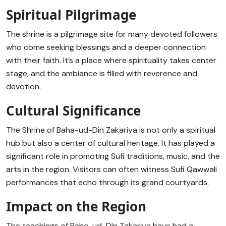
Spiritual Pilgrimage
The shrine is a pilgrimage site for many devoted followers
who come seeking blessings and a deeper connection
with their faith. It’s a place where spirituality takes center
stage, and the ambiance is filled with reverence and
devotion.
Cultural Significance
The Shrine of Baha-ud-Din Zakariya is not only a spiritual
hub but also a center of cultural heritage. It has played a
significant role in promoting Sufi traditions, music, and the
arts in the region. Visitors can often witness Sufi Qawwali
performances that echo through its grand courtyards.
Impact on the Region
The teachings of Baha-ud-Din Zakariya have had a