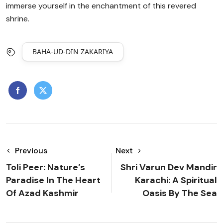
immerse yourself in the enchantment of this revered
shrine.
BAHA-UD-DIN ZAKARIYA
Previous
Next
Toli Peer: Nature’s
Shri Varun Dev Mandir
Paradise In The Heart
Karachi: A Spiritual
Of Azad Kashmir
Oasis By The Sea