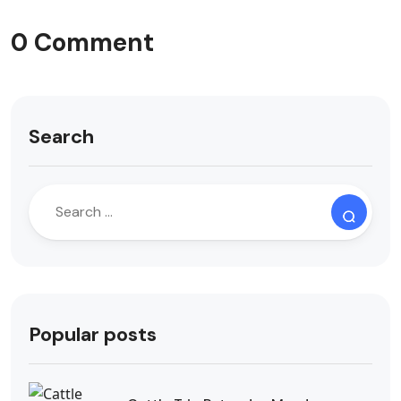
0 Comment
Search
Popular posts