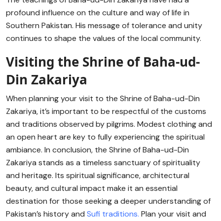
profound influence on the culture and way of life in
Southern Pakistan. His message of tolerance and unity
continues to shape the values of the local community.
Visiting the Shrine of Baha-ud-
Din Zakariya
When planning your visit to the Shrine of Baha-ud-Din
Zakariya, it’s important to be respectful of the customs
and traditions observed by pilgrims. Modest clothing and
an open heart are key to fully experiencing the spiritual
ambiance. In conclusion, the Shrine of Baha-ud-Din
Zakariya stands as a timeless sanctuary of spirituality
and heritage. Its spiritual significance, architectural
beauty, and cultural impact make it an essential
destination for those seeking a deeper understanding of
Pakistan’s history and
Sufi traditions.
Plan your visit and