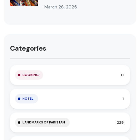
March 26, 2025
Categories
0
BOOKING
1
HOTEL
229
LANDMARKS OF PAKISTAN