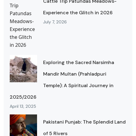
Cattle Trip Patundas Meadows-
Experience the Glitch in 2026
July 7, 2026
Exploring the Sacred Narsimha
Mandir Multan (Prahladpuri
Temple): A Spiritual Journey in
2025/2026
April 13, 2025
Pakistani Punjab: The Splendid Land
of 5 Rivers