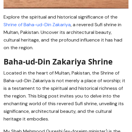
Explore the spiritual and historical significance of the
Shrine of Baha-ud-Din Zakariya
, a revered Sufi shrine in
Multan, Pakistan. Uncover its architectural beauty,
cultural heritage, and the profound influence it has had
on the region.
Baha-ud-Din Zakariya Shrine
Located in the heart of Multan, Pakistan, the Shrine of
Baha-ud-Din Zakariya is not merely a place of worship; it
is a testament to the spiritual and historical richness of
the region. This blog post invites you to delve into the
enchanting world of this revered Sufi shrine, unveiling its
significance, architectural beauty, and the cultural
heritage it embodies.
My Shah Mehmood Qureshi (ex-foreign minister) is the