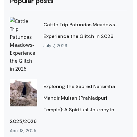
Popular posts
Cattle Trip Patundas Meadows-
Experience the Glitch in 2026
July 7, 2026
Exploring the Sacred Narsimha
Mandir Multan (Prahladpuri
Temple): A Spiritual Journey in
2025/2026
April 13, 2025