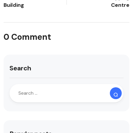
Building
Centre
0 Comment
Search