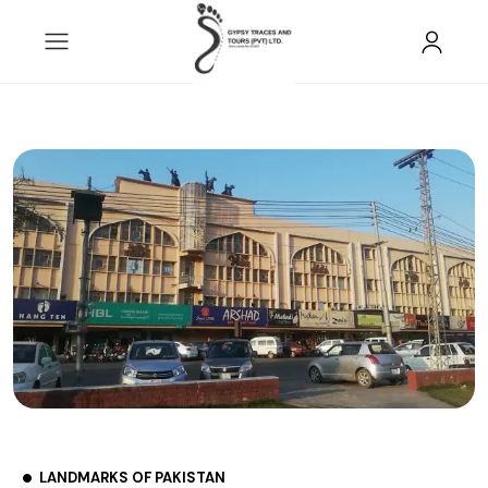
LANDMARKS OF PAKISTAN