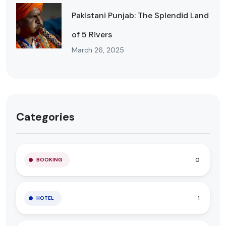
Pakistani Punjab: The Splendid Land
of 5 Rivers
March 26, 2025
Categories
0
BOOKING
1
HOTEL