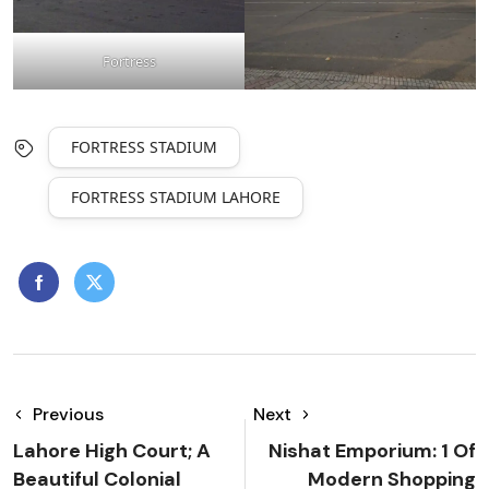
Fortress
FORTRESS STADIUM
FORTRESS STADIUM LAHORE
Previous
Next
Lahore High Court; A
Nishat Emporium: 1 Of
Beautiful Colonial
Modern Shopping