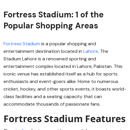
Fortress Stadium: 1 of the
Popular Shopping Areas
Fortress Stadium
is a popular shopping and
entertainment destination located in
Lahore
. The
Stadium Lahore is a renowned sporting and
entertainment complex located in Lahore, Pakistan. This
iconic venue has established itself as a hub for sports
enthusiasts and event-goers alike. Home to numerous
cricket, hockey, and other sports events, it boasts world-
class facilities and a seating capacity that can
accommodate thousands of passionate fans.
Fortress Stadium Features