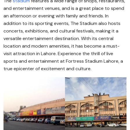
The
stadium
features a wide range of shops, restaurants,
and entertainment venues, and is a great place to spend
an afternoon or evening with family and friends. In
addition to its sporting events, The Stadium also hosts
concerts, exhibitions, and cultural festivals, making it a
versatile entertainment destination. With its central
location and modern amenities, it has become a must-
visit attraction in Lahore. Experience the thrill of live
sports and entertainment at Fortress Stadium Lahore, a
true epicenter of excitement and culture.