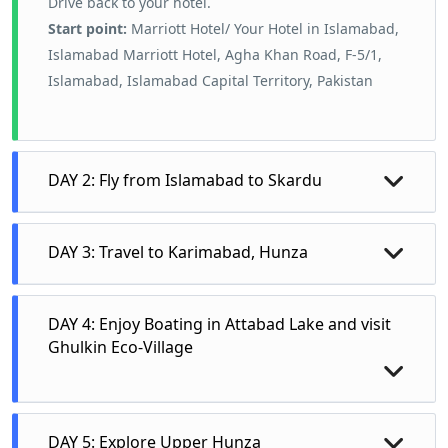
Drive back to your hotel.
Start point:
Marriott Hotel/ Your Hotel in Islamabad,
Islamabad Marriott Hotel, Agha Khan Road, F-5/1,
Islamabad, Islamabad Capital Territory, Pakistan
DAY 2: Fly from Islamabad to Skardu
After Breakfast at Marriott Hotel Islamabad,
DAY 3: Travel to Karimabad, Hunza
transfer to Islamabad International Airport.
Fight from Islamabad to Skardu and further
On the third day, tourists will drive to Hunza, a
travel to Gilgit by road. After hi Tea at Gilgit
DAY 4: Enjoy Boating in Attabad Lake and visit
renowned destination for its stunning
drive to Gilgit City. Visit Kargah Buddha Rock
Ghulkin Eco-Village
landscapes and high peaks. The route offers
Kargah Nala. Drive to your hotel for an
spectacular views of mountains such as
overnight stay
Rakaposhi, Ultar Sar, and Hunza Peak. In
The fourth day is dedicated to exploring the
DAY 5: Explore Upper Hunza
Hunza, visitors will explore central Hunza,