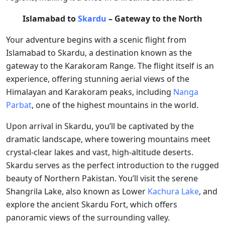
Islamabad to
Skardu
– Gateway to the North
Your adventure begins with a scenic flight from
Islamabad to Skardu, a destination known as the
gateway to the Karakoram Range. The flight itself is an
experience, offering stunning aerial views of the
Himalayan and Karakoram peaks, including
Nanga
Parbat
, one of the highest mountains in the world.
Upon arrival in Skardu, you’ll be captivated by the
dramatic landscape, where towering mountains meet
crystal-clear lakes and vast, high-altitude deserts.
Skardu serves as the perfect introduction to the rugged
beauty of Northern Pakistan. You’ll visit the serene
Shangrila Lake, also known as Lower
Kachura Lake
, and
explore the ancient Skardu Fort, which offers
panoramic views of the surrounding valley.