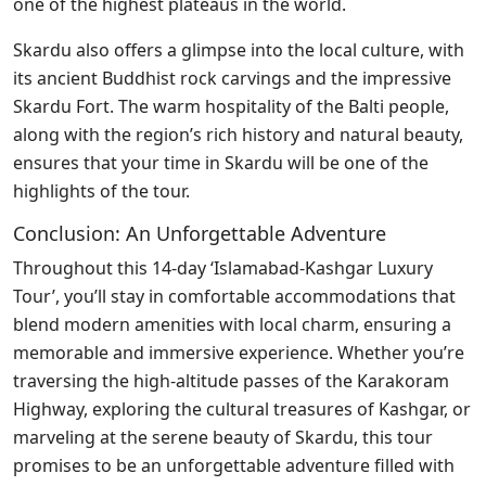
one of the highest plateaus in the world.
Skardu also offers a glimpse into the local culture, with
its ancient Buddhist rock carvings and the impressive
Skardu Fort. The warm hospitality of the Balti people,
along with the region’s rich history and natural beauty,
ensures that your time in Skardu will be one of the
highlights of the tour.
Conclusion: An Unforgettable Adventure
Throughout this 14-day ‘Islamabad-Kashgar Luxury
Tour’, you’ll stay in comfortable accommodations that
blend modern amenities with local charm, ensuring a
memorable and immersive experience. Whether you’re
traversing the high-altitude passes of the Karakoram
Highway, exploring the cultural treasures of Kashgar, or
marveling at the serene beauty of Skardu, this tour
promises to be an unforgettable adventure filled with