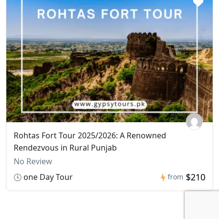
Rohtas Fort Tour 2025/2026: A Renowned
Rendezvous in Rural Punjab
No Review
$210
one Day Tour
from