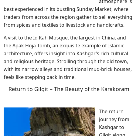
atmosphere is
best experienced in its bustling Sunday Market, where
traders from across the region gather to sell everything
from spices and textiles to livestock and handicrafts.
A visit to the Id Kah Mosque, the largest in China, and
the Apak Hoja Tomb, an exquisite example of Islamic
architecture, offers insight into Kashgar’s rich cultural
and religious heritage. Strolling through the old town,
with its narrow alleys and traditional mud-brick houses,
feels like stepping back in time.
Return to Gilgit – The Beauty of the Karakoram
The return
journey from
Kashgar to
Gilgit along