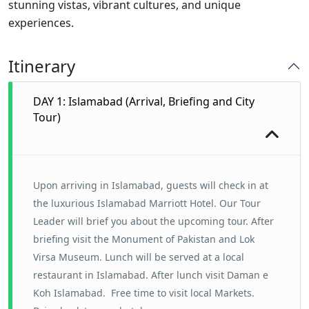
stunning vistas, vibrant cultures, and unique
experiences.
Itinerary
DAY 1: Islamabad (Arrival, Briefing and City
Tour)
Upon arriving in Islamabad, guests will check in at
the luxurious Islamabad Marriott Hotel. Our Tour
Leader will brief you about the upcoming tour. After
briefing visit the Monument of Pakistan and Lok
Virsa Museum. Lunch will be served at a local
restaurant in Islamabad. After lunch visit Daman e
Koh Islamabad. Free time to visit local Markets.