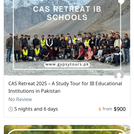
CAS Retreat 2025 – A Study Tour for IB Educational
Institutions in Pakistan
No Review
$900
5 nights and 6 days
from