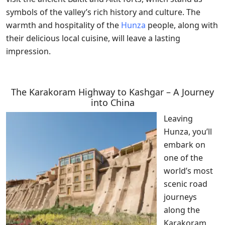
symbols of the valley’s rich history and culture. The
warmth and hospitality of the
Hunza
people, along with
their delicious local cuisine, will leave a lasting
impression.
The Karakoram Highway to Kashgar – A Journey
into China
Leaving
Hunza, you’ll
embark on
one of the
world’s most
scenic road
journeys
along the
Karakoram