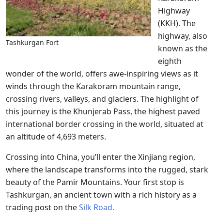
Highway
(KKH). The
highway, also
Tashkurgan Fort
known as the
eighth
wonder of the world, offers awe-inspiring views as it
winds through the Karakoram mountain range,
crossing rivers, valleys, and glaciers. The highlight of
this journey is the Khunjerab Pass, the highest paved
international border crossing in the world, situated at
an altitude of 4,693 meters.
Crossing into China, you’ll enter the Xinjiang region,
where the landscape transforms into the rugged, stark
beauty of the Pamir Mountains. Your first stop is
Tashkurgan, an ancient town with a rich history as a
trading post on the
Silk Road.