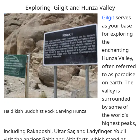
Exploring Gilgit and Hunza Valley
Gilgit
serves
as your base
for exploring
the
enchanting
Hunza Valley,
often referred
to as paradise
on earth. The
valley is
surrounded
by some of
Haldikish Buddhist Rock Carving Hunza
the world’s
highest peaks,
including Rakaposhi, Ultar Sar, and Ladyfinger. You’ll
visit the ancient Baltit and Altit forts, which stand as