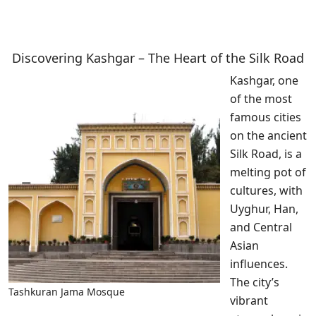
Discovering Kashgar – The Heart of the Silk Road
Kashgar, one
of the most
famous cities
on the ancient
Silk Road, is a
melting pot of
cultures, with
Uyghur, Han,
and Central
Asian
influences.
The city’s
Tashkuran Jama Mosque
vibrant