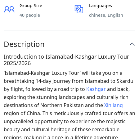
Group Size
Languages
40 people
chinese, English
Description
Introduction to Islamabad-Kashgar Luxury Tour
2025/2026
‘Islamabad-Kashgar Luxury Tour’ will take you on a
breathtaking 14-day journey from Islamabad to Skardu
by flight, followed by a road trip to
Kashgar
and back,
exploring the stunning landscapes and culturally rich
destinations of Northern Pakistan and the
Xinjiang
region of China. This meticulously crafted tour offers an
unparalleled opportunity to experience the majestic
beauty and cultural heritage of these remarkable
regions, making it a once-in-a-lifetime adventure.