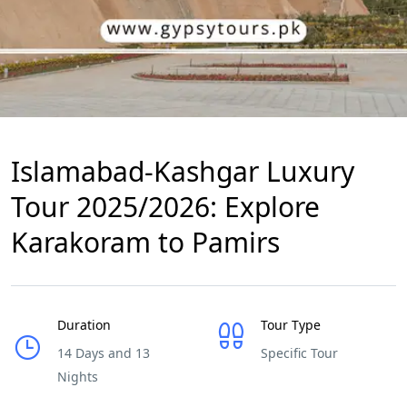
Islamabad-Kashgar Luxury
Tour 2025/2026: Explore
Karakoram to Pamirs
Duration
Tour Type
14 Days and 13
Specific Tour
Nights