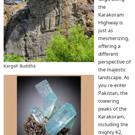
the
Karakoram
Highway is
just as
mesmerizing,
offering a
different
perspective of
Kargah Buddha
the majestic
landscape. As
you re-enter
Pakistan, the
towering
peaks of the
Karakoram,
including the
mighty K2,