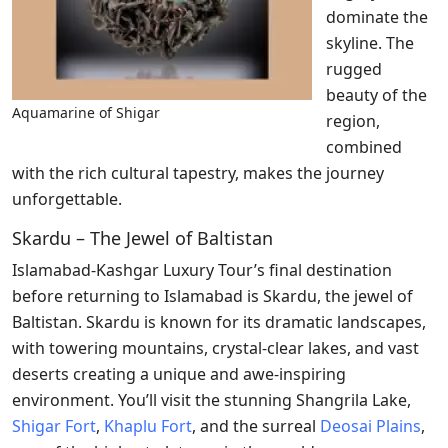
dominate the
skyline. The
rugged
beauty of the
Aquamarine of Shigar
region,
combined
with the rich cultural tapestry, makes the journey
unforgettable.
Skardu – The Jewel of Baltistan
Islamabad-Kashgar Luxury Tour’s final destination
before returning to Islamabad is Skardu, the jewel of
Baltistan. Skardu is known for its dramatic landscapes,
with towering mountains, crystal-clear lakes, and vast
deserts creating a unique and awe-inspiring
environment. You’ll visit the stunning Shangrila Lake,
Shigar Fort
,
Khaplu Fort
, and the surreal
Deosai Plains
,