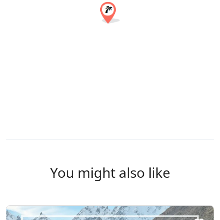
You might also like