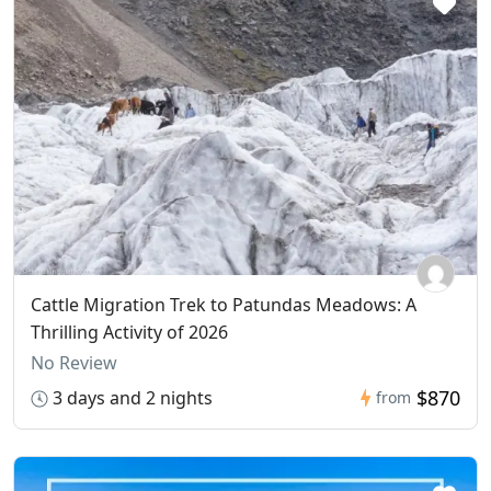
Cattle Migration Trek to Patundas Meadows: A
Thrilling Activity of 2026
No Review
$870
3 days and 2 nights
from