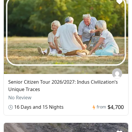
Senior Citizen Tour 2026/2027: Indus Civilization’s
Unique Traces
No Review
$4,700
16 Days and 15 Nights
from