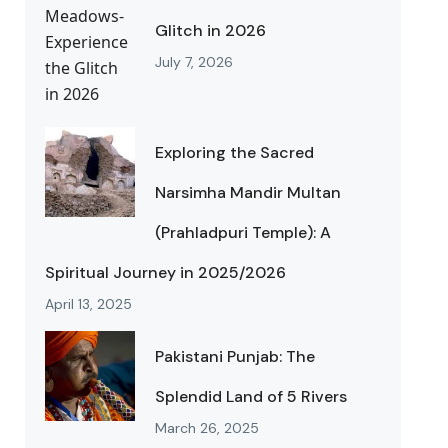
Glitch in 2026
July 7, 2026
Exploring the Sacred
Narsimha Mandir Multan
(Prahladpuri Temple): A
Spiritual Journey in 2025/2026
April 13, 2025
Pakistani Punjab: The
Splendid Land of 5 Rivers
March 26, 2025