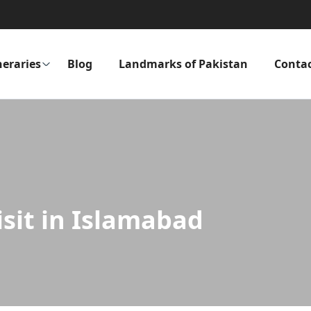
neraries
Blog
Landmarks of Pakistan
Conta
isit in Islamabad