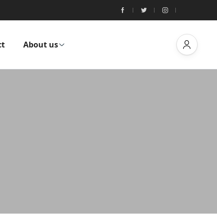
ct
About us