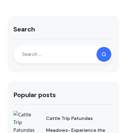
Search
Popular posts
Cattle Trip Patundas
Meadows- Experience the