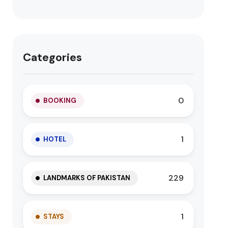
Categories
0
BOOKING
1
HOTEL
229
LANDMARKS OF PAKISTAN
1
STAYS