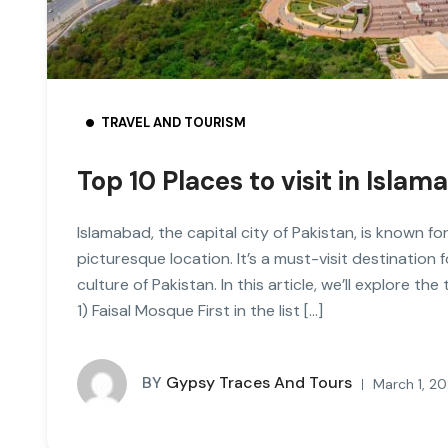
TRAVEL AND TOURISM
Top 10 Places to visit in Isl
Islamabad, the capital city of Pakistan, is known for
picturesque location. It’s a must-visit destination
culture of Pakistan. In this article, we’ll explore th
1) Faisal Mosque First in the list […]
BY
Gypsy Traces And Tours
March 1, 2