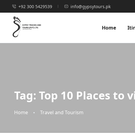
+92 300 5429539
info@gypsytours.pk
Home
Iti
Tag:
Top 10 Places to v
Home
Travel and Tourism