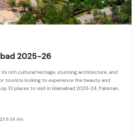
amabad 2025-26
 its rich cultural heritage, stunning architecture, and
 for tourists looking to experience the beauty and
e top 10 places to visit in Islamabad 2023-24, Pakistan.
023 8:34 Am