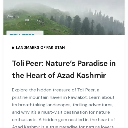
LANDMARKS OF PAKISTAN
Toli Peer: Nature’s Paradise in
the Heart of Azad Kashmir
Explore the hidden treasure of Toli Peer, a
pristine mountain haven in Rawlakot. Learn about
its breathtaking landscapes, thrilling adventures,
and why it’s a must-visit destination for nature
enthusiasts. A hidden gem nestled in the heart of
Azad Kashmir is a true paradise for nature lovers