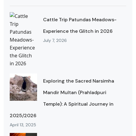
Cattle Trip Patundas Meadows-
Experience the Glitch in 2026
July 7, 2026
Exploring the Sacred Narsimha
Mandir Multan (Prahladpuri
Temple): A Spiritual Journey in
2025/2026
April 13, 2025