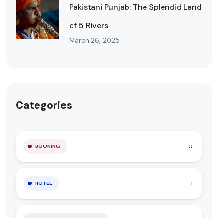
Pakistani Punjab: The Splendid Land
of 5 Rivers
March 26, 2025
Categories
0
BOOKING
1
HOTEL