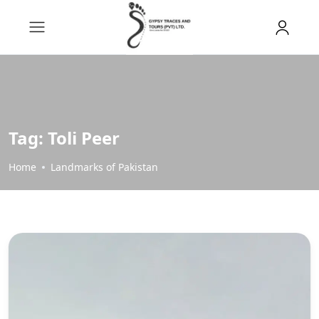
Tag:
Toli Peer
Home
Landmarks of Pakistan