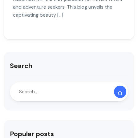
and adventure seekers. This blog unveils the
captivating beauty […]
Search
Popular posts