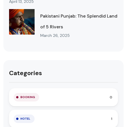
April 13, 2025
Pakistani Punjab: The Splendid Land
of 5 Rivers
March 26, 2025
Categories
0
BOOKING
1
HOTEL