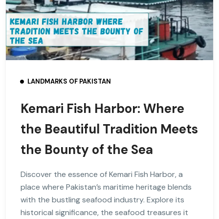
LANDMARKS OF PAKISTAN
Kemari Fish Harbor: Where
the Beautiful Tradition Meets
the Bounty of the Sea
Discover the essence of Kemari Fish Harbor, a
place where Pakistan’s maritime heritage blends
with the bustling seafood industry. Explore its
historical significance, the seafood treasures it