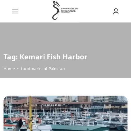
Tag:
Kemari Fish Harbor
Home
Landmarks of Pakistan