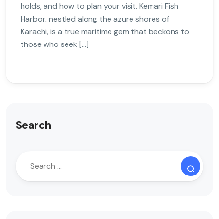
holds, and how to plan your visit. Kemari Fish
Harbor, nestled along the azure shores of
Karachi, is a true maritime gem that beckons to
those who seek […]
Search