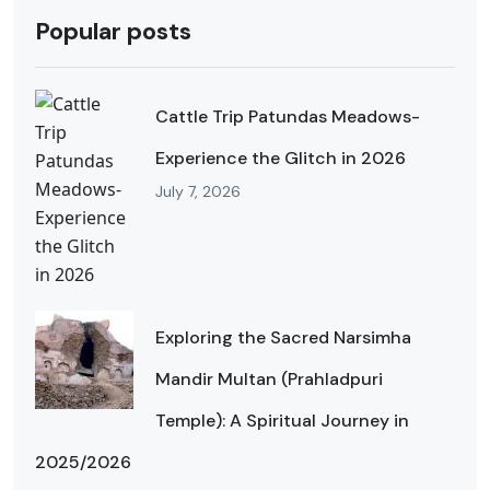
Popular posts
Cattle Trip Patundas Meadows-
Experience the Glitch in 2026
July 7, 2026
Exploring the Sacred Narsimha
Mandir Multan (Prahladpuri
Temple): A Spiritual Journey in
2025/2026