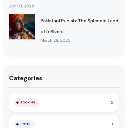
April 13, 2025
Pakistani Punjab: The Splendid Land
of 5 Rivers
March 26, 2025
Categories
0
BOOKING
1
HOTEL