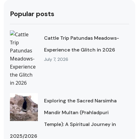
Popular posts
Cattle Trip Patundas Meadows-
Experience the Glitch in 2026
July 7, 2026
Exploring the Sacred Narsimha
Mandir Multan (Prahladpuri
Temple): A Spiritual Journey in
2025/2026