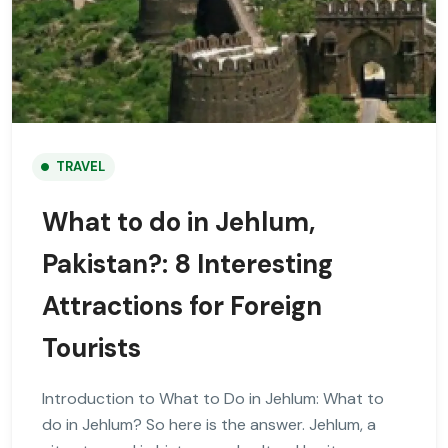
TRAVEL
What to do in Jehlum,
Pakistan?: 8 Interesting
Attractions for Foreign
Tourists
Introduction to What to Do in Jehlum: What to
do in Jehlum? So here is the answer. Jehlum, a