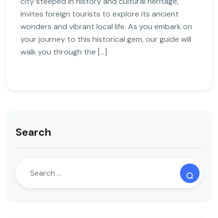
city steeped in history and cultural heritage,
invites foreign tourists to explore its ancient
wonders and vibrant local life. As you embark on
your journey to this historical gem, our guide will
walk you through the […]
Search