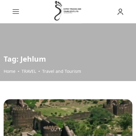
Tag:
Jehlum
Home
TRAVEL
Travel and Tourism