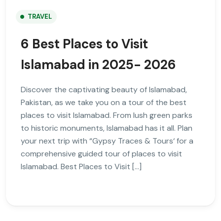
TRAVEL
6 Best Places to Visit
Islamabad in 2025- 2026
Discover the captivating beauty of Islamabad,
Pakistan, as we take you on a tour of the best
places to visit Islamabad. From lush green parks
to historic monuments, Islamabad has it all. Plan
your next trip with “Gypsy Traces & Tours‘ for a
comprehensive guided tour of places to visit
Islamabad. Best Places to Visit […]