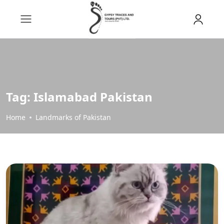
Tag:
Islamabad Pakistan
Home
Landmarks of Pakistan