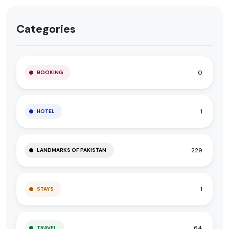
Categories
0
BOOKING
1
HOTEL
229
LANDMARKS OF PAKISTAN
1
STAYS
64
TRAVEL