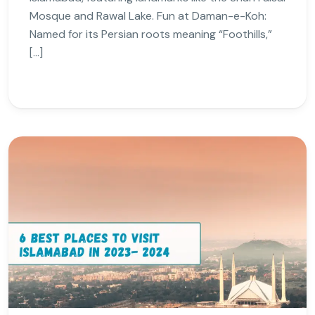
Mosque and Rawal Lake. Fun at Daman-e-Koh:
Named for its Persian roots meaning “Foothills,”
[…]