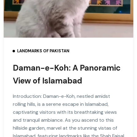
LANDMARKS OF PAKISTAN
Daman-e-Koh: A Panoramic
View of Islamabad
Introduction: Daman-e-Koh, nestled amidst
rolling hills, is a serene escape in Islamabad,
captivating visitors with its breathtaking views
and tranquil ambiance. As you ascend to this
hillside garden, marvel at the stunning vistas of
Islamabad, featuring landmarks like the Shah Faisal