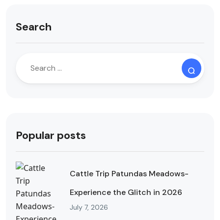
Search
Popular posts
Cattle Trip Patundas Meadows-
Experience the Glitch in 2026
July 7, 2026