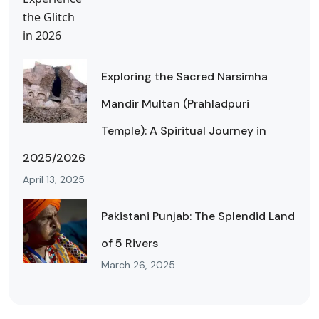
Exploring the Sacred Narsimha
Mandir Multan (Prahladpuri
Temple): A Spiritual Journey in
2025/2026
April 13, 2025
Pakistani Punjab: The Splendid Land
of 5 Rivers
March 26, 2025