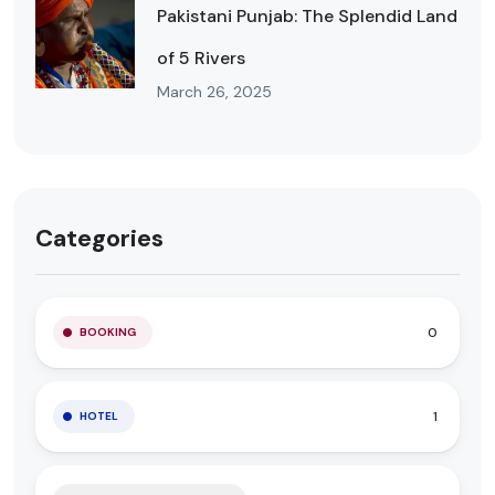
Pakistani Punjab: The Splendid Land
of 5 Rivers
March 26, 2025
Categories
0
BOOKING
1
HOTEL