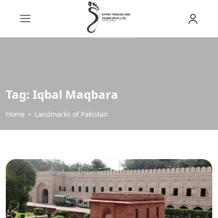
Tag:
Iqbal Maqbara
Home
Landmarks of Pakistan