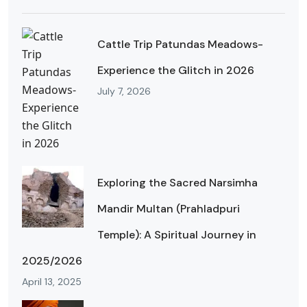
Cattle Trip Patundas Meadows-
Experience the Glitch in 2026
July 7, 2026
Exploring the Sacred Narsimha
Mandir Multan (Prahladpuri
Temple): A Spiritual Journey in
2025/2026
April 13, 2025