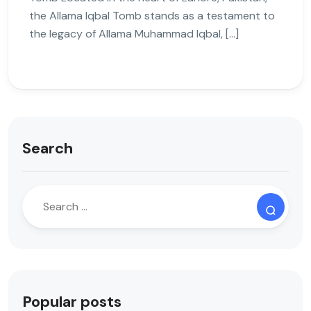
the Allama Iqbal Tomb stands as a testament to
the legacy of Allama Muhammad Iqbal, […]
Search
Popular posts