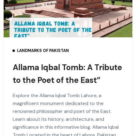
LANDMARKS OF PAKISTAN
Allama Iqbal Tomb: A Tribute
to the Poet of the East”
Explore the Allama Iqbal Tomb Lahore, a
magnificent monument dedicated to the
renowned philosopher and poet of the East.
Learn about its history, architecture, and
significance in this informative blog. Allama Iqbal
Tomb Located in the heart of Lahore, Pakistan,