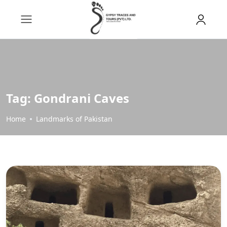
Tag:
Gondrani Caves
Home
Landmarks of Pakistan