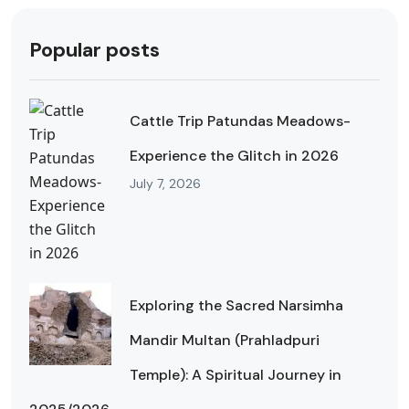
Popular posts
Cattle Trip Patundas Meadows-
Experience the Glitch in 2026
July 7, 2026
Exploring the Sacred Narsimha
Mandir Multan (Prahladpuri
Temple): A Spiritual Journey in