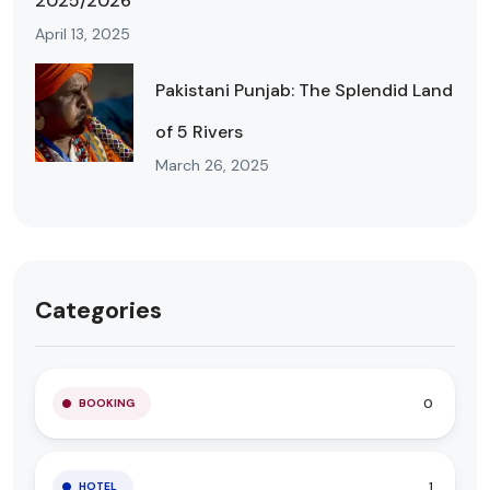
2025/2026
April 13, 2025
Pakistani Punjab: The Splendid Land
of 5 Rivers
March 26, 2025
Categories
0
BOOKING
1
HOTEL