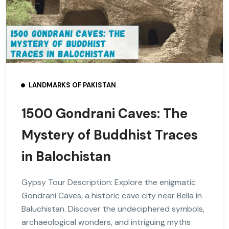
LANDMARKS OF PAKISTAN
1500 Gondrani Caves: The
Mystery of Buddhist Traces
in Balochistan
Gypsy Tour Description: Explore the enigmatic
Gondrani Caves, a historic cave city near Bella in
Baluchistan. Discover the undeciphered symbols,
archaeological wonders, and intriguing myths