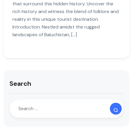
that surround this hidden history. Uncover the
rich history and witness the blend of folklore and
reality in this unique tourist destination.
Introduction: Nestled amidst the rugged
landscapes of Baluchistan, […]
Search